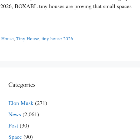
In 2026, BOXABL tiny houses are proving that small spaces
y House
,
Tiny House
,
tiny house 2026
Categories
Elon Musk
(271)
News
(2,061)
Post
(30)
Space
(90)