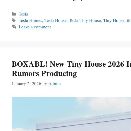
Categories
Tesla
Tags
Tesla Homes
,
Tesla House
,
Tesla Tiny House
,
Tiny House
,
ti
Leave a comment
BOXABL! New Tiny House 2026 In
Rumors Producing
January 2, 2026
by
Admin