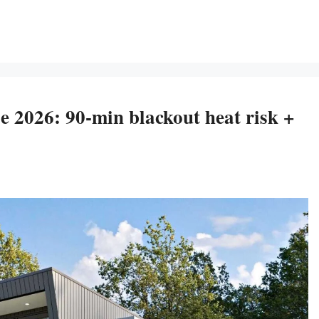
 2026: 90-min blackout heat risk +