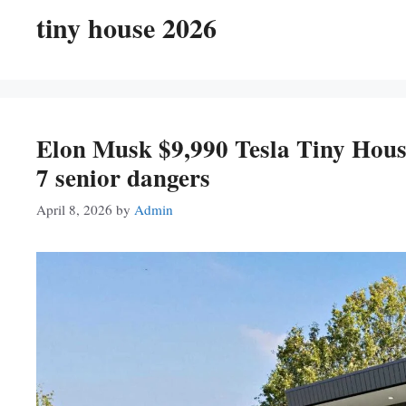
tiny house 2026
Elon Musk $9,990 Tesla Tiny House
7 senior dangers
April 8, 2026
by
Admin