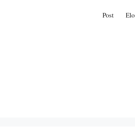
Post
El