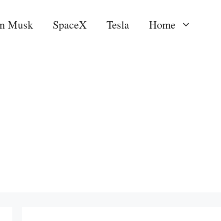
on Musk
SpaceX
Tesla
Home