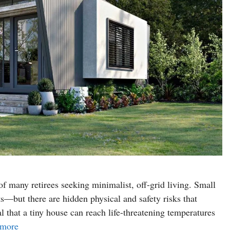
 many retirees seeking minimalist, off-grid living. Small
—but there are hidden physical and safety risks that
l that a tiny house can reach life-threatening temperatures
 more