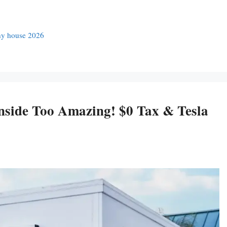
ny house 2026
side Too Amazing! $0 Tax & Tesla