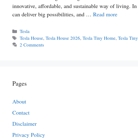
innovative, affordable, and sustainable way of living. 
can deliver big possibilities, and …
Read more
Categories
Tesla
Tags
Tesla House
,
Tesla House 2026
,
Tesla Tiny Home
,
Tesla Tin
2 Comments
Pages
About
Contact
Disclaimer
Privacy Policy