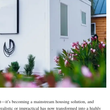
nt—it’s becoming a mainstream housing solution, and
listic or impractical has now transformed into a highly