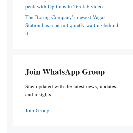
peek with Optimus in Terafab video
The Boring Company’s newest Vegas
Station has a permit quietly waiting behind
it
Join WhatsApp Group
Stay updated with the latest news, updates,
and insights
Join Group