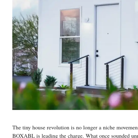
The tiny house revolution is no longer a niche moveme
BOXABL is leading the charge. What once sounded unrea