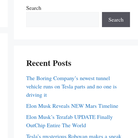
Search
Search
Recent Posts
The Boring Company’s newest tunnel
vehicle runs on Tesla parts and no one is
driving it
Elon Musk Reveals NEW Mars Timeline
Elon Musk’s Terafab UPDATE Finally
OutChip Entire The World
Tesla’s mysterious Robovan makes a sneak