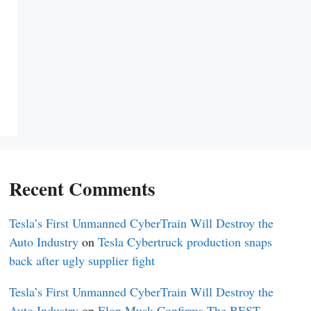
Recent Comments
Tesla’s First Unmanned CyberTrain Will Destroy the
Auto Industry
on
Tesla Cybertruck production snaps
back after ugly supplier fight
Tesla’s First Unmanned CyberTrain Will Destroy the
Auto Industry
on
Elon Musk Confirms The BEST