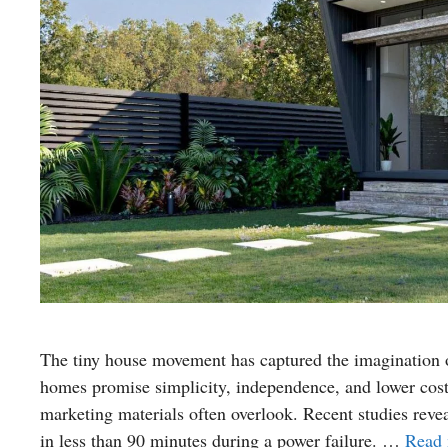
The tiny house movement has captured the imagination of
homes promise simplicity, independence, and lower costs
marketing materials often overlook. Recent studies revea
in less than 90 minutes during a power failure. …
Read