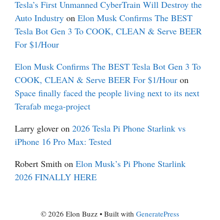
Tesla’s First Unmanned CyberTrain Will Destroy the
Auto Industry
on
Elon Musk Confirms The BEST
Tesla Bot Gen 3 To COOK, CLEAN & Serve BEER
For $1/Hour
Elon Musk Confirms The BEST Tesla Bot Gen 3 To
COOK, CLEAN & Serve BEER For $1/Hour
on
Space finally faced the people living next to its next
Terafab mega-project
Larry glover
on
2026 Tesla Pi Phone Starlink vs
iPhone 16 Pro Max: Tested
Robert Smith
on
Elon Musk’s Pi Phone Starlink
2026 FINALLY HERE
© 2026 Elon Buzz
• Built with
GeneratePress