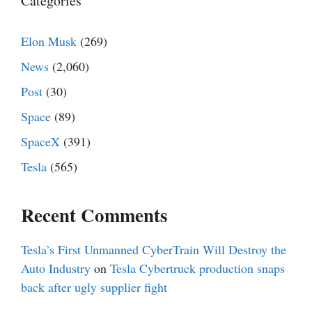
Categories
Elon Musk
(269)
News
(2,060)
Post
(30)
Space
(89)
SpaceX
(391)
Tesla
(565)
Recent Comments
Tesla’s First Unmanned CyberTrain Will Destroy the
Auto Industry
on
Tesla Cybertruck production snaps
back after ugly supplier fight