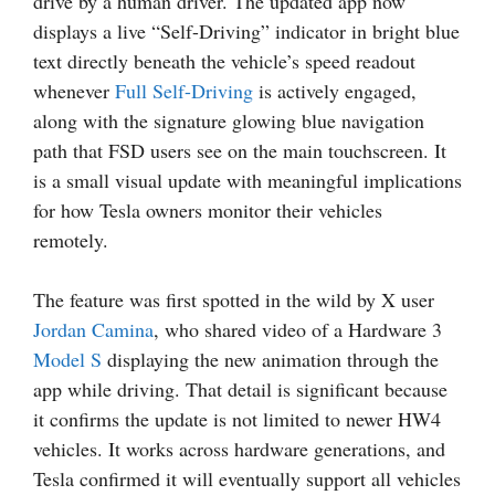
drive by a human driver. The updated app now
displays a live “Self-Driving” indicator in bright blue
text directly beneath the vehicle’s speed readout
whenever
Full Self-Driving
is actively engaged,
along with the signature glowing blue navigation
path that FSD users see on the main touchscreen. It
is a small visual update with meaningful implications
for how Tesla owners monitor their vehicles
remotely.
The feature was first spotted in the wild by X user
Jordan Camina
, who shared video of a Hardware 3
Model S
displaying the new animation through the
app while driving. That detail is significant because
it confirms the update is not limited to newer HW4
vehicles. It works across hardware generations, and
Tesla confirmed it will eventually support all vehicles