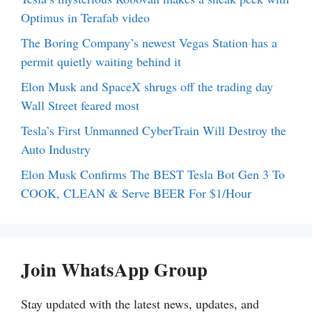
Optimus in Terafab video
The Boring Company’s newest Vegas Station has a
permit quietly waiting behind it
Elon Musk and SpaceX shrugs off the trading day
Wall Street feared most
Tesla’s First Unmanned CyberTrain Will Destroy the
Auto Industry
Elon Musk Confirms The BEST Tesla Bot Gen 3 To
COOK, CLEAN & Serve BEER For $1/Hour
Join WhatsApp Group
Stay updated with the latest news, updates, and