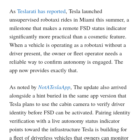
As
Teslarati has reported
, Tesla launched
unsupervised robotaxi rides in Miami this summer, a
milestone that makes a remote FSD status indicator
significantly more practical than a cosmetic feature.
When a vehicle is operating as a robotaxi without a
driver present, the owner or fleet operator needs a
reliable way to confirm autonomy is engaged. The
app now provides exactly that.
As noted by
NotATeslaApp
, The update also arrived
alongside a hint buried in the same app version that
Tesla plans to use the cabin camera to verify driver
identity before FSD can be activated. Pairing identity
verification with a live autonomy status indicator
points toward the infrastructure Tesla is building for
a fleet of driverless vehicles that owners can monitor