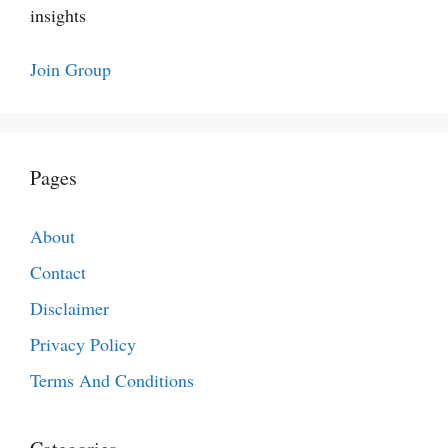
insights
Join Group
Pages
About
Contact
Disclaimer
Privacy Policy
Terms And Conditions