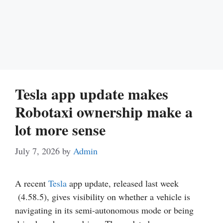
Tesla app update makes
Robotaxi ownership make a
lot more sense
July 7, 2026
by
Admin
A recent
Tesla
app update, released last week
(4.58.5), gives visibility on whether a vehicle is
navigating in its semi-autonomous mode or being