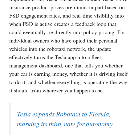
insurance product prices premiums in part based on
FSD engagement rates, and real-time visibility into
when FSD is active creates a feedback loop that
could eventually tie directly into policy pricing. For
individual owners who have opted their personal
vehicles into the robotaxi network, the update
effectively turns the Tesla app into a fleet
management dashboard, one that tells you whether
your car is earning money, whether it is driving itself
to do it, and whether everything is operating the way
it should from wherever you happen to be.
Tesla expands Robotaxi to Florida,
marking its third state for autonomy