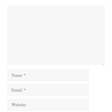
Comment
Name
Email
Website