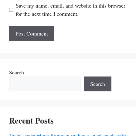
Save my name, email, and website in this browser
for the next time I comment.
Search
Search
Recent Posts
Tesla’s mysterious Robovan makes a sneak peek with