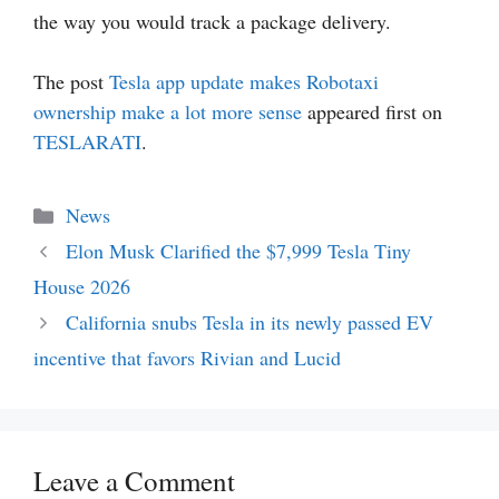
the way you would track a package delivery.
The post
Tesla app update makes Robotaxi
ownership make a lot more sense
appeared first on
TESLARATI
.
Categories
News
Elon Musk Clarified the $7,999 Tesla Tiny
House 2026
California snubs Tesla in its newly passed EV
incentive that favors Rivian and Lucid
Leave a Comment