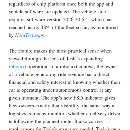
regardless of chip platform once both the app and
vehicle software are updated. The vehicle side
requires software version 2026.20.6.1, which has
reached nearly 40% of the fleet so far, as monitored
by
NotaTeslaApp
.
The feature makes the most practical sense when
viewed through the lens of Tesla’s expanding
robotaxi
operation. In a robotaxi context, the owner
of a vehicle generating ride revenue has a direct
financial and safety interest in knowing whether their
car is operating under autonomous control at any
given moment. The app’s new FSD indicator gives
fleet owners exactly that visibility, the same way a
logistics company monitors whether a delivery driver
is following the planned route. It also carries
implications for Tesla’s insurance model. Tesla’s own