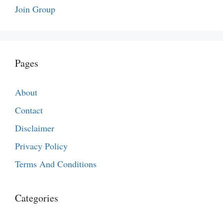
Join Group
Pages
About
Contact
Disclaimer
Privacy Policy
Terms And Conditions
Categories