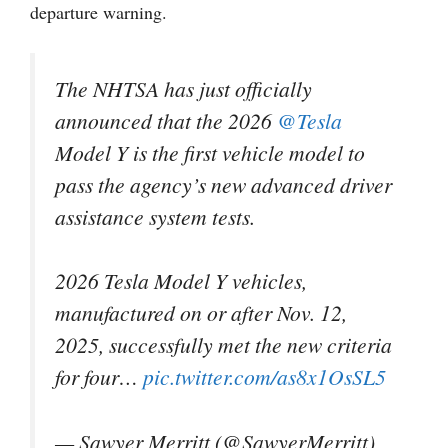
departure warning.
The NHTSA has just officially
announced that the 2026
@Tesla
Model Y is ​the first ​vehicle model to
pass ⁠the agency’s new ​advanced driver
assistance ​system tests.
2026 Tesla Model Y vehicles,
manufactured on or after Nov. 12,
2025, successfully met the new criteria
for four…
pic.twitter.com/as8x1OsSL5
— Sawyer Merritt (@SawyerMerritt)