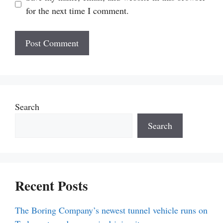
for the next time I comment.
Search
Search
Recent Posts
The Boring Company’s newest tunnel vehicle runs on