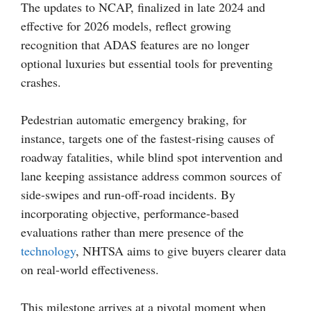
The updates to NCAP, finalized in late 2024 and
effective for 2026 models, reflect growing
recognition that ADAS features are no longer
optional luxuries but essential tools for preventing
crashes.
Pedestrian automatic emergency braking, for
instance, targets one of the fastest-rising causes of
roadway fatalities, while blind spot intervention and
lane keeping assistance address common sources of
side-swipes and run-off-road incidents. By
incorporating objective, performance-based
evaluations rather than mere presence of the
technology
, NHTSA aims to give buyers clearer data
on real-world effectiveness.
This milestone arrives at a pivotal moment when