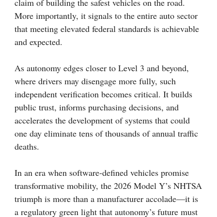
claim of building the safest vehicles on the road.
More importantly, it signals to the entire auto sector
that meeting elevated federal standards is achievable
and expected.
As autonomy edges closer to Level 3 and beyond,
where drivers may disengage more fully, such
independent verification becomes critical. It builds
public trust, informs purchasing decisions, and
accelerates the development of systems that could
one day eliminate tens of thousands of annual traffic
deaths.
In an era when software-defined vehicles promise
transformative mobility, the 2026 Model Y’s NHTSA
triumph is more than a manufacturer accolade—it is
a regulatory green light that autonomy’s future must