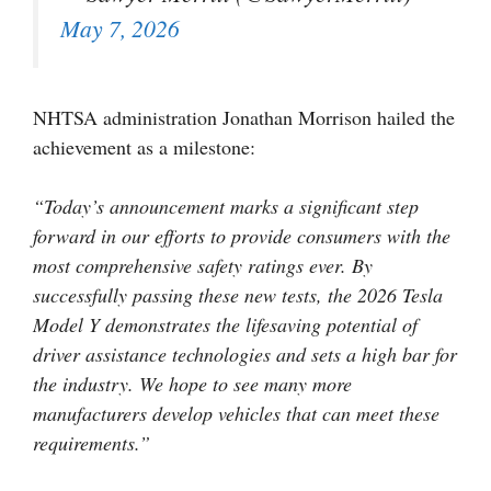
May 7, 2026
NHTSA administration Jonathan Morrison hailed the
achievement as a milestone:
“Today’s announcement marks a significant step
forward in our efforts to provide consumers with the
most comprehensive safety ratings ever. By
successfully passing these new tests, the 2026 Tesla
Model Y demonstrates the lifesaving potential of
driver assistance technologies and sets a high bar for
the industry. We hope to see many more
manufacturers develop vehicles that can meet these
requirements.”