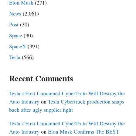
Elon Musk
(271)
News
(2,061)
Post
(30)
Space
(90)
SpaceX
(391)
Tesla
(566)
Recent Comments
Tesla’s First Unmanned CyberTrain Will Destroy the
Auto Industry
on
Tesla Cybertruck production snaps
back after ugly supplier fight
Tesla’s First Unmanned CyberTrain Will Destroy the
Auto Industry
on
Elon Musk Confirms The BEST