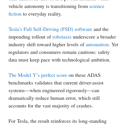
vehicle autonomy is transitioning from
science
fiction
to everyday reality.
Tesla’s Full Self-Driving (FSD) software
and the
impending rollout of
robotaxis
underscore a broader
industry shift toward higher levels of
automation
. Yet
regulators and consumers remain cautious: safety
data must keep pace with technological ambition.
The Model Y’s perfect score
on these ADAS
benchmarks validates that current driver-assist
systems—when engineered rigorously—can
dramatically reduce human error, which still
accounts for the vast majority of crashes.
For Tesla, the result reinforces its long-standing