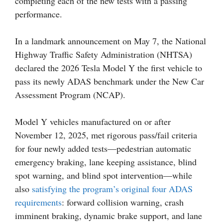
completing each of the new tests with a passing
performance.
In a landmark announcement on May 7, the National
Highway Traffic Safety Administration (NHTSA)
declared the 2026 Tesla Model Y the first vehicle to
pass its newly ADAS benchmark under the New Car
Assessment Program (NCAP).
Model Y vehicles manufactured on or after
November 12, 2025, met rigorous pass/fail criteria
for four newly added tests—pedestrian automatic
emergency braking, lane keeping assistance, blind
spot warning, and blind spot intervention—while
also
satisfying the program’s original four ADAS
requirements
: forward collision warning, crash
imminent braking, dynamic brake support, and lane