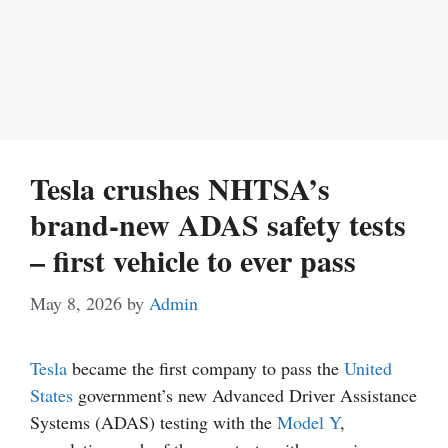
Tesla crushes NHTSA’s
brand-new ADAS safety tests
– first vehicle to ever pass
May 8, 2026
by
Admin
Tesla
became the first company to pass the
United
States
government’s new Advanced Driver Assistance
Systems (ADAS) testing with the
Model Y
,