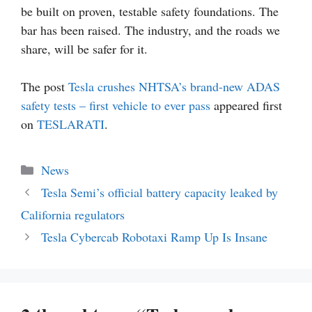
be built on proven, testable safety foundations. The
bar has been raised. The industry, and the roads we
share, will be safer for it.
The post
Tesla crushes NHTSA’s brand-new ADAS
safety tests – first vehicle to ever pass
appeared first
on
TESLARATI
.
Categories
News
Tesla Semi’s official battery capacity leaked by
California regulators
Tesla Cybercab Robotaxi Ramp Up Is Insane