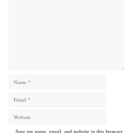
Comment
Name
Email
Website
Save my name, email, and website in this browser