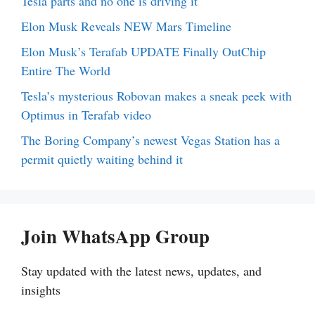
Tesla parts and no one is driving it
Elon Musk Reveals NEW Mars Timeline
Elon Musk’s Terafab UPDATE Finally OutChip
Entire The World
Tesla’s mysterious Robovan makes a sneak peek with
Optimus in Terafab video
The Boring Company’s newest Vegas Station has a
permit quietly waiting behind it
Join WhatsApp Group
Stay updated with the latest news, updates, and
insights