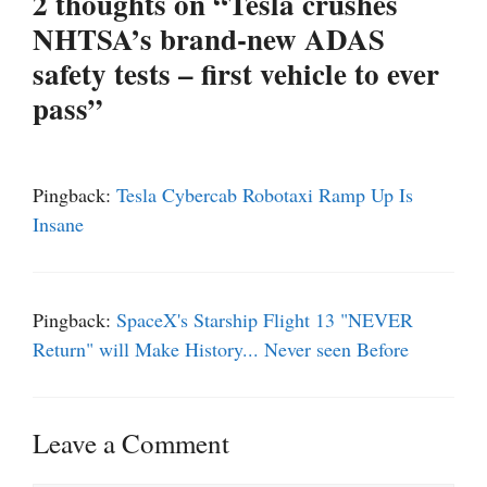
2 thoughts on “Tesla crushes
NHTSA’s brand-new ADAS
safety tests – first vehicle to ever
pass”
Pingback:
Tesla Cybercab Robotaxi Ramp Up Is
Insane
Pingback:
SpaceX's Starship Flight 13 "NEVER
Return" will Make History... Never seen Before
Leave a Comment