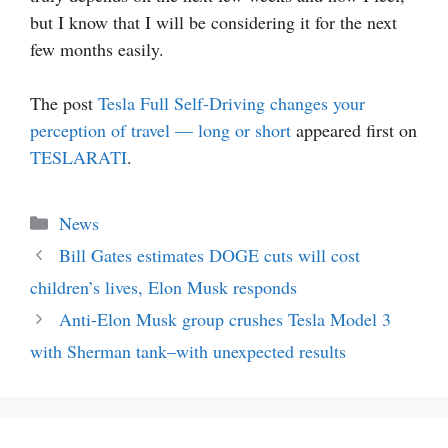
but I know that I will be considering it for the next
few months easily.
The post
Tesla Full Self-Driving changes your
perception of travel — long or short
appeared first on
TESLARATI
.
Categories
News
Bill Gates estimates DOGE cuts will cost
children’s lives, Elon Musk responds
Anti-Elon Musk group crushes Tesla Model 3
with Sherman tank–with unexpected results