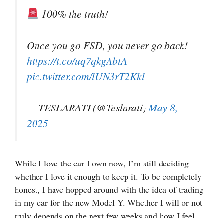
100% the truth!
Once you go FSD, you never go back!
https://t.co/uq7qkgAbtA
pic.twitter.com/lUN3rT2Kkl
— TESLARATI (@Teslarati)
May 8,
2025
While I love the car I own now, I’m still deciding
whether I love it enough to keep it. To be completely
honest, I have hopped around with the idea of trading
in my car for the new Model Y. Whether I will or not
truly depends on the next few weeks and how I feel,