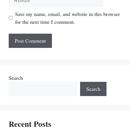
Save my name, email, and website in this browser
for the next time I comment.
Search
Search
Recent Posts