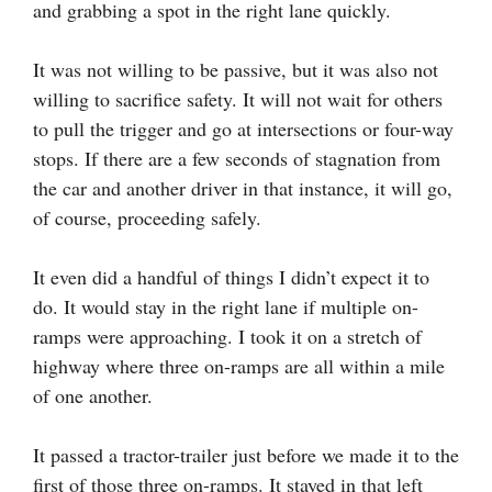
and grabbing a spot in the right lane quickly.
It was not willing to be passive, but it was also not
willing to sacrifice safety. It will not wait for others
to pull the trigger and go at intersections or four-way
stops. If there are a few seconds of stagnation from
the car and another driver in that instance, it will go,
of course, proceeding safely.
It even did a handful of things I didn’t expect it to
do. It would stay in the right lane if multiple on-
ramps were approaching. I took it on a stretch of
highway where three on-ramps are all within a mile
of one another.
It passed a tractor-trailer just before we made it to the
first of those three on-ramps. It stayed in that left