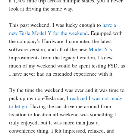
a 1,500-mile trip across multiple states, you’ll never
look at driving the same way.
This past weekend, I was lucky enough to
have a
new Tesla Model Y for the weekend
. Equipped with
the company’s Hardware 4 computer, the latest
software version, and all of the new
Model Y
’s
improvements from the legacy iteration, I knew
much of my weekend would be spent testing FSD, as
I have never had an extended experience with it.
By the time the weekend was over and it was time to
pick up my non-Tesla car,
I realized I was not ready
to let go
. Having the car drive me around from
location to location all weekend was something I
truly enjoyed, but it was more than just a
convenience thing. I felt impressed, relaxed, and