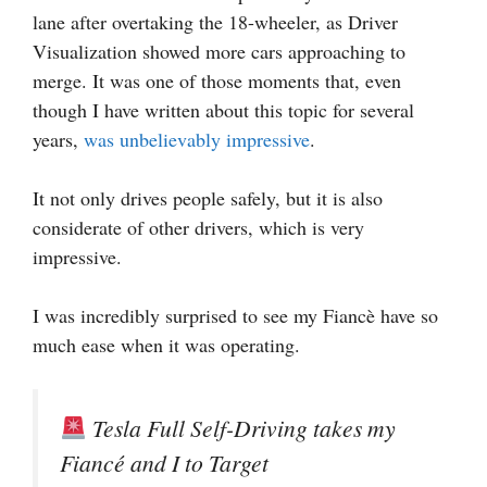
lane after overtaking the 18-wheeler, as Driver
Visualization showed more cars approaching to
merge. It was one of those moments that, even
though I have written about this topic for several
years,
was unbelievably impressive
.
It not only drives people safely, but it is also
considerate of other drivers, which is very
impressive.
I was incredibly surprised to see my Fiancè have so
much ease when it was operating.
Tesla Full Self-Driving takes my
Fiancé and I to Target