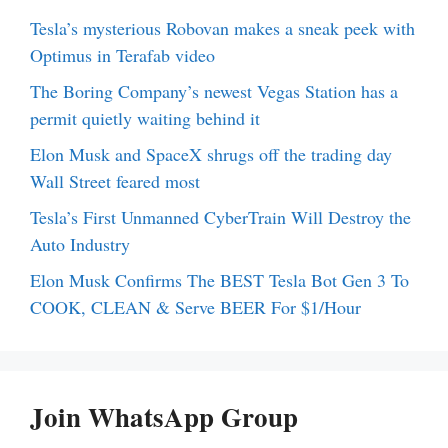
Tesla’s mysterious Robovan makes a sneak peek with
Optimus in Terafab video
The Boring Company’s newest Vegas Station has a
permit quietly waiting behind it
Elon Musk and SpaceX shrugs off the trading day
Wall Street feared most
Tesla’s First Unmanned CyberTrain Will Destroy the
Auto Industry
Elon Musk Confirms The BEST Tesla Bot Gen 3 To
COOK, CLEAN & Serve BEER For $1/Hour
Join WhatsApp Group