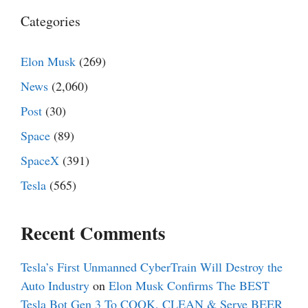
Categories
Elon Musk
(269)
News
(2,060)
Post
(30)
Space
(89)
SpaceX
(391)
Tesla
(565)
Recent Comments
Tesla’s First Unmanned CyberTrain Will Destroy the
Auto Industry
on
Elon Musk Confirms The BEST
Tesla Bot Gen 3 To COOK, CLEAN & Serve BEER