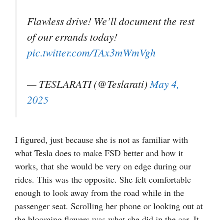
Flawless drive! We’ll document the rest
of our errands today!
pic.twitter.com/TAx3mWmVgh
— TESLARATI (@Teslarati)
May 4,
2025
I figured, just because she is not as familiar with
what Tesla does to make FSD better and how it
works, that she would be very on edge during our
rides. This was the opposite. She felt comfortable
enough to look away from the road while in the
passenger seat. Scrolling her phone or looking out at
the blooming flowers was what she did in the car. It