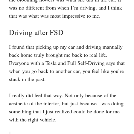
was no different from when I’m driving, and I think
that was what was most impressive to me.
Driving after FSD
I found that picking up my car and driving manually
back home truly brought me back to real life.
Everyone with a Tesla and Full Self-Driving says that
when you go back to another car, you feel like you’re
stuck in the past.
I really did feel that way. Not only because of the
aesthetic of the interior, but just because I was doing
something that I just realized could be done for me
with the right vehicle.