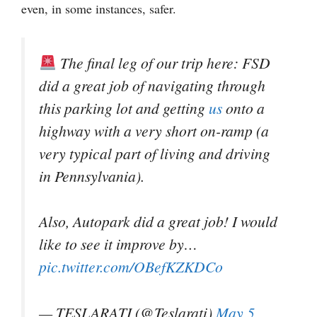
even, in some instances, safer.
The final leg of our trip here: FSD
did a great job of navigating through
this parking lot and getting
us
onto a
highway with a very short on-ramp (a
very typical part of living and driving
in Pennsylvania).
Also, Autopark did a great job! I would
like to see it improve by…
pic.twitter.com/OBefKZKDCo
— TESLARATI (@Teslarati)
May 5,