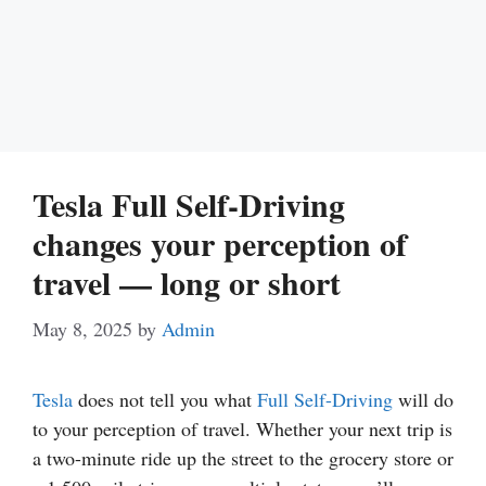
Tesla Full Self-Driving
changes your perception of
travel — long or short
May 8, 2025
by
Admin
Tesla
does not tell you what
Full Self-Driving
will do
to your perception of travel. Whether your next trip is
a two-minute ride up the street to the grocery store or