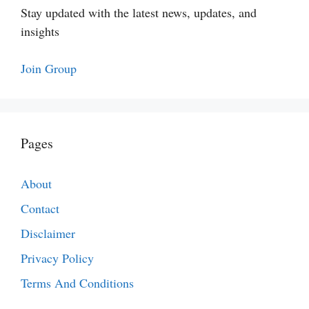
Stay updated with the latest news, updates, and
insights
Join Group
Pages
About
Contact
Disclaimer
Privacy Policy
Terms And Conditions