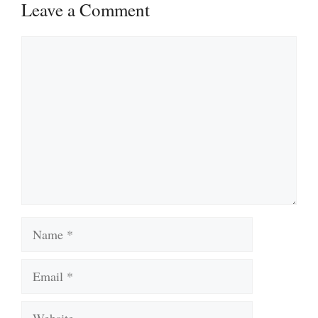
Leave a Comment
Comment
Name
Email
Website