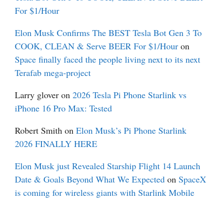
For $1/Hour
Elon Musk Confirms The BEST Tesla Bot Gen 3 To
COOK, CLEAN & Serve BEER For $1/Hour
on
Space finally faced the people living next to its next
Terafab mega-project
Larry glover
on
2026 Tesla Pi Phone Starlink vs
iPhone 16 Pro Max: Tested
Robert Smith
on
Elon Musk’s Pi Phone Starlink
2026 FINALLY HERE
Elon Musk just Revealed Starship Flight 14 Launch
Date & Goals Beyond What We Expected
on
SpaceX
is coming for wireless giants with Starlink Mobile