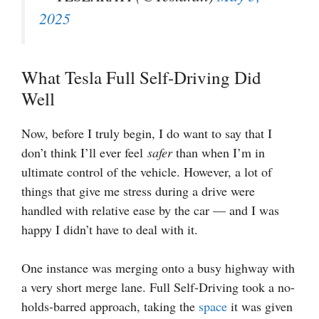
2025
What Tesla Full Self-Driving Did
Well
Now, before I truly begin, I do want to say that I
don’t think I’ll ever feel
safer
than when I’m in
ultimate control of the vehicle. However, a lot of
things that give me stress during a drive were
handled with relative ease by the car — and I was
happy I didn’t have to deal with it.
One instance was merging onto a busy highway with
a very short merge lane. Full Self-Driving took a no-
holds-barred approach, taking the
space
it was given