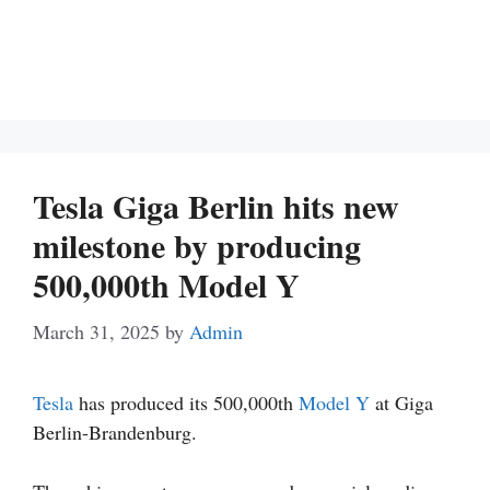
Tesla Giga Berlin hits new
milestone by producing
500,000th Model Y
March 31, 2025
by
Admin
Tesla
has produced its 500,000th
Model Y
at Giga
Berlin-Brandenburg.