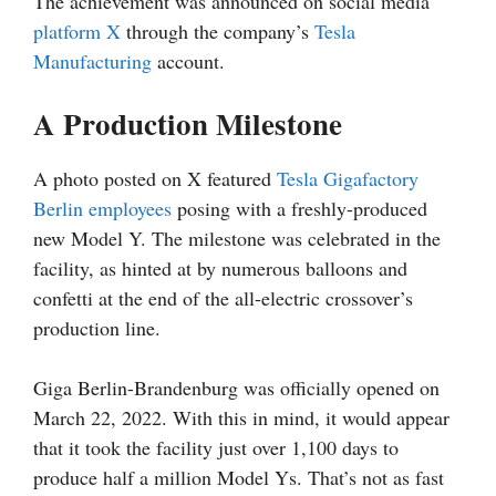
The achievement was announced on social media
platform X
through the company’s
Tesla
Manufacturing
account.
A Production Milestone
A photo posted on X featured
Tesla Gigafactory
Berlin employees
posing with a freshly-produced
new Model Y. The milestone was celebrated in the
facility, as hinted at by numerous balloons and
confetti at the end of the all-electric crossover’s
production line.
Giga Berlin-Brandenburg was officially opened on
March 22, 2022. With this in mind, it would appear
that it took the facility just over 1,100 days to
produce half a million Model Ys. That’s not as fast