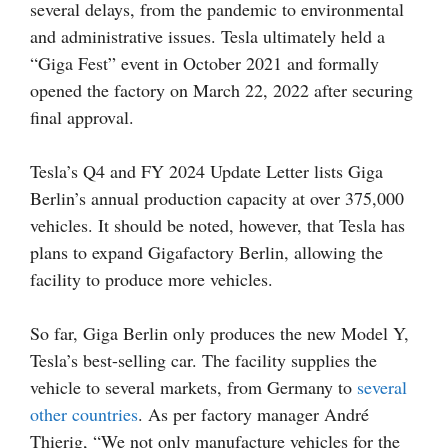
several delays, from the pandemic to environmental
and administrative issues. Tesla ultimately held a
“Giga Fest” event in October 2021 and formally
opened the factory on March 22, 2022 after securing
final approval.
Tesla’s Q4 and FY 2024 Update Letter lists Giga
Berlin’s annual production capacity at over 375,000
vehicles. It should be noted, however, that Tesla has
plans to expand Gigafactory Berlin, allowing the
facility to produce more vehicles.
So far, Giga Berlin only produces the new Model Y,
Tesla’s best-selling car. The facility supplies the
vehicle to several markets, from Germany to
several
other countries
. As per factory manager André
Thierig, “We not only manufacture vehicles for the