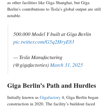
as other facilities like Giga Shanghai, but Giga
Berlin’s contributions to Tesla’s global output are still
notable.
500.000 Model Y built at Giga Berlin
pic.twitter.com/G5q2HryE83
— Tesla Manufacturing
(@gigafactories)
March 31, 2025
Giga Berlin’s Path and Hurdles
Initially known as
Gigafactory
4, Giga Berlin began
construction in 2020. The facility’s buildout faced