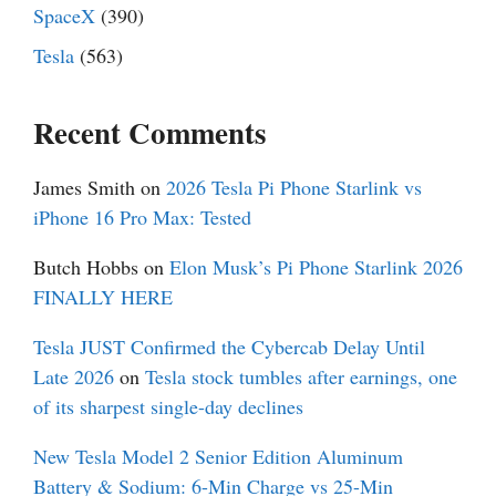
SpaceX
(390)
Tesla
(563)
Recent Comments
James Smith
on
2026 Tesla Pi Phone Starlink vs
iPhone 16 Pro Max: Tested
Butch Hobbs
on
Elon Musk’s Pi Phone Starlink 2026
FINALLY HERE
Tesla JUST Confirmed the Cybercab Delay Until
Late 2026
on
Tesla stock tumbles after earnings, one
of its sharpest single-day declines
New Tesla Model 2 Senior Edition Aluminum
Battery & Sodium: 6-Min Charge vs 25-Min