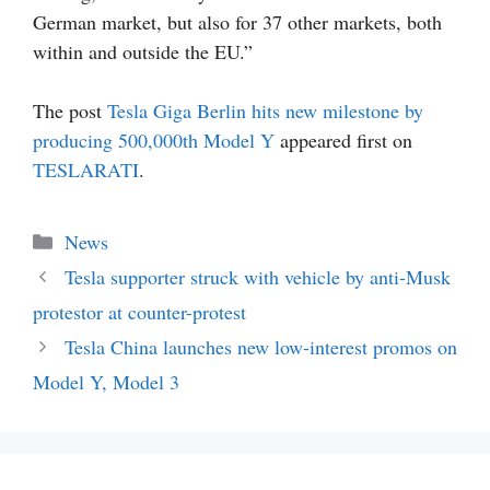
German market, but also for 37 other markets, both
within and outside the EU.”
The post
Tesla Giga Berlin hits new milestone by
producing 500,000th Model Y
appeared first on
TESLARATI
.
Categories
News
Tesla supporter struck with vehicle by anti-Musk
protestor at counter-protest
Tesla China launches new low-interest promos on
Model Y, Model 3