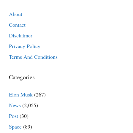
About
Contact
Disclaimer
Privacy Policy
Terms And Conditions
Categories
Elon Musk
(267)
News
(2,055)
Post
(30)
Space
(89)