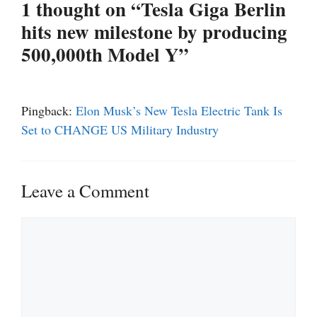
1 thought on “Tesla Giga Berlin
hits new milestone by producing
500,000th Model Y”
Pingback:
Elon Musk’s New Tesla Electric Tank Is
Set to CHANGE US Military Industry
Leave a Comment
Comment