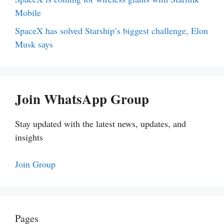
Mobile
SpaceX has solved Starship’s biggest challenge, Elon
Musk says
Join WhatsApp Group
Stay updated with the latest news, updates, and
insights
Join Group
Pages