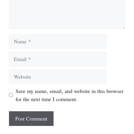
Name
Email
Website
Save my name, email, and website in this browser
for the next time I comment.