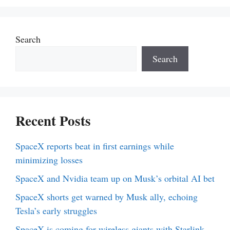
Search
Search
Recent Posts
SpaceX reports beat in first earnings while
minimizing losses
SpaceX and Nvidia team up on Musk’s orbital AI bet
SpaceX shorts get warned by Musk ally, echoing
Tesla’s early struggles
SpaceX is coming for wireless giants with Starlink