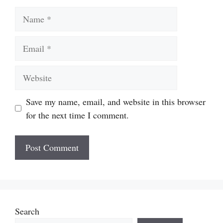
Name
Email
Website
Save my name, email, and website in this browser
for the next time I comment.
Search