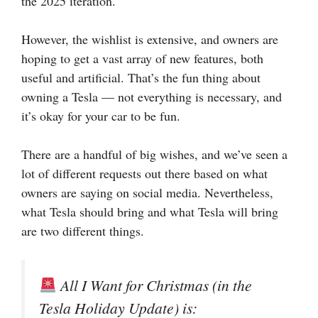
the 2025 iteration.
However, the wishlist is extensive, and owners are
hoping to get a vast array of new features, both
useful and artificial. That’s the fun thing about
owning a Tesla — not everything is necessary, and
it’s okay for your car to be fun.
There are a handful of big wishes, and we’ve seen a
lot of different requests out there based on what
owners are saying on social media. Nevertheless,
what Tesla should bring and what Tesla will bring
are two different things.
All I Want for Christmas (in the
Tesla Holiday Update) is: