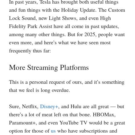
In past years, Tesla has brought both useful things
and fun things with the Holiday Update. The Custom
Lock Sound, new Light Shows, and even High
Fidelity Park Assist have all come in past updates,
among many other things. But for 2025, people want
even more, and here’s what we have seen most
frequently thus far:
More Streaming Platforms
This is a personal request of ours, and it’s something
that we feel is long overdue.
Sure, Netflix,
Disney+
, and Hulu are all great — but
there’s a lot of meat left on that bone. HBOMax,
Paramount+, and even YouTube TV would be a great
option for those of
us
who have subscriptions and