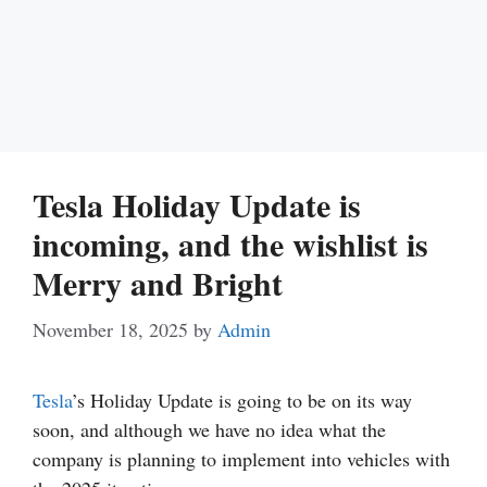
Tesla Holiday Update is
incoming, and the wishlist is
Merry and Bright
November 18, 2025
by
Admin
Tesla
’s Holiday Update is going to be on its way
soon, and although we have no idea what the
company is planning to implement into vehicles with