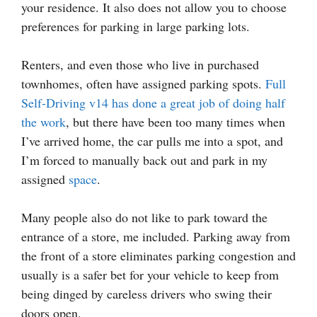
your residence. It also does not allow you to choose
preferences for parking in large parking lots.
Renters, and even those who live in purchased
townhomes, often have assigned parking spots.
Full
Self-Driving v14 has done a great job of doing half
the work
, but there have been too many times when
I’ve arrived home, the car pulls me into a spot, and
I’m forced to manually back out and park in my
assigned
space
.
Many people also do not like to park toward the
entrance of a store, me included. Parking away from
the front of a store eliminates parking congestion and
usually is a safer bet for your vehicle to keep from
being dinged by careless drivers who swing their
doors open.