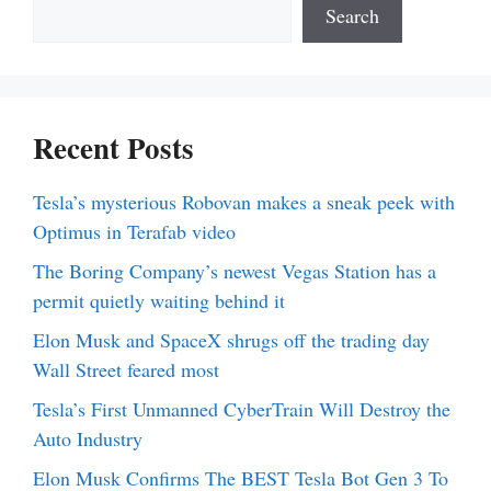
Search
Recent Posts
Tesla’s mysterious Robovan makes a sneak peek with
Optimus in Terafab video
The Boring Company’s newest Vegas Station has a
permit quietly waiting behind it
Elon Musk and SpaceX shrugs off the trading day
Wall Street feared most
Tesla’s First Unmanned CyberTrain Will Destroy the
Auto Industry
Elon Musk Confirms The BEST Tesla Bot Gen 3 To