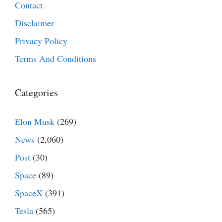
Contact
Disclaimer
Privacy Policy
Terms And Conditions
Categories
Elon Musk
(269)
News
(2,060)
Post
(30)
Space
(89)
SpaceX
(391)
Tesla
(565)