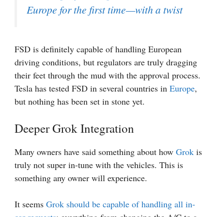
Europe for the first time—with a twist
FSD is definitely capable of handling European
driving conditions, but regulators are truly dragging
their feet through the mud with the approval process.
Tesla has tested FSD in several countries in
Europe
,
but nothing has been set in stone yet.
Deeper Grok Integration
Many owners have said something about how
Grok
is
truly not super in-tune with the vehicles. This is
something any owner will experience.
It seems
Grok should be capable of handling all in-
car requests
; everything from changing the A/C to a