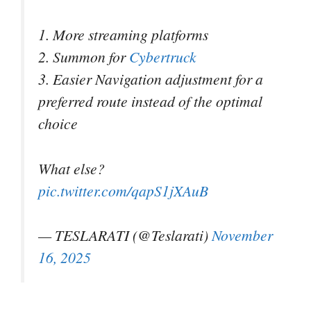
1. More streaming platforms
2. Summon for
Cybertruck
3. Easier Navigation adjustment for a
preferred route instead of the optimal
choice
What else?
pic.twitter.com/qapS1jXAuB
— TESLARATI (@Teslarati)
November
16, 2025