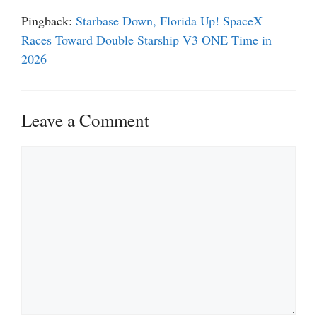
Pingback:
Starbase Down, Florida Up! SpaceX
Races Toward Double Starship V3 ONE Time in
2026
Leave a Comment
Comment