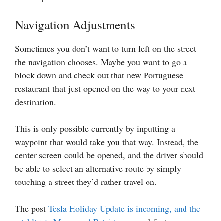
Navigation Adjustments
Sometimes you don’t want to turn left on the street
the navigation chooses. Maybe you want to go a
block down and check out that new Portuguese
restaurant that just opened on the way to your next
destination.
This is only possible currently by inputting a
waypoint that would take you that way. Instead, the
center screen could be opened, and the driver should
be able to select an alternative route by simply
touching a street they’d rather travel on.
The post
Tesla Holiday Update is incoming, and the