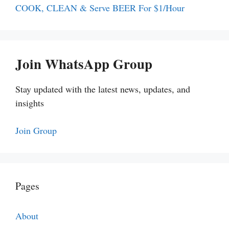
COOK, CLEAN & Serve BEER For $1/Hour
Join WhatsApp Group
Stay updated with the latest news, updates, and
insights
Join Group
Pages
About