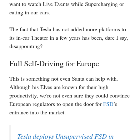
want to watch Live Events while Supercharging or
eating in our cars.
The fact that Tesla has not added more platforms to
its in-car Theater in a few years has been, dare I say,
disappointing?
Full Self-Driving for Europe
This is something not even Santa can help with.
Although his Elves are known for their high
productivity, we’re not even sure they could convince
European regulators to open the door for
FSD
’s
entrance into the market.
Tesla deploys Unsupervised FSD in