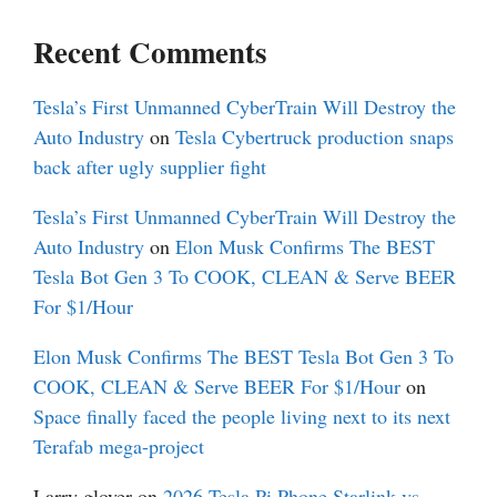
Recent Comments
Tesla’s First Unmanned CyberTrain Will Destroy the
Auto Industry
on
Tesla Cybertruck production snaps
back after ugly supplier fight
Tesla’s First Unmanned CyberTrain Will Destroy the
Auto Industry
on
Elon Musk Confirms The BEST
Tesla Bot Gen 3 To COOK, CLEAN & Serve BEER
For $1/Hour
Elon Musk Confirms The BEST Tesla Bot Gen 3 To
COOK, CLEAN & Serve BEER For $1/Hour
on
Space finally faced the people living next to its next
Terafab mega-project
Larry glover
on
2026 Tesla Pi Phone Starlink vs