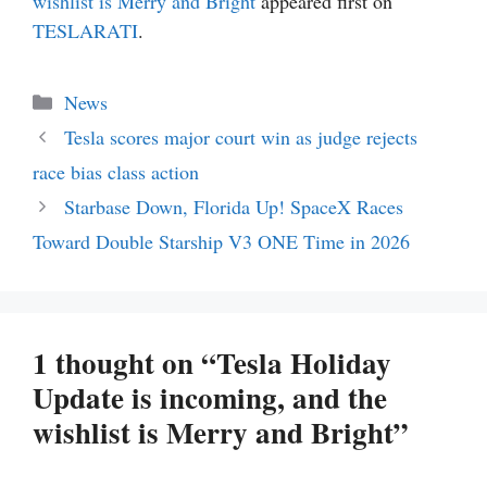
wishlist is Merry and Bright
appeared first on
TESLARATI
.
Categories
News
Tesla scores major court win as judge rejects
race bias class action
Starbase Down, Florida Up! SpaceX Races
Toward Double Starship V3 ONE Time in 2026
1 thought on “Tesla Holiday
Update is incoming, and the
wishlist is Merry and Bright”