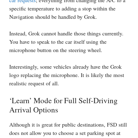
specific temperature to adding a stop within the
Navigation should be handled by Grok.
Instead, Grok cannot handle those things currently.
You have to speak to the car itself using the
microphone button on the steering wheel.
Interestingly, some vehicles already have the Grok
logo replacing the microphone. It is likely the most
realistic request of all.
‘Learn’ Mode for Full Self-Driving
Arrival Options
Although it is great for public destinations, FSD still
does not allow you to choose a set parking spot at