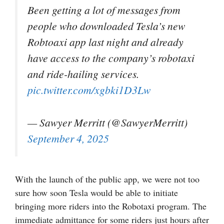
Been getting a lot of messages from
people who downloaded Tesla’s new
Robtoaxi app last night and already
have access to the company’s robotaxi
and ride-hailing services.
pic.twitter.com/xgbki1D3Lw
— Sawyer Merritt (@SawyerMerritt)
September 4, 2025
With the launch of the public app, we were not too
sure how soon Tesla would be able to initiate
bringing more riders into the Robotaxi program. The
immediate admittance for some riders just hours after