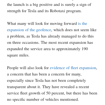
the launch is a big positive and is surely a sign of
strength for Tesla and its Robotaxi program.
What many will look for moving forward
is the
expansion of the geofence
, which does not seem like
a problem, as Tesla has already managed to do this
on three occasions. The most recent expansion has
expanded the service area to approximately 190
square miles.
People will also look for
evidence of fleet expansion
,
a concern that has been a concern for many,
especially since Tesla has not been completely
transparent about it. They have revealed a recent
service fleet growth of 50 percent, but there has been
no specific number of vehicles mentioned.