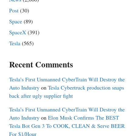
Post
(30)
Space
(89)
SpaceX
(391)
Tesla
(565)
Recent Comments
Tesla’s First Unmanned CyberTrain Will Destroy the
Auto Industry
on
Tesla Cybertruck production snaps
back after ugly supplier fight
Tesla’s First Unmanned CyberTrain Will Destroy the
Auto Industry
on
Elon Musk Confirms The BEST
Tesla Bot Gen 3 To COOK, CLEAN & Serve BEER
For $1/Hour