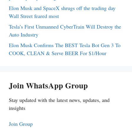
Elon Musk and SpaceX shrugs off the trading day
Wall Street feared most
Tesla’s First Unmanned CyberTrain Will Destroy the
Auto Industry
Elon Musk Confirms The BEST Tesla Bot Gen 3 To
COOK, CLEAN & Serve BEER For $1/Hour
Join WhatsApp Group
Stay updated with the latest news, updates, and
insights
Join Group