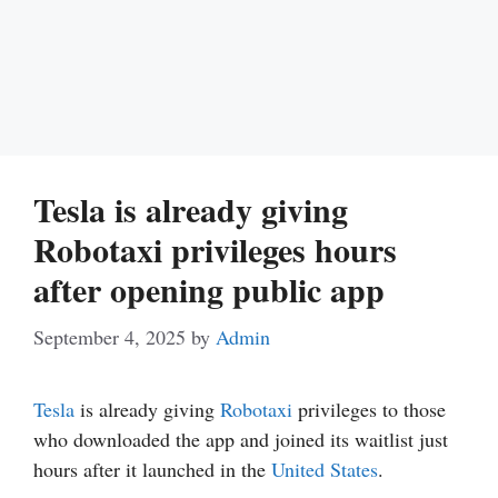
Tesla is already giving
Robotaxi privileges hours
after opening public app
September 4, 2025
by
Admin
Tesla
is already giving
Robotaxi
privileges to those
who downloaded the app and joined its waitlist just
hours after it launched in the
United States
.