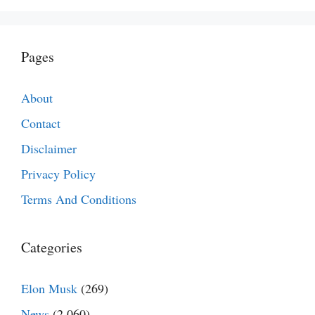
Pages
About
Contact
Disclaimer
Privacy Policy
Terms And Conditions
Categories
Elon Musk
(269)
News
(2,060)