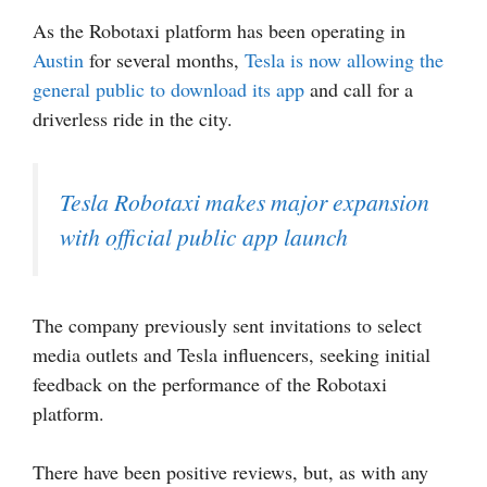
As the Robotaxi platform has been operating in
Austin
for several months,
Tesla is now allowing the
general public to download its app
and call for a
driverless ride in the city.
Tesla Robotaxi makes major expansion
with official public app launch
The company previously sent invitations to select
media outlets and Tesla influencers, seeking initial
feedback on the performance of the Robotaxi
platform.
There have been positive reviews, but, as with any