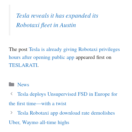
Tesla reveals it has expanded its
Robotaxi fleet in Austin
The post
Tesla is already giving Robotaxi privileges
hours after opening public app
appeared first on
TESLARATI
.
Categories
News
Tesla deploys Unsupervised FSD in Europe for
the first time—with a twist
Tesla Robotaxi app download rate demolishes
Uber, Waymo all-time highs