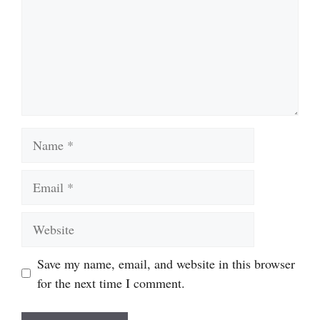
Name
Email
Website
Save my name, email, and website in this browser
for the next time I comment.