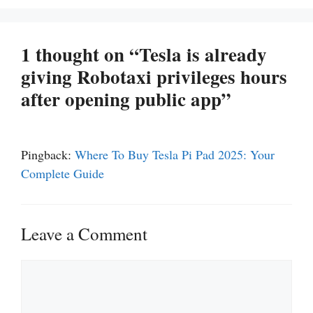
1 thought on “Tesla is already
giving Robotaxi privileges hours
after opening public app”
Pingback:
Where To Buy Tesla Pi Pad 2025: Your
Complete Guide
Leave a Comment
Comment