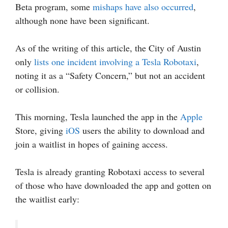
Beta program, some
mishaps have also occurred
,
although none have been significant.
As of the writing of this article, the City of Austin
only
lists one incident involving a Tesla Robotaxi
,
noting it as a “Safety Concern,” but not an accident
or collision.
This morning, Tesla launched the app in the
Apple
Store, giving
iOS
users the ability to download and
join a waitlist in hopes of gaining access.
Tesla is already granting Robotaxi access to several
of those who have downloaded the app and gotten on
the waitlist early: