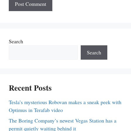
Search
Search
Recent Posts
Tesla’s mysterious Robovan makes a sneak peek with
Optimus in Terafab video
The Boring Company’s newest Vegas Station has a
permit quietly waiting behind it