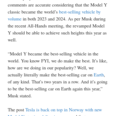
comments are accurate considering that the Model Y
classic became the world’s
best-selling vehicle by
volume
in both 2023 and 2024. As per Musk during
the recent All-Hands meeting, the revamped Model
Y should be able to achieve such heights this year as
well.
“Model Y became the best-selling vehicle in the
world. You know FYI, we do make the best. It’s like,
how are we doing in our popularity? Well, we
actually literally make the best-selling car on
Earth
,
of any kind. That’s two years in a row. And it’s going
to be the best-selling car on Earth again this year,”
Musk stated.
The post
Tesla is back on top in Norway with new