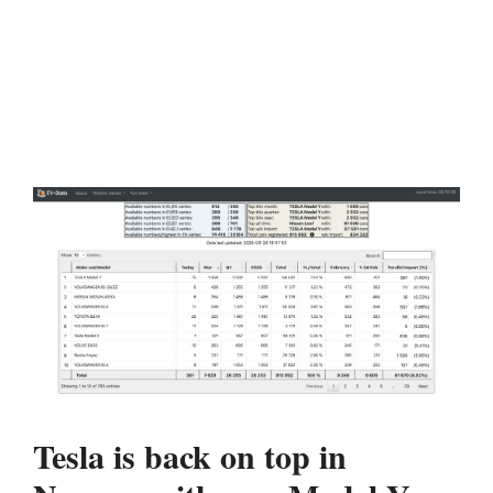
Tesla is back on top in