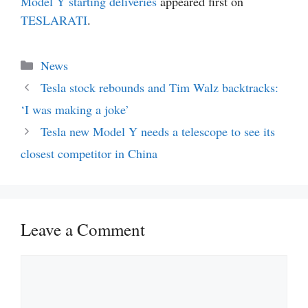
Model Y starting deliveries
appeared first on
TESLARATI
.
Categories
News
Tesla stock rebounds and Tim Walz backtracks:
‘I was making a joke’
Tesla new Model Y needs a telescope to see its
closest competitor in China
Leave a Comment
Comment