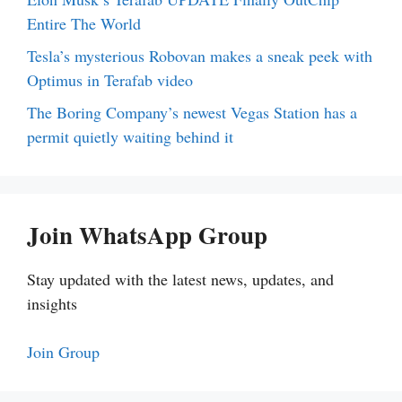
Entire The World
Tesla’s mysterious Robovan makes a sneak peek with
Optimus in Terafab video
The Boring Company’s newest Vegas Station has a
permit quietly waiting behind it
Join WhatsApp Group
Stay updated with the latest news, updates, and
insights
Join Group