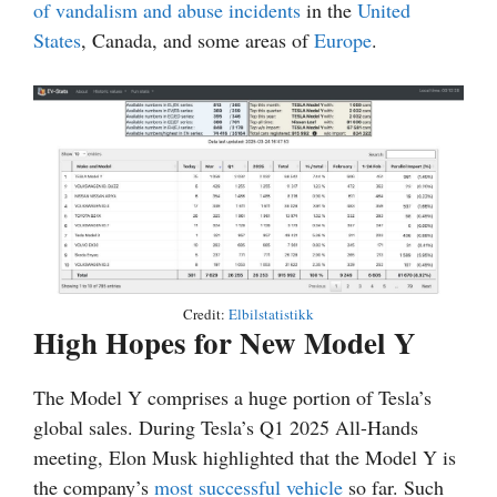
of vandalism and abuse incidents
in the
United
States
, Canada, and some areas of
Europe
.
Credit:
Elbilstatistikk
High Hopes for New Model Y
The Model Y comprises a huge portion of Tesla’s
global sales. During Tesla’s Q1 2025 All-Hands
meeting, Elon Musk highlighted that the Model Y is
the company’s
most successful vehicle
so far. Such