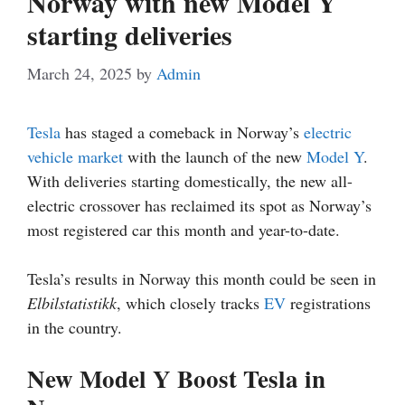
Norway with new Model Y
starting deliveries
March 24, 2025
by
Admin
Tesla
has staged a comeback in Norway’s
electric
vehicle market
with the launch of the new
Model Y
.
With deliveries starting domestically, the new all-
electric crossover has reclaimed its spot as Norway’s
most registered car this month and year-to-date.
Tesla’s results in Norway this month could be seen in
Elbilstatistikk
, which closely tracks
EV
registrations
in the country.
New Model Y Boost Tesla in