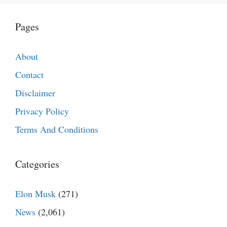
Pages
About
Contact
Disclaimer
Privacy Policy
Terms And Conditions
Categories
Elon Musk
(271)
News
(2,061)