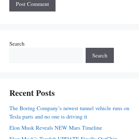
Search
Search
Recent Posts
The Boring Company’s newest tunnel vehicle runs on
Tesla parts and no one is driving it
Elon Musk Reveals NEW Mars Timeline
Elon Musk’s Terafab UPDATE Finally OutChip