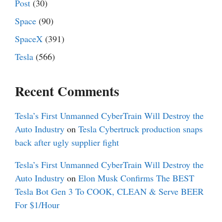
Post
(30)
Space
(90)
SpaceX
(391)
Tesla
(566)
Recent Comments
Tesla’s First Unmanned CyberTrain Will Destroy the
Auto Industry
on
Tesla Cybertruck production snaps
back after ugly supplier fight
Tesla’s First Unmanned CyberTrain Will Destroy the
Auto Industry
on
Elon Musk Confirms The BEST
Tesla Bot Gen 3 To COOK, CLEAN & Serve BEER
For $1/Hour