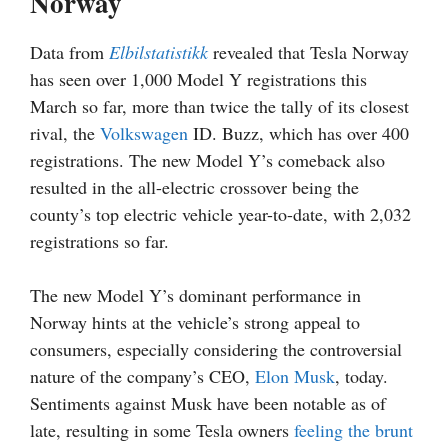
Norway
Data from
Elbilstatistikk
revealed that Tesla Norway
has seen over 1,000 Model Y registrations this
March so far, more than twice the tally of its closest
rival, the
Volkswagen
ID. Buzz, which has over 400
registrations. The new Model Y’s comeback also
resulted in the all-electric crossover being the
county’s top electric vehicle year-to-date, with 2,032
registrations so far.
The new Model Y’s dominant performance in
Norway hints at the vehicle’s strong appeal to
consumers, especially considering the controversial
nature of the company’s CEO,
Elon Musk
, today.
Sentiments against Musk have been notable as of
late, resulting in some Tesla owners
feeling the brunt