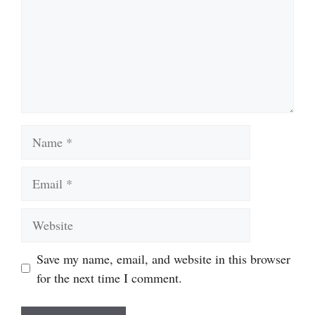
Name
Email
Website
Save my name, email, and website in this browser
for the next time I comment.