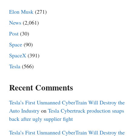
Elon Musk
(271)
News
(2,061)
Post
(30)
Space
(90)
SpaceX
(391)
Tesla
(566)
Recent Comments
Tesla’s First Unmanned CyberTrain Will Destroy the
Auto Industry
on
Tesla Cybertruck production snaps
back after ugly supplier fight
Tesla’s First Unmanned CyberTrain Will Destroy the