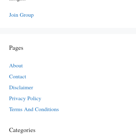
Join Group
Pages
About
Contact
Disclaimer
Privacy Policy
Terms And Conditions
Categories