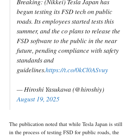
Breaking: (Nikkei) Tesla Japan has
begun testing its FSD tech on public
roads. Its employees started tests this
summer, and the co plans to release the
FSD software to the public in the near
future, pending compliance with safety
standards and
guidelines.
https://t.co/0kCl0ASvuy
— Hiroshi Yasukawa (@hiroshiy)
August 19, 2025
The publication noted that while Tesla Japan is still
in the process of testing FSD for public roads, the