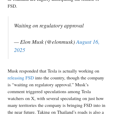
FSD.
Waiting on regulatory approval
— Elon Musk (@elonmusk)
August 16,
2025
Musk responded that Tesla is actually working on
releasing FSD
into the country, though the company
is “waiting on regulatory approval.” Musk’s
comment triggered speculations among Tesla
watchers on X, with several speculating on just how
many territories the company is bringing FSD into in
the near future. Taking on Thailand’s roads is also a