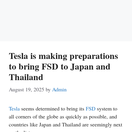
Tesla is making preparations
to bring FSD to Japan and
Thailand
August 19, 2025
by
Admin
Tesla
seems determined to bring its
FSD
system to
all corners of the globe as quickly as possible, and
countries like Japan and Thailand are seemingly next