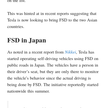
on the list.
This was hinted at in recent reports suggesting that
Tesla is now looking to bring FSD to the two Asian
countries.
FSD in Japan
As noted in a recent report from
Nikkei
, Tesla has
started operating self-driving vehicles using FSD on
public roads in Japan. The vehicles have a person in
their driver’s seat, but they are only there to monitor
the vehicle’s behavior since the actual driving is
being done by FSD. The initiative reportedly started
nationwide this summer.