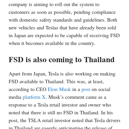
company is aiming to roll out the system to
customers as soon as possible, pending compliance
with domestic safety standards and guidelines. Both
new vehicles and Teslas that have already been sold
in Japan are expected to be capable of receiving FSD
when it becomes available in the country.
FSD is also coming to Thailand
Apart from Japan, Tesla is also working on making
FSD available to Thailand. This was, at least,
according to CEO
Elon Musk
in a
post
on social
media
platform X
. Musk’s comment came as a
response to a Tesla retail investor and owner who
noted that there is still no FSD in Thailand. In his
post, the TSLA retail investor noted that Tesla drivers
in Thailand are eagerly anticipating the release of