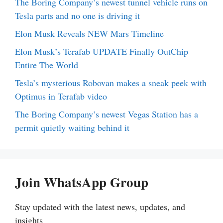
The Boring Company’s newest tunnel vehicle runs on
Tesla parts and no one is driving it
Elon Musk Reveals NEW Mars Timeline
Elon Musk’s Terafab UPDATE Finally OutChip
Entire The World
Tesla’s mysterious Robovan makes a sneak peek with
Optimus in Terafab video
The Boring Company’s newest Vegas Station has a
permit quietly waiting behind it
Join WhatsApp Group
Stay updated with the latest news, updates, and
insights