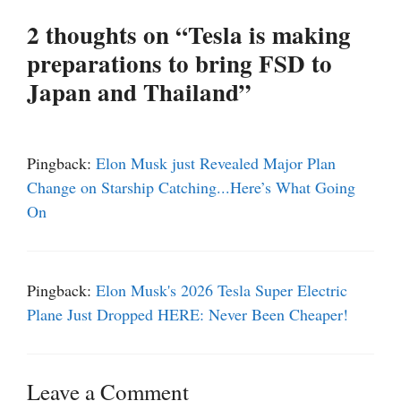
2 thoughts on “Tesla is making
preparations to bring FSD to
Japan and Thailand”
Pingback:
Elon Musk just Revealed Major Plan
Change on Starship Catching...Here’s What Going
On
Pingback:
Elon Musk's 2026 Tesla Super Electric
Plane Just Dropped HERE: Never Been Cheaper!
Leave a Comment