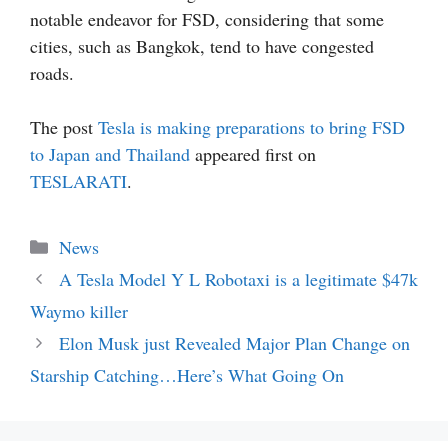
notable endeavor for FSD, considering that some
cities, such as Bangkok, tend to have congested
roads.
The post
Tesla is making preparations to bring FSD
to Japan and Thailand
appeared first on
TESLARATI
.
Categories
News
A Tesla Model Y L Robotaxi is a legitimate $47k
Waymo killer
Elon Musk just Revealed Major Plan Change on
Starship Catching…Here’s What Going On