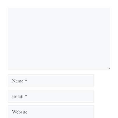
Comment
Name
Email
Website