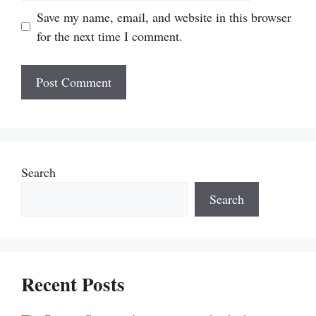
Save my name, email, and website in this browser
for the next time I comment.
Search
Search
Recent Posts