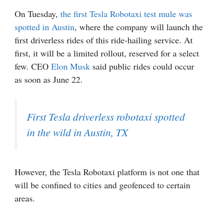
On Tuesday,
the first Tesla Robotaxi test mule was
spotted in Austin
, where the company will launch the
first driverless rides of this ride-hailing service. At
first, it will be a limited rollout, reserved for a select
few. CEO
Elon Musk
said public rides could occur
as soon as June 22.
First Tesla driverless robotaxi spotted
in the wild in Austin, TX
However, the Tesla Robotaxi platform is not one that
will be confined to cities and geofenced to certain
areas.