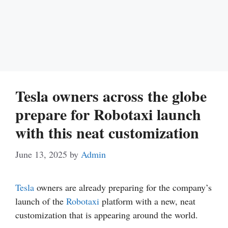
Tesla owners across the globe
prepare for Robotaxi launch
with this neat customization
June 13, 2025
by
Admin
Tesla
owners are already preparing for the company’s
launch of the
Robotaxi
platform with a new, neat
customization that is appearing around the world.