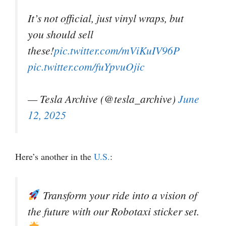
It’s not official, just vinyl wraps, but
you should sell
these!
pic.twitter.com/mViKuIV96P
pic.twitter.com/fuYpvuOjic
— Tesla Archive (@tesla_archive)
June
12, 2025
Here’s another in the
U.S.
:
Transform your ride into a vision of
the future with our Robotaxi sticker set.