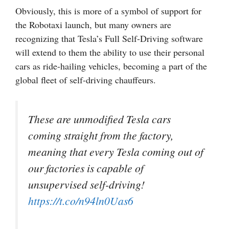
Obviously, this is more of a symbol of support for
the Robotaxi launch, but many owners are
recognizing that Tesla’s Full Self-Driving software
will extend to them the ability to use their personal
cars as ride-hailing vehicles, becoming a part of the
global fleet of self-driving chauffeurs.
These are unmodified Tesla cars
coming straight from the factory,
meaning that every Tesla coming out of
our factories is capable of
unsupervised self-driving!
https://t.co/n94ln0Uas6