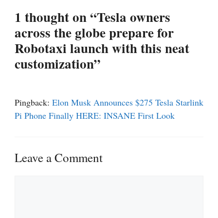
1 thought on “Tesla owners
across the globe prepare for
Robotaxi launch with this neat
customization”
Pingback:
Elon Musk Announces $275 Tesla Starlink
Pi Phone Finally HERE: INSANE First Look
Leave a Comment
Comment