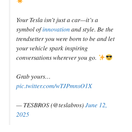
Your Tesla isn’t just a car—it’s a
symbol of
innovation
and style. Be the
trendsetter you were born to be and let
your vehicle spark inspiring
conversations wherever you go.
Grab yours…
pic.twitter.com/wTJPmnsO1X
— TESBROS (@teslabros)
June 12,
2025