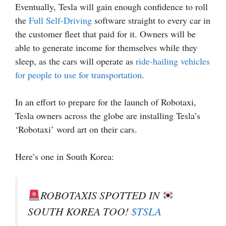
Eventually, Tesla will gain enough confidence to roll
the
Full Self-Driving
software straight to every car in
the customer fleet that paid for it. Owners will be
able to generate income for themselves while they
sleep, as the cars will operate as
ride-hailing vehicles
for people to use for transportation
.
In an effort to prepare for the launch of Robotaxi,
Tesla owners across the globe are installing Tesla’s
‘Robotaxi’ word art on their cars.
Here’s one in South Korea:
ROBOTAXIS SPOTTED IN
SOUTH KOREA TOO!
$TSLA