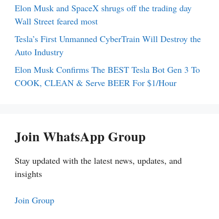
Elon Musk and SpaceX shrugs off the trading day
Wall Street feared most
Tesla’s First Unmanned CyberTrain Will Destroy the
Auto Industry
Elon Musk Confirms The BEST Tesla Bot Gen 3 To
COOK, CLEAN & Serve BEER For $1/Hour
Join WhatsApp Group
Stay updated with the latest news, updates, and
insights
Join Group