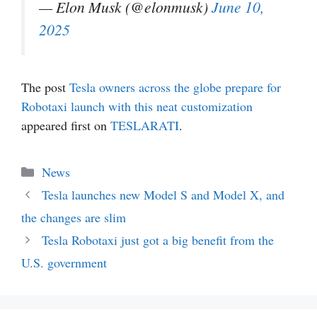
— Elon Musk (@elonmusk)
June 10,
2025
The post
Tesla owners across the globe prepare for
Robotaxi launch with this neat customization
appeared first on
TESLARATI
.
Categories
News
Tesla launches new Model S and Model X, and
the changes are slim
Tesla Robotaxi just got a big benefit from the
U.S. government