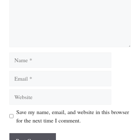
Name
Email
Website
Save my name, email, and website in this browser
for the next time I comment.