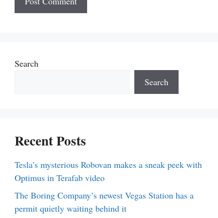
Search
Search
Recent Posts
Tesla’s mysterious Robovan makes a sneak peek with
Optimus in Terafab video
The Boring Company’s newest Vegas Station has a
permit quietly waiting behind it