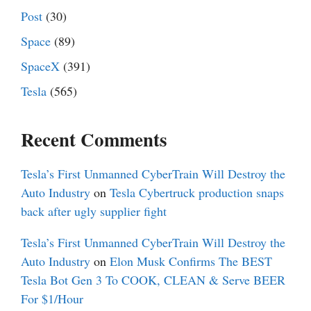
Post
(30)
Space
(89)
SpaceX
(391)
Tesla
(565)
Recent Comments
Tesla’s First Unmanned CyberTrain Will Destroy the
Auto Industry
on
Tesla Cybertruck production snaps
back after ugly supplier fight
Tesla’s First Unmanned CyberTrain Will Destroy the
Auto Industry
on
Elon Musk Confirms The BEST
Tesla Bot Gen 3 To COOK, CLEAN & Serve BEER
For $1/Hour