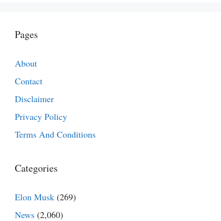
Pages
About
Contact
Disclaimer
Privacy Policy
Terms And Conditions
Categories
Elon Musk
(269)
News
(2,060)