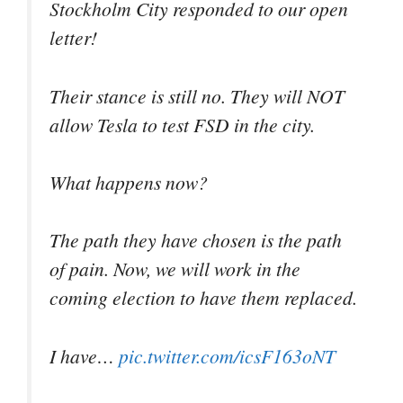
Stockholm City responded to our open
letter!
Their stance is still no. They will NOT
allow Tesla to test FSD in the city.
What happens now?
The path they have chosen is the path
of pain. Now, we will work in the
coming election to have them replaced.
I have…
pic.twitter.com/icsF163oNT