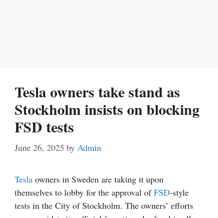
Tesla owners take stand as
Stockholm insists on blocking
FSD tests
June 26, 2025
by
Admin
Tesla
owners in Sweden are taking it upon
themselves to lobby for the approval of
FSD
-style
tests in the City of Stockholm. The owners’ efforts