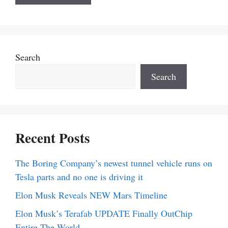
Search
Search
Recent Posts
The Boring Company’s newest tunnel vehicle runs on
Tesla parts and no one is driving it
Elon Musk Reveals NEW Mars Timeline
Elon Musk’s Terafab UPDATE Finally OutChip
Entire The World