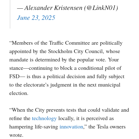
— Alexander Kristensen (@LinkN01)
June 23, 2025
“Members of the Traffic Committee are politically
appointed by the Stockholm City Council, whose
mandate is determined by the popular vote. Your
stance—continuing to block a conditional pilot of
FSD— is thus a political decision and fully subject
to the electorate’s judgment in the next municipal
election.
“When the City prevents tests that could validate and
refine the
technology
locally, it is perceived as
hampering life-saving
innovation
,” the Tesla owners
wrote.