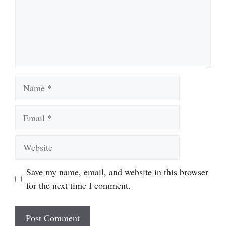
Name
Email
Website
Save my name, email, and website in this browser
for the next time I comment.