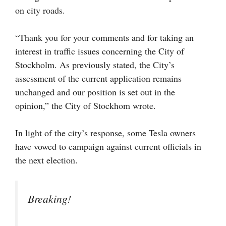
on city roads.
“Thank you for your comments and for taking an
interest in traffic issues concerning the City of
Stockholm. As previously stated, the City’s
assessment of the current application remains
unchanged and our position is set out in the
opinion,” the City of Stockhom wrote.
In light of the city’s response, some Tesla owners
have vowed to campaign against current officials in
the next election.
Breaking!