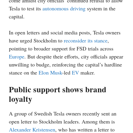
come amidst city officials’ continued refusal to allow
Tesla to test its
autonomous driving
system in the
capital.
In open letters and social media posts, Tesla owners
have urged Stockholm to
reconsider its stance
,
pointing to broader support for FSD trials across
Europe
. But despite their efforts, city officials appear
unwilling to budge, reinforcing the capital’s hardline
stance on the
Elon Musk
-led
EV
maker.
Public support shows brand
loyalty
A group of Swedish Tesla owners recently sent an
open letter to Stockholm leaders. Among them is
Alexander Kristensen
, who has written a letter to