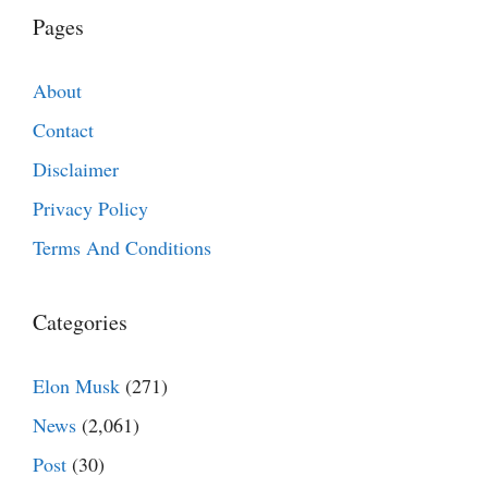
Pages
About
Contact
Disclaimer
Privacy Policy
Terms And Conditions
Categories
Elon Musk
(271)
News
(2,061)
Post
(30)