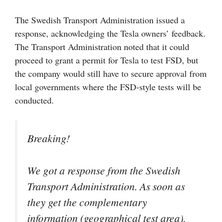
The Swedish Transport Administration issued a
response, acknowledging the Tesla owners’ feedback.
The Transport Administration noted that it could
proceed to grant a permit for Tesla to test FSD, but
the company would still have to secure approval from
local governments where the FSD-style tests will be
conducted.
Breaking!
We got a response from the Swedish
Transport Administration. As soon as
they get the complementary
information (geographical test area),