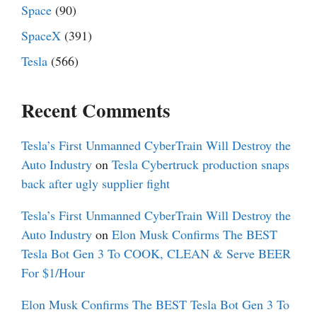
Space
(90)
SpaceX
(391)
Tesla
(566)
Recent Comments
Tesla’s First Unmanned CyberTrain Will Destroy the
Auto Industry
on
Tesla Cybertruck production snaps
back after ugly supplier fight
Tesla’s First Unmanned CyberTrain Will Destroy the
Auto Industry
on
Elon Musk Confirms The BEST
Tesla Bot Gen 3 To COOK, CLEAN & Serve BEER
For $1/Hour
Elon Musk Confirms The BEST Tesla Bot Gen 3 To