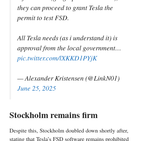
they can proceed to grant Tesla the
permit to test FSD.
All Tesla needs (as i understand it) is
approval from the local government…
pic.twitter.com/lXKKD1PYjK
— Alexander Kristensen (@LinkN01)
June 25, 2025
Stockholm remains firm
Despite this, Stockholm doubled down shortly after,
stating that Tesla’s FSD software remains prohibited