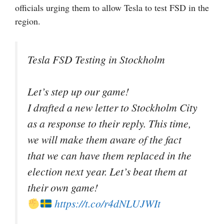
officials urging them to allow Tesla to test FSD in the
region.
Tesla FSD Testing in Stockholm
Let’s step up our game!
I drafted a new letter to Stockholm City
as a response to their reply. This time,
we will make them aware of the fact
that we can have them replaced in the
election next year. Let’s beat them at
their own game!
https://t.co/r4dNLUJWIt