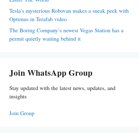
Tesla’s mysterious Robovan makes a sneak peek with
Optimus in Terafab video
The Boring Company’s newest Vegas Station has a
permit quietly waiting behind it
Join WhatsApp Group
Stay updated with the latest news, updates, and
insights
Join Group