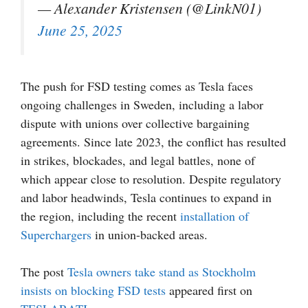
— Alexander Kristensen (@LinkN01)
June 25, 2025
The push for FSD testing comes as Tesla faces
ongoing challenges in Sweden, including a labor
dispute with unions over collective bargaining
agreements. Since late 2023, the conflict has resulted
in strikes, blockades, and legal battles, none of
which appear close to resolution. Despite regulatory
and labor headwinds, Tesla continues to expand in
the region, including the recent
installation of
Superchargers
in union-backed areas.
The post
Tesla owners take stand as Stockholm
insists on blocking FSD tests
appeared first on