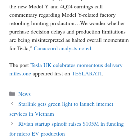
the new Model Y and 4Q24 earnings call
commentary regarding Model Y-related factory
retooling limiting production…We wonder whether
purchase decision delays and production limitations
are being misinterpreted as halted overall momentum
for Tesla,”
Canaccord analysts noted
.
The post
Tesla UK celebrates momentous delivery
milestone
appeared first on
TESLARATI
.
Categories
News
Starlink gets green light to launch internet
services in Vietnam
Rivian startup spinoff raises $105M in funding
for micro EV production