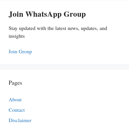
Join WhatsApp Group
Stay updated with the latest news, updates, and
insights
Join Group
Pages
About
Contact
Disclaimer