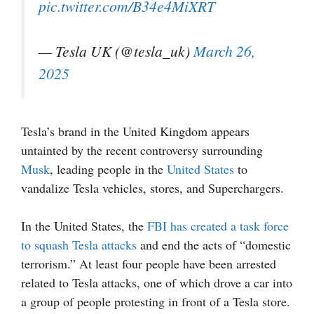
pic.twitter.com/B34e4MiXRT
— Tesla UK (@tesla_uk)
March 26,
2025
Tesla’s brand in the United Kingdom appears
untainted by the recent controversy surrounding
Musk
, leading people in the
United States
to
vandalize Tesla vehicles, stores, and Superchargers.
In the United States, the
FBI has created a task force
to squash Tesla attacks
and end the acts of “domestic
terrorism.” At least four people have been arrested
related to Tesla attacks, one of which drove a car into
a group of people protesting in front of a Tesla store.