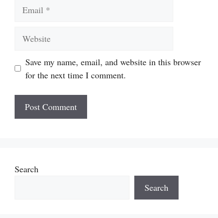
Email
Website
Save my name, email, and website in this browser
for the next time I comment.
Search
Search