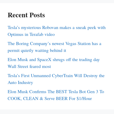
Recent Posts
Tesla’s mysterious Robovan makes a sneak peek with
Optimus in Terafab video
The Boring Company’s newest Vegas Station has a
permit quietly waiting behind it
Elon Musk and SpaceX shrugs off the trading day
Wall Street feared most
Tesla’s First Unmanned CyberTrain Will Destroy the
Auto Industry
Elon Musk Confirms The BEST Tesla Bot Gen 3 To
COOK, CLEAN & Serve BEER For $1/Hour