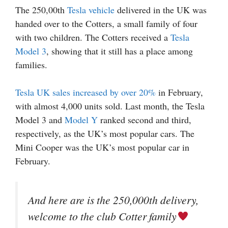
The 250,00th
Tesla vehicle
delivered in the UK was
handed over to the Cotters, a small family of four
with two children. The Cotters received a
Tesla
Model 3
, showing that it still has a place among
families.
Tesla UK sales increased by over 20%
in February,
with almost 4,000 units sold. Last month, the Tesla
Model 3 and
Model Y
ranked second and third,
respectively, as the UK’s most popular cars. The
Mini Cooper was the UK’s most popular car in
February.
And here are is the 250,000th delivery,
welcome to the club Cotter family