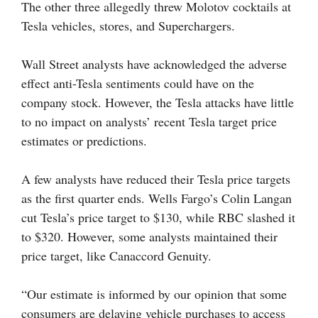
The other three allegedly threw Molotov cocktails at
Tesla vehicles, stores, and Superchargers.
Wall Street analysts have acknowledged the adverse
effect anti-Tesla sentiments could have on the
company stock. However, the Tesla attacks have little
to no impact on analysts’ recent Tesla target price
estimates or predictions.
A few analysts have reduced their Tesla price targets
as the first quarter ends. Wells Fargo’s Colin Langan
cut Tesla’s price target to $130, while RBC slashed it
to $320. However, some analysts maintained their
price target, like Canaccord Genuity.
“Our estimate is informed by our opinion that some
consumers are delaying vehicle purchases to access