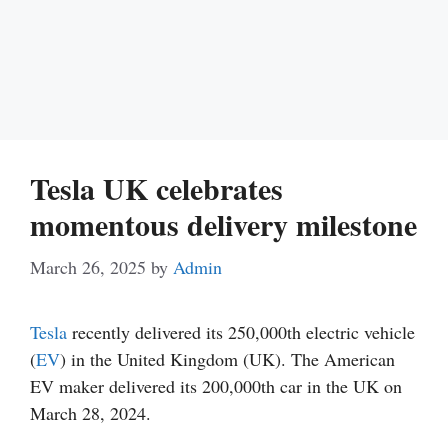
Tesla UK celebrates
momentous delivery milestone
March 26, 2025
by
Admin
Tesla
recently delivered its 250,000th electric vehicle
(
EV
) in the United Kingdom (UK). The American
EV maker delivered its 200,000th car in the UK on
March 28, 2024.