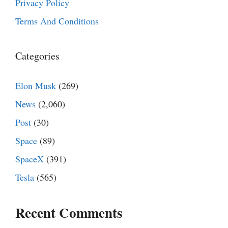
Privacy Policy
Terms And Conditions
Categories
Elon Musk
(269)
News
(2,060)
Post
(30)
Space
(89)
SpaceX
(391)
Tesla
(565)
Recent Comments