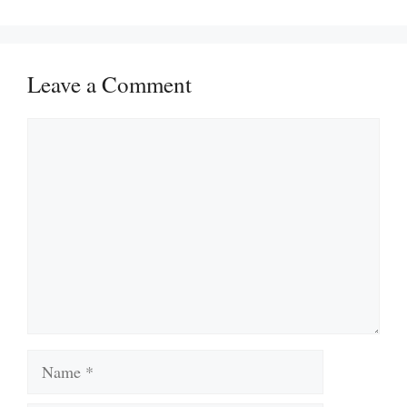
Leave a Comment
Comment
Name