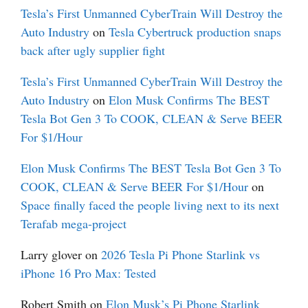
Tesla’s First Unmanned CyberTrain Will Destroy the
Auto Industry
on
Tesla Cybertruck production snaps
back after ugly supplier fight
Tesla’s First Unmanned CyberTrain Will Destroy the
Auto Industry
on
Elon Musk Confirms The BEST
Tesla Bot Gen 3 To COOK, CLEAN & Serve BEER
For $1/Hour
Elon Musk Confirms The BEST Tesla Bot Gen 3 To
COOK, CLEAN & Serve BEER For $1/Hour
on
Space finally faced the people living next to its next
Terafab mega-project
Larry glover
on
2026 Tesla Pi Phone Starlink vs
iPhone 16 Pro Max: Tested
Robert Smith
on
Elon Musk’s Pi Phone Starlink