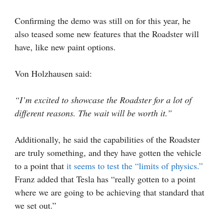
Confirming the demo was still on for this year, he
also teased some new features that the Roadster will
have, like new paint options.
Von Holzhausen said:
“I’m excited to showcase the Roadster for a lot of
different reasons. The wait will be worth it.”
Additionally, he said the capabilities of the Roadster
are truly something, and they have gotten the vehicle
to a point that
it seems to test the “limits of physics.”
Franz added that Tesla has “really gotten to a point
where we are going to be achieving that standard that
we set out.”