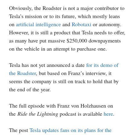
Obviously, the Roadster is not a major contributor to
Tesla’s mission or to its future, which mostly leans
on
artificial intelligence
and
Robotaxi
or autonomy.
However, it is still a product that Tesla needs to offer,
as many have put massive $250,000 downpayments
on the vehicle in an attempt to purchase one.
Tesla has not yet announced a date
for its demo of
the Roadster
, but based on Franz’s interview, it
seems the company is still on track to hold that by
the end of the year.
The full episode with Franz von Holzhausen on
the
Ride the Lightning
podcast is available
here
.
The post
Tesla updates fans on its plans for the