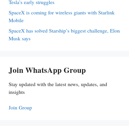
Tesla’s early struggles
SpaceX is coming for wireless giants with Starlink
Mobile
SpaceX has solved Starship’s biggest challenge, Elon
Musk says
Join WhatsApp Group
Stay updated with the latest news, updates, and
insights
Join Group