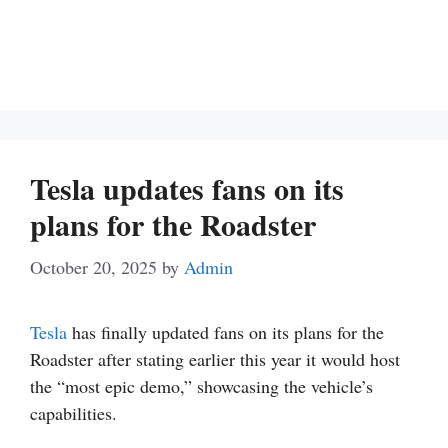
Tesla updates fans on its
plans for the Roadster
October 20, 2025
by
Admin
Tesla
has finally updated fans on its plans for the
Roadster after stating earlier this year it would host
the “most epic demo,” showcasing the vehicle’s
capabilities.