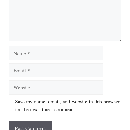
Name
Email
Website
Save my name, email, and website in this browser
for the next time I comment.