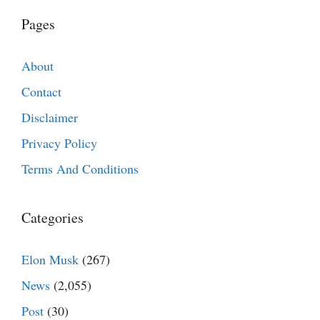
Pages
About
Contact
Disclaimer
Privacy Policy
Terms And Conditions
Categories
Elon Musk
(267)
News
(2,055)
Post
(30)