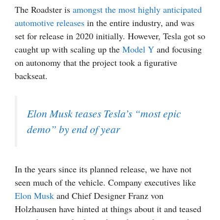
The Roadster is
amongst the most highly anticipated
automotive releases
in the entire industry, and was
set for release in 2020 initially. However, Tesla got so
caught up with scaling up the
Model Y
and focusing
on autonomy that the project took a figurative
backseat.
Elon Musk teases Tesla’s “most epic
demo” by end of year
In the years since its planned release, we have not
seen much of the vehicle. Company executives like
Elon Musk
and Chief Designer Franz von
Holzhausen have hinted at things about it and teased