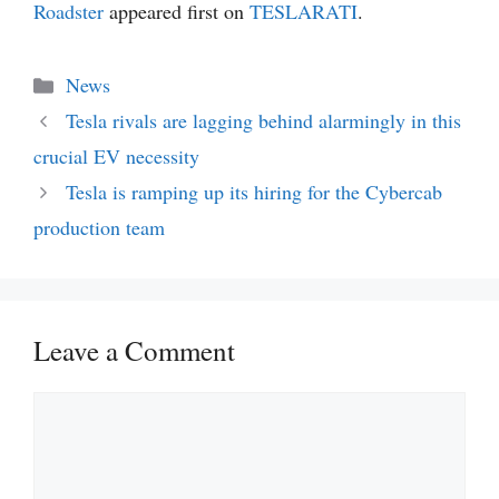
Roadster
appeared first on
TESLARATI
.
Categories
News
Tesla rivals are lagging behind alarmingly in this
crucial EV necessity
Tesla is ramping up its hiring for the Cybercab
production team
Leave a Comment
Comment