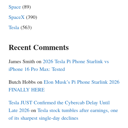
Space
(89)
SpaceX
(390)
Tesla
(563)
Recent Comments
James Smith
on
2026 Tesla Pi Phone Starlink vs
iPhone 16 Pro Max: Tested
Butch Hobbs
on
Elon Musk’s Pi Phone Starlink 2026
FINALLY HERE
Tesla JUST Confirmed the Cybercab Delay Until
Late 2026
on
Tesla stock tumbles after earnings, one
of its sharpest single-day declines