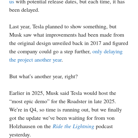
us
with potential release dates, but each time, it has
been delayed.
Last year, Tesla planned to show something, but
Musk saw what improvements had been made from
the original design unveiled back in 2017 and figured
the company could go a step further,
only delaying
the project another year
.
But what’s another year, right?
Earlier in 2025, Musk said Tesla would host the
“most epic demo” for the Roadster in late 2025.
We’re in Q4, so time is running out, but we finally
got the update we’ve been waiting for from von
Holzhausen on the
Ride the Lightning
podcast
yesterday.