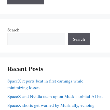
Search
Search
Recent Posts
SpaceX reports beat in first earnings while
minimizing losses
SpaceX and Nvidia team up on Musk’s orbital AI bet
SpaceX shorts get warned by Musk ally, echoing