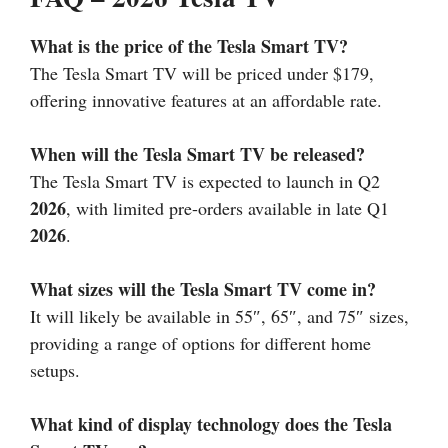
What is the price of the Tesla Smart TV?
The Tesla Smart TV will be priced under $179,
offering innovative features at an affordable rate.
When will the Tesla Smart TV be released?
The Tesla Smart TV is expected to launch in Q2
2026
, with limited pre-orders available in late Q1
2026
.
What sizes will the Tesla Smart TV come in?
It will likely be available in 55″, 65″, and 75″ sizes,
providing a range of options for different home
setups.
What kind of display technology does the Tesla