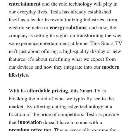
entertainment
and the role technology will play in
our everyday lives. Tesla has already established
itself as a leader in revolutionizing industries, from
energy solutions
electric vehicles to
, and now, the
company is setting its sights on transforming the way
we experience entertainment at home. This Smart TV
isn’t just about offering a high-quality display or new
features; it’s about redefining what we expect from
modern
our devices and how they integrate into our
lifestyles
.
affordable pricing
With its
, this Smart TV is
breaking the mold of what we typically see in the
market. By offering cutting-edge technology at a
fraction of the price of competitors, Tesla is proving
innovation
that
doesn’t have to come with a
premium price tag
. This is especially exciting for