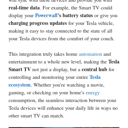
real-time data
. For example, the Smart TV could
Powerwall
’s battery status
display your
or give you
charging progress updates
for your Tesla vehicle,
making it easy to stay connected to the state of all
your Tesla devices from the comfort of your couch.
This integration truly takes home
automation
and
Tesla
entertainment to a whole new level, making the
Smart TV
central hub
not just a display, but a
for
Tesla
controlling and monitoring your entire
ecosystem
. Whether you’re watching a movie,
gaming, or checking on your home’s
energy
consumption, the seamless interaction between your
Tesla devices will enhance your daily life in ways no
other smart TV can match.