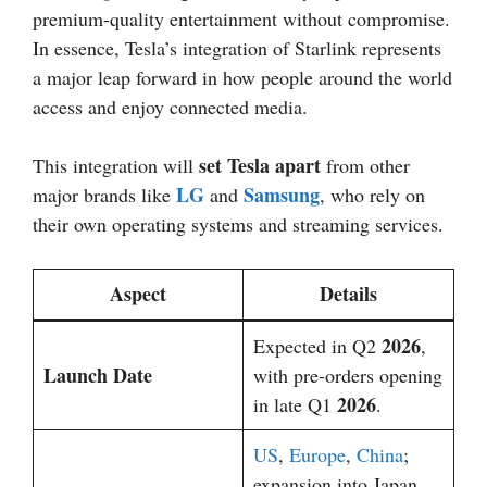
premium-quality entertainment without compromise.
In essence, Tesla’s integration of Starlink represents
a major leap forward in how people around the world
access and enjoy connected media.
set Tesla apart
This integration will
from other
LG
Samsung
major brands like
and
, who rely on
their own operating systems and streaming services.
Aspect
Details
2026
Expected in Q2
,
Launch Date
with pre-orders opening
2026
in late Q1
.
US
,
Europe
,
China
;
expansion into Japan