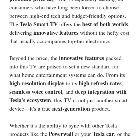
consumers who have long been forced to choose
between high-end tech and budget-friendly options.
Tesla Smart TV
best of both worlds
The
offers the
,
innovative features
delivering
without the hefty cost
that usually accompanies top-tier electronics.
innovative features
Beyond the price, the
packed
into this TV are poised to set a new standard for
what home entertainment systems can do. From its
high-resolution display
high refresh rates
to its
,
seamless voice control
deep integration with
, and
Tesla’s ecosystem
, this TV is not just another smart
next-generation
device—it’s a true
product.
Whether it’s the ability to sync with other Tesla
Powerwall
Tesla car
products like the
or your
, or the