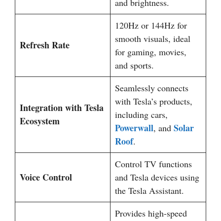
and brightness.
120Hz or 144Hz for
smooth visuals, ideal
Refresh Rate
for gaming, movies,
and sports.
Seamlessly connects
with Tesla’s products,
Integration with Tesla
including cars,
Ecosystem
Powerwall
Solar
, and
Roof
.
Control TV functions
Voice Control
and Tesla devices using
the Tesla Assistant.
Provides high-speed