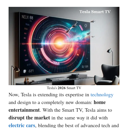
2026
Tesla’s
Smart TV
Now, Tesla is extending its expertise in
technology
home
and design to a completely new domain:
entertainment
. With the Smart TV, Tesla aims to
disrupt the market
in the same way it did with
electric cars
, blending the best of advanced tech and