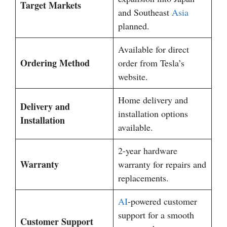
Target Markets
and Southeast
Asia
planned.
Available for direct
Ordering Method
order from Tesla’s
website.
Home delivery and
Delivery and
installation options
Installation
available.
2-year hardware
Warranty
warranty for repairs and
replacements.
AI
-powered customer
support for a smooth
Customer Support