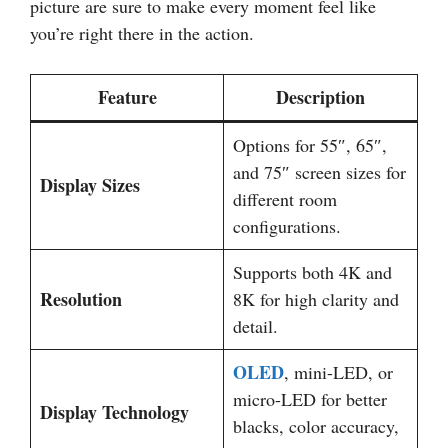
picture are sure to make every moment feel like
you’re right there in the action.
Feature
Description
Options for 55″, 65″,
and 75″ screen sizes for
Display Sizes
different room
configurations.
Supports both 4K and
Resolution
8K for high clarity and
detail.
OLED
, mini-LED, or
micro-LED for better
Display Technology
blacks, color accuracy,