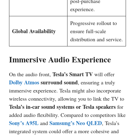
post-purchase
experience.
Progressive rollout to
Global Availability
ensure full-scale
distribution and service.
Immersive Audio Experience
Tesla’s Smart TV
On the audio front,
will offer
Dolby Atmos
surround sound
, ensuring a truly
immersive experience. Tesla might also incorporate
wireless connectivity, allowing you to link the TV to
Tesla’s in-car sound systems or Tesla speakers
for
added audio flexibility. Compared to competitors like
Sony’s A95L
Samsung’s Neo QLED
and
, Tesla’s
integrated system could offer a more cohesive and