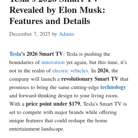
Revealed by Elon Musk:
Features and Details
December 7, 2025
by
Admin
Tesla
’s 2026 Smart TV
: Tesla is pushing the
boundaries of
innovation
yet again, but this time, it’s
2026
not in the realm of
electric vehicles
. In
, the
revolutionary Smart TV
company will launch a
that
technology
promises to bring the same cutting-edge
and forward-thinking design to your living room.
price point under $179
With a
, Tesla’s Smart TV is
set to compete with major brands while offering
unique features that could reshape the home
entertainment landscape.