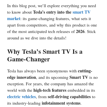
In this blog post, we’ll explore everything you need
Tesla’s entry into the
smart TV
to know about
market
: its game-changing features, what sets it
apart from competitors, and why this product is one
2026
of the most anticipated tech releases of
. Stick
around as we dive into the details!
Why Tesla’s Smart TV Is a
Game-Changer
cutting-
Tesla has always been synonymous with
edge innovation
Smart TV
, and its upcoming
is no
exception. For years, the company has amazed the
high-tech features
world with the
embedded in its
electric vehicles
self-driving capabilities
, from
to
infotainment systems
its industry-leading
.