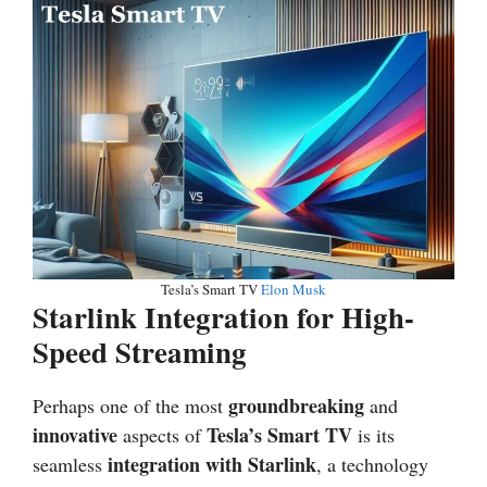
Tesla’s Smart TV
Elon Musk
Starlink Integration for High-
Speed Streaming
groundbreaking
Perhaps one of the most
and
innovative
Tesla’s Smart TV
aspects of
is its
integration with Starlink
seamless
, a technology