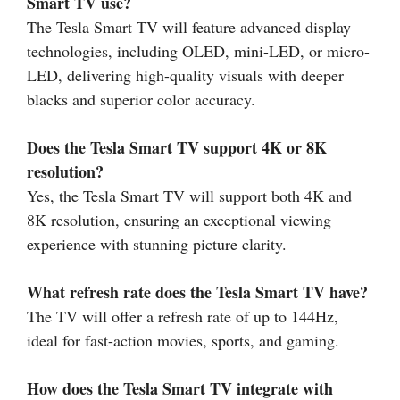
Smart TV use?
The Tesla Smart TV will feature advanced display
technologies, including OLED, mini-LED, or micro-
LED, delivering high-quality visuals with deeper
blacks and superior color accuracy.
Does the Tesla Smart TV support 4K or 8K
resolution?
Yes, the Tesla Smart TV will support both 4K and
8K resolution, ensuring an exceptional viewing
experience with stunning picture clarity.
What refresh rate does the Tesla Smart TV have?
The TV will offer a refresh rate of up to 144Hz,
ideal for fast-action movies, sports, and gaming.
How does the Tesla Smart TV integrate with