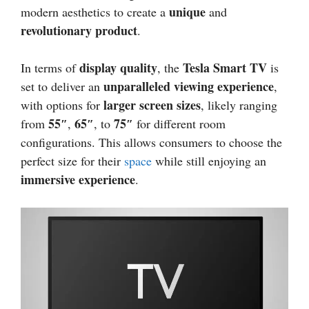
unique
modern aesthetics to create a
and
revolutionary product
.
display quality
Tesla Smart TV
In terms of
, the
is
unparalleled viewing experience
set to deliver an
,
larger screen sizes
with options for
, likely ranging
55″
65″
75″
from
,
, to
for different room
configurations. This allows consumers to choose the
perfect size for their
space
while still enjoying an
immersive experience
.