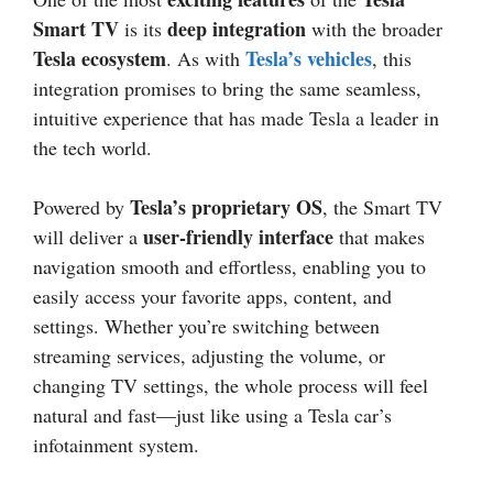
Smart TV
deep integration
is its
with the broader
Tesla ecosystem
Tesla’s vehicles
. As with
, this
integration promises to bring the same seamless,
intuitive experience that has made Tesla a leader in
the tech world.
Tesla’s proprietary OS
Powered by
, the Smart TV
user-friendly interface
will deliver a
that makes
navigation smooth and effortless, enabling you to
easily access your favorite apps, content, and
settings. Whether you’re switching between
streaming services, adjusting the volume, or
changing TV settings, the whole process will feel
natural and fast—just like using a Tesla car’s
infotainment system.