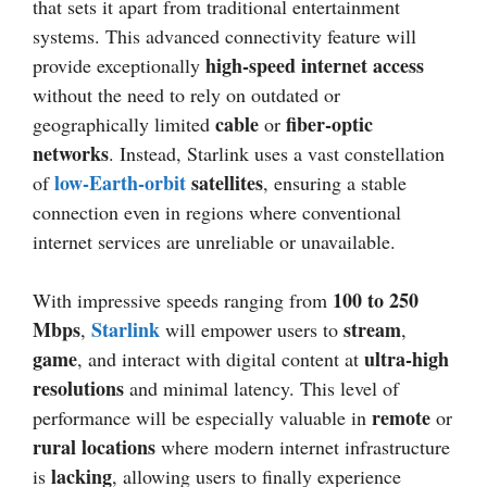
that sets it apart from traditional entertainment
systems. This advanced connectivity feature will
high-speed internet access
provide exceptionally
without the need to rely on outdated or
cable
fiber-optic
geographically limited
or
networks
. Instead, Starlink uses a vast constellation
low-Earth-orbit
satellites
of
, ensuring a stable
connection even in regions where conventional
internet services are unreliable or unavailable.
100 to 250
With impressive speeds ranging from
Mbps
Starlink
stream
,
will empower users to
,
game
ultra-high
, and interact with digital content at
resolutions
and minimal latency. This level of
remote
performance will be especially valuable in
or
rural locations
where modern internet infrastructure
lacking
is
, allowing users to finally experience