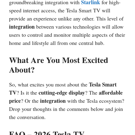
Starlink
groundbreaking integration with
for high-
speed internet access, the Tesla Smart TV will
provide an experience unlike any other. This level of
integration
between various technologies will allow
users to control and monitor multiple aspects of their
home and lifestyle all from one central hub.
What Are You Most Excited
About?
Tesla Smart
So, what excites you most about the
TV
cutting-edge display
affordable
? Is it the
? The
price
integration
? Or the
with the Tesla ecosystem?
Drop your thoughts in the comments below and join
the conversation.
FAQ –
2026
Tesla TV