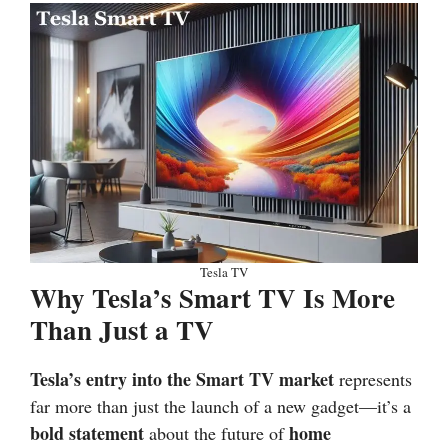
Tesla TV
Why Tesla’s Smart TV Is More
Than Just a TV
Tesla’s entry into the
Smart TV market
represents
far more than just the launch of a new gadget—it’s a
bold statement
home
about the future of