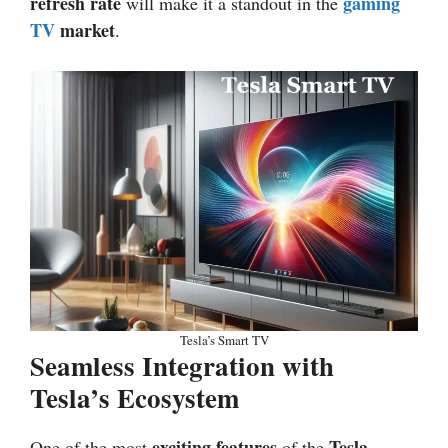
refresh rate
gaming
will make it a standout in the
TV
market
.
Tesla’s Smart TV
Seamless Integration with
Tesla’s Ecosystem
exciting features
Tesla
One of the most
of the