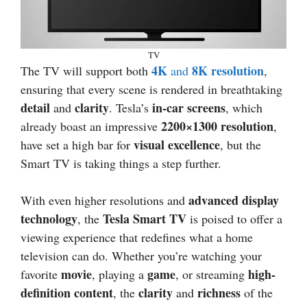
TV
4K
8K resolution
The TV will support both
and
,
ensuring that every scene is rendered in breathtaking
detail
clarity
in-car screens
and
. Tesla’s
, which
2200×1300 resolution
already boast an impressive
,
visual excellence
have set a high bar for
, but the
Smart TV is taking things a step further.
advanced display
With even higher resolutions and
technology
Tesla Smart TV
, the
is poised to offer a
viewing experience that redefines what a home
television can do. Whether you’re watching your
movie
game
high-
favorite
, playing a
, or streaming
definition content
clarity
richness
, the
and
of the