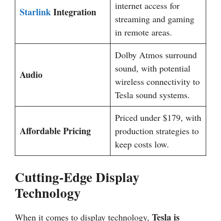
internet access for
Starlink
Integration
streaming and gaming
in remote areas.
Dolby Atmos surround
sound, with potential
Audio
wireless connectivity to
Tesla sound systems.
Priced under $179, with
Affordable Pricing
production strategies to
keep costs low.
Cutting-Edge Display
Technology
Tesla is
When it comes to display technology,