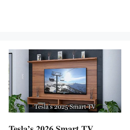
Tesla’s 2026 Smart TV