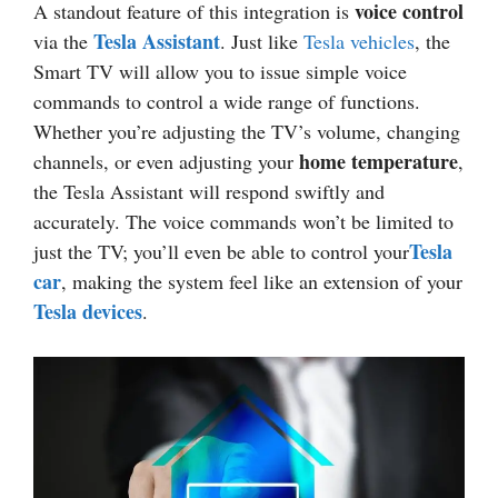
voice control
A standout feature of this integration is
Tesla Assistant
via the
. Just like
Tesla vehicles
, the
Smart TV will allow you to issue simple voice
commands to control a wide range of functions.
Whether you’re adjusting the TV’s volume, changing
home temperature
channels, or even adjusting your
,
the Tesla Assistant will respond swiftly and
accurately. The voice commands won’t be limited to
Tesla
just the TV; you’ll even be able to control your
car
, making the system feel like an extension of your
Tesla devices
.