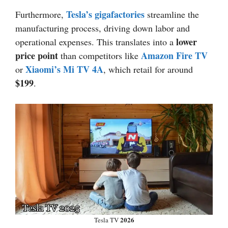
Tesla’s gigafactories
Furthermore,
streamline the
manufacturing process, driving down labor and
lower
operational expenses. This translates into a
price point
Amazon Fire TV
than competitors like
Xiaomi’s Mi TV 4A
or
, which retail for around
$199
.
2026
Tesla TV