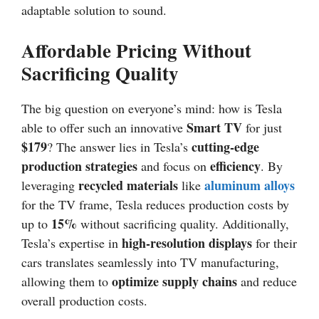
adaptable solution to sound.
Affordable Pricing Without
Sacrificing Quality
The big question on everyone’s mind: how is Tesla
Smart TV
able to offer such an innovative
for just
$179
cutting-edge
? The answer lies in Tesla’s
production strategies
efficiency
and focus on
. By
recycled materials
aluminum alloys
leveraging
like
for the TV frame, Tesla reduces production costs by
15%
up to
without sacrificing quality. Additionally,
high-resolution displays
Tesla’s expertise in
for their
cars translates seamlessly into TV manufacturing,
optimize supply chains
allowing them to
and reduce
overall production costs.