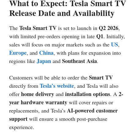
What to Expect: Tesla Smart TV
Release Date and Availability
Tesla Smart TV
Q2
2026
The
is set to launch in
,
Q1
with limited pre-orders opening in late
. Initially,
US
sales will focus on major markets such as the
,
Europe
China
, and
, with plans for expansion into
Japan
Southeast Asia
regions like
and
.
Smart TV
Customers will be able to order the
Tesla’s website
directly from
, and Tesla will also
home delivery
installation options
2-
offer
and
. A
year hardware warranty
will cover repairs or
AI-powered customer
replacements, and Tesla’s
support
will ensure a smooth post-purchase
experience.