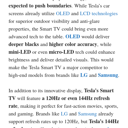
expected to push boundaries
. While Tesla’s car
screens already utilize
OLED
and
LCD technologies
for superior outdoor visibility and anti-glare
properties, the Smart TV could bring even more
OLED
advanced tech to the table.
would deliver
deeper blacks
higher color accuracy
and
, while
mini-LED
micro-LED
or even
tech could enhance
brightness and deliver detailed visuals. This would
make the Tesla Smart TV a major competitor to
LG
Samsung
high-end models from brands like
and
.
Tesla’s Smart
In addition to its innovative display,
TV
a 120Hz or even 144Hz refresh
will feature
rate
, making it perfect for fast-action movies, sports,
and gaming. Brands like
LG
and
Samsung
already
Tesla’s 144Hz
support refresh rates up to 120Hz, but