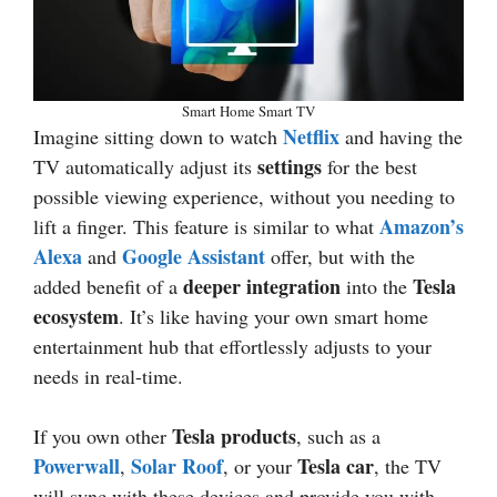
Smart Home Smart TV
Netflix
Imagine sitting down to watch
and having the
settings
TV automatically adjust its
for the best
possible viewing experience, without you needing to
Amazon’s
lift a finger. This feature is similar to what
Alexa
Google Assistant
and
offer, but with the
deeper integration
Tesla
added benefit of a
into the
ecosystem
. It’s like having your own smart home
entertainment hub that effortlessly adjusts to your
needs in real-time.
Tesla products
If you own other
, such as a
Powerwall
Solar Roof
Tesla car
,
, or your
, the TV
will sync with these devices and provide you with