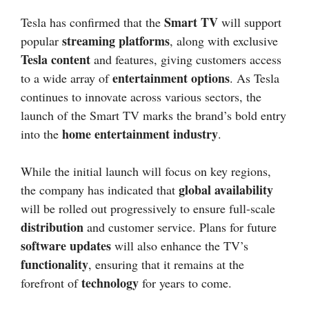
Smart TV
Tesla has confirmed that the
will support
streaming platforms
popular
, along with exclusive
Tesla content
and features, giving customers access
entertainment options
to a wide array of
. As Tesla
continues to innovate across various sectors, the
launch of the Smart TV marks the brand’s bold entry
home entertainment industry
into the
.
While the initial launch will focus on key regions,
global availability
the company has indicated that
will be rolled out progressively to ensure full-scale
distribution
and customer service. Plans for future
software updates
will also enhance the TV’s
functionality
, ensuring that it remains at the
technology
forefront of
for years to come.