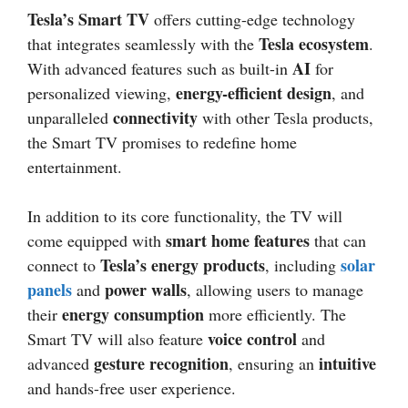
Tesla’s Smart TV
offers cutting-edge technology
Tesla ecosystem
that integrates seamlessly with the
.
AI
With advanced features such as built-in
for
energy-efficient design
personalized viewing,
, and
connectivity
unparalleled
with other Tesla products,
the Smart TV promises to redefine home
entertainment.
In addition to its core functionality, the TV will
smart home features
come equipped with
that can
Tesla’s energy products
solar
connect to
, including
panels
power walls
and
, allowing users to manage
energy consumption
their
more efficiently. The
voice control
Smart TV will also feature
and
gesture recognition
intuitive
advanced
, ensuring an
and hands-free user experience.