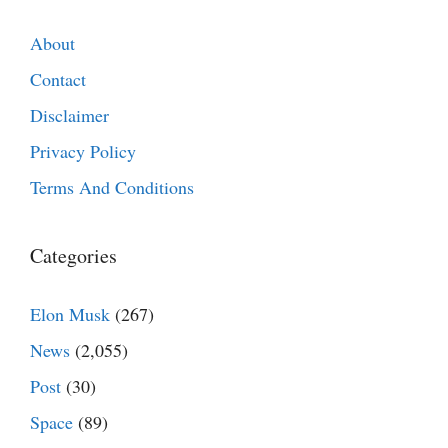
About
Contact
Disclaimer
Privacy Policy
Terms And Conditions
Categories
Elon Musk
(267)
News
(2,055)
Post
(30)
Space
(89)