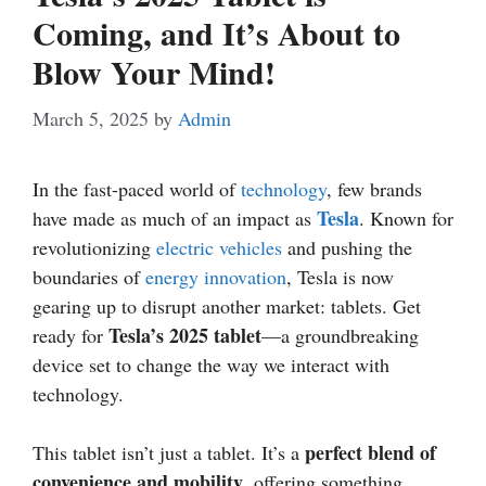
Coming, and It’s About to
Blow Your Mind!
March 5, 2025
by
Admin
In the fast-paced world of
technology
, few brands
Tesla
have made as much of an impact as
. Known for
revolutionizing
electric vehicles
and pushing the
boundaries of
energy
innovation
, Tesla is now
gearing up to disrupt another market: tablets. Get
Tesla’s 2025 tablet
ready for
—a groundbreaking
device set to change the way we interact with
technology.
perfect blend of
This tablet isn’t just a tablet. It’s a
convenience and mobility
, offering something