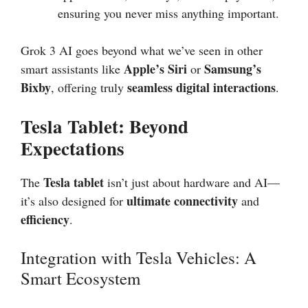
ensuring you never miss anything important.
Grok 3 AI goes beyond what we’ve seen in other
Apple’s Siri
Samsung’s
smart assistants like
or
Bixby
seamless digital interactions
, offering truly
.
Tesla Tablet: Beyond
Expectations
Tesla tablet
The
isn’t just about hardware and AI—
ultimate connectivity
it’s also designed for
and
efficiency
.
Integration with Tesla Vehicles: A
Smart Ecosystem