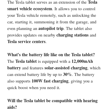
Tesla
The Tesla tablet serves as an extension of the
smart vehicle ecosystem
. It allows you to control
your Tesla vehicle remotely, such as unlocking the
car, starting it, summoning it from the garage, and
autopilot trip
even planning an
. The tablet also
charging stations
provides updates on nearby
and
Tesla service centers
.
What’s the battery life like on the Tesla tablet?
Tesla tablet
12,000mAh
The
is equipped with a
battery
solar-assisted charging
and features
, which
30%
can extend battery life by up to
. The battery
100W fast charging
also supports
, giving you a
quick boost when you need it.
Will the Tesla tablet be compatible with hearing
aids?