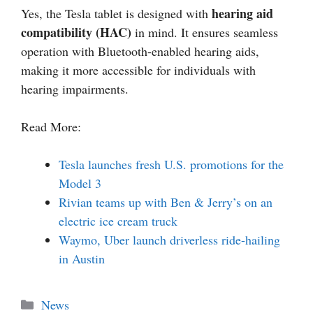
hearing aid
Yes, the Tesla tablet is designed with
compatibility (HAC)
in mind. It ensures seamless
operation with Bluetooth-enabled hearing aids,
making it more accessible for individuals with
hearing impairments.
Read More:
Tesla launches fresh U.S. promotions for the
Model 3
Rivian teams up with Ben & Jerry’s on an
electric ice cream truck
Waymo, Uber launch driverless ride-hailing
in Austin
Categories
News