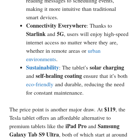
reading messages to scheduling events,
making it more intuitive than traditional
smart devices.
Connectivity Everywhere
: Thanks to
Starlink
5G
and
, users will enjoy high-speed
internet access no matter where they are,
whether in remote areas or
urban
environments
.
Sustainability
solar charging
: The tablet’s
self-healing coating
and
ensure that it’s both
eco-friendly
and durable, reducing the need
for constant maintenance.
$119
The price point is another major draw. At
, the
Tesla tablet offers an affordable alternative to
iPad Pro
Samsung
premium tablets like the
and
Galaxy Tab S9 Ultra
, both of which start at around