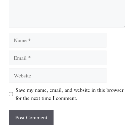
Name
Email
Website
Save my name, email, and website in this browser
for the next time I comment.