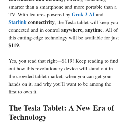
smarter than a smartphone and more portable than a
Grok 3 AI
TV. With features powered by
and
Starlink
connectivity
, the Tesla tablet will keep you
anywhere, anytime
connected and in control
. All of
this cutting-edge technology will be available for just
$119
.
Yes, you read that right—$119! Keep reading to find
out how this revolutionary device will stand out in
the crowded tablet market, when you can get your
hands on it, and why you’ll want to be among the
first to own it.
The Tesla Tablet: A New Era of
Technology