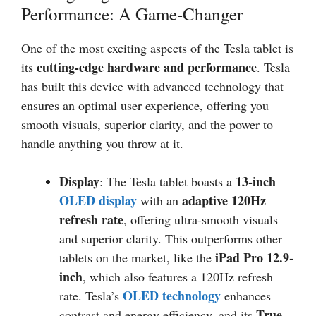
Performance: A Game-Changer
One of the most exciting aspects of the Tesla tablet is
cutting-edge hardware and performance
its
. Tesla
has built this device with advanced technology that
ensures an optimal user experience, offering you
smooth visuals, superior clarity, and the power to
handle anything you throw at it.
Display
13-inch
: The Tesla tablet boasts a
OLED display
adaptive 120Hz
with an
refresh rate
, offering ultra-smooth visuals
and superior clarity. This outperforms other
iPad Pro 12.9-
tablets on the market, like the
inch
, which also features a 120Hz refresh
OLED technology
rate. Tesla’s
enhances
True
contrast and energy efficiency, and its