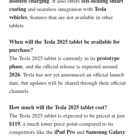
assisted charging
self-healing smart
. It also offers
coating
Tesla
and seamless integration with
vehicles
, features that are not available in other
tablets.
When will the Tesla 2025 tablet be available for
purchase?
prototype
The Tesla 2025 tablet is currently in its
phase
, and the official release is expected around
2026
. Tesla has not yet announced an official launch
date, but updates will be shared through their official
channels.
How much will the Tesla 2025 tablet cost?
The Tesla 2025 tablet is expected to be priced at just
$119
, a much lower price point compared to its
iPad Pro
Samsung Galaxy
competitors like the
and