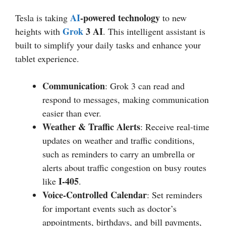
AI
-powered technology
Tesla is taking
to new
Grok
3 AI
heights with
. This intelligent assistant is
built to simplify your daily tasks and enhance your
tablet experience.
Communication
: Grok 3 can read and
respond to messages, making communication
easier than ever.
Weather & Traffic Alerts
: Receive real-time
updates on weather and traffic conditions,
such as reminders to carry an umbrella or
alerts about traffic congestion on busy routes
I-405
like
.
Voice-Controlled Calendar
: Set reminders
for important events such as doctor’s
appointments, birthdays, and bill payments,