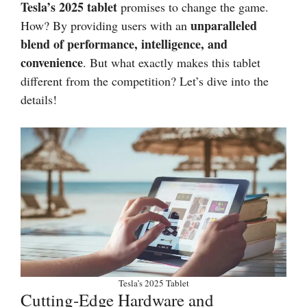
Tesla’s 2025 tablet
promises to change the game.
unparalleled
How? By providing users with an
blend of performance, intelligence, and
convenience
. But what exactly makes this tablet
different from the competition? Let’s dive into the
details!
Tesla’s 2025 Tablet
Cutting-Edge Hardware and