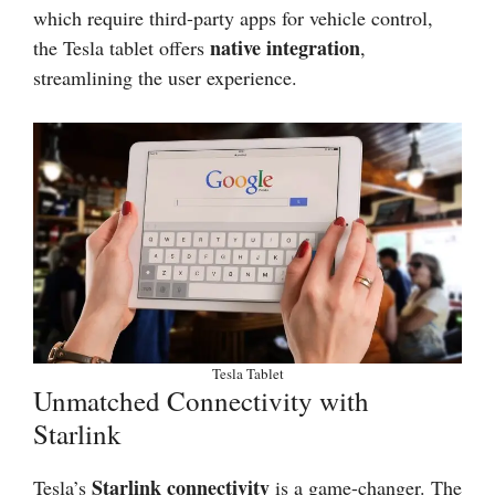
which require third-party apps for vehicle control,
native integration
the Tesla tablet offers
,
streamlining the user experience.
Tesla Tablet
Unmatched Connectivity with
Starlink
Starlink connectivity
Tesla’s
is a game-changer. The