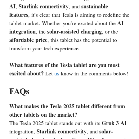
AI
Starlink connectivity
sustainable
,
, and
features
, it’s clear that Tesla is aiming to redefine the
AI
tablet market. Whether you’re excited about the
integration
solar-assisted charging
, the
, or the
affordable price
, this tablet has the potential to
transform your tech experience.
What features of the Tesla tablet are you most
excited about?
Let
us
know in the comments below!
FAQs
What makes the Tesla 2025 tablet different from
other tablets on the market?
Grok 3 AI
The Tesla 2025 tablet stands out with its
Starlink connectivity
solar-
integration,
, and