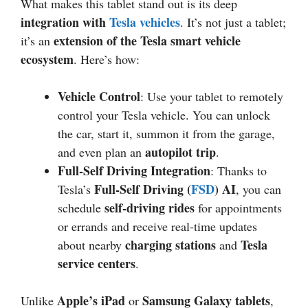
What makes this tablet stand out is its deep
integration with
Tesla vehicles
. It’s not just a tablet;
extension of the Tesla smart vehicle
it’s an
ecosystem
. Here’s how:
Vehicle Control
: Use your tablet to remotely
control your Tesla vehicle. You can unlock
the car, start it, summon it from the garage,
autopilot trip
and even plan an
.
Full-Self Driving Integration
: Thanks to
Full-Self Driving (
FSD
) AI
Tesla’s
, you can
self-driving rides
schedule
for appointments
or errands and receive real-time updates
charging stations
Tesla
about nearby
and
service centers
.
Apple’s iPad
Samsung Galaxy tablets
Unlike
or
,