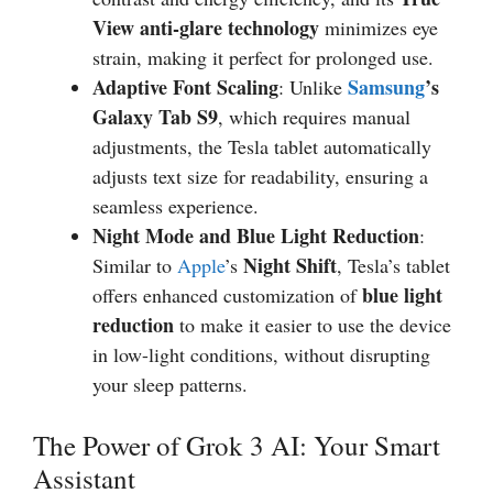
View anti-glare technology
minimizes eye
strain, making it perfect for prolonged use.
Adaptive Font Scaling
Samsung
’s
: Unlike
Galaxy Tab S9
, which requires manual
adjustments, the Tesla tablet automatically
adjusts text size for readability, ensuring a
seamless experience.
Night Mode and Blue Light Reduction
:
Night Shift
Similar to
Apple
’s
, Tesla’s tablet
blue light
offers enhanced customization of
reduction
to make it easier to use the device
in low-light conditions, without disrupting
your sleep patterns.
The Power of Grok 3 AI: Your Smart
Assistant