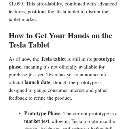
$1,099. This affordability, combined with advanced
features, positions the Tesla tablet to disrupt the
tablet market.
How to Get Your Hands on the
Tesla Tablet
Tesla tablet
prototype
As of now, the
is still in its
phase
, meaning it’s not officially available for
purchase just yet. Tesla has yet to announce an
launch date
official
, though the prototype is
designed to gauge consumer interest and gather
feedback to refine the product.
Prototype Phase
: The current prototype is a
market test
, allowing Tesla to optimize the
design, hardware, and software before full-