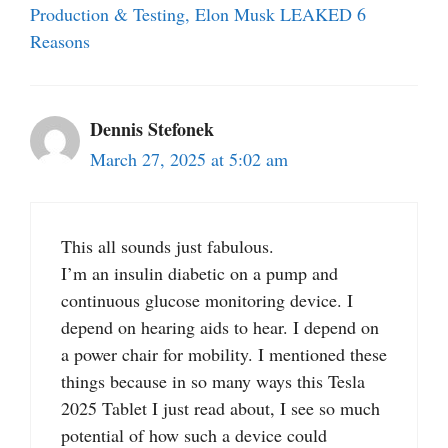
Production & Testing, Elon Musk LEAKED 6
Reasons
Dennis Stefonek
March 27, 2025 at 5:02 am
This all sounds just fabulous.
I’m an insulin diabetic on a pump and
continuous glucose monitoring device. I
depend on hearing aids to hear. I depend on
a power chair for mobility. I mentioned these
things because in so many ways this Tesla
2025 Tablet I just read about, I see so much
potential of how such a device could