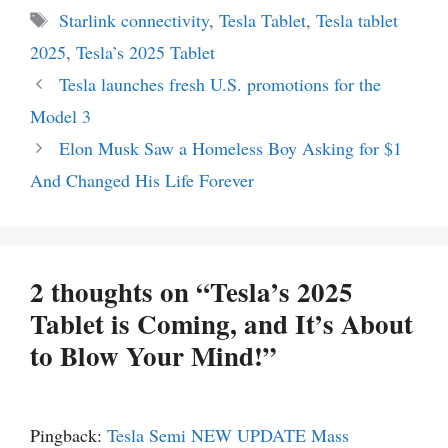
Tags
Starlink connectivity
,
Tesla Tablet
,
Tesla tablet
2025
,
Tesla’s 2025 Tablet
Tesla launches fresh U.S. promotions for the
Model 3
Elon Musk Saw a Homeless Boy Asking for $1
And Changed His Life Forever
2 thoughts on “Tesla’s 2025
Tablet is Coming, and It’s About
to Blow Your Mind!”
Pingback:
Tesla Semi NEW UPDATE Mass