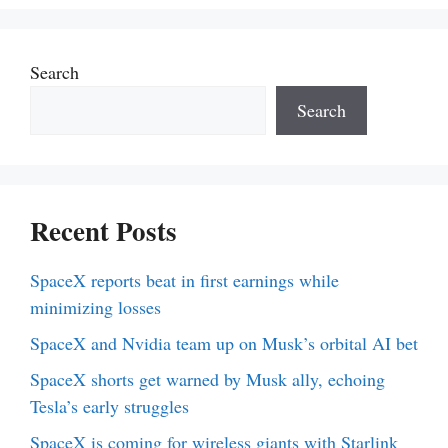
Search
Search
Recent Posts
SpaceX reports beat in first earnings while
minimizing losses
SpaceX and Nvidia team up on Musk’s orbital AI bet
SpaceX shorts get warned by Musk ally, echoing
Tesla’s early struggles
SpaceX is coming for wireless giants with Starlink