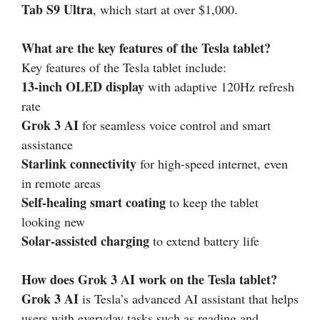
Tab S9 Ultra
, which start at over $1,000.
What are the key features of the Tesla tablet?
Key features of the Tesla tablet include:
13-inch OLED display
with adaptive 120Hz refresh
rate
Grok 3 AI
for seamless voice control and smart
assistance
Starlink connectivity
for high-speed internet, even
in remote areas
Self-healing smart coating
to keep the tablet
looking new
Solar-assisted charging
to extend battery life
How does Grok 3 AI work on the Tesla tablet?
Grok 3 AI
is Tesla’s advanced AI assistant that helps
users with everyday tasks such as reading and