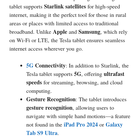
Starlink satellites
tablet supports
for high-speed
internet, making it the perfect tool for those in rural
areas or places with limited access to traditional
Apple
Samsung
broadband. Unlike
and
, which rely
on Wi-Fi or LTE, the Tesla tablet ensures seamless
internet access wherever you go.
5G
Connectivity
: In addition to Starlink, the
5G
ultrafast
Tesla tablet supports
, offering
speeds
for streaming, browsing, and cloud
computing.
Gesture Recognition
: The tablet introduces
gesture recognition
, allowing users to
navigate with simple hand motions—a feature
iPad Pro 2024
Galaxy
not found in the
or
Tab S9 Ultra
.