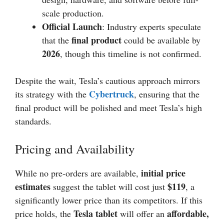
scale production.
Official Launch
: Industry experts speculate
final product
that the
could be available by
2026
, though this timeline is not confirmed.
Despite the wait, Tesla’s cautious approach mirrors
Cybertruck
its strategy with the
, ensuring that the
final product will be polished and meet Tesla’s high
standards.
Pricing and Availability
initial price
While no pre-orders are available,
estimates
$119
suggest the tablet will cost just
, a
significantly lower price than its competitors. If this
Tesla tablet
affordable,
price holds, the
will offer an