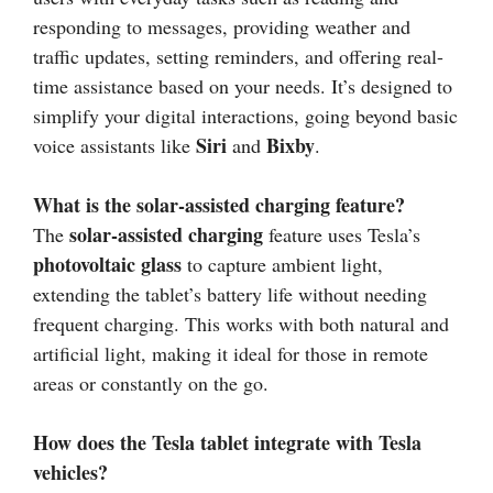
responding to messages, providing weather and
traffic updates, setting reminders, and offering real-
time assistance based on your needs. It’s designed to
simplify your digital interactions, going beyond basic
Siri
Bixby
voice assistants like
and
.
What is the solar-assisted charging feature?
solar-assisted charging
The
feature uses Tesla’s
photovoltaic glass
to capture ambient light,
extending the tablet’s battery life without needing
frequent charging. This works with both natural and
artificial light, making it ideal for those in remote
areas or constantly on the go.
How does the Tesla tablet integrate with Tesla
vehicles?