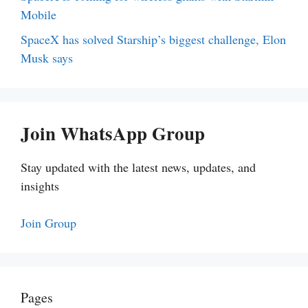
Mobile
SpaceX has solved Starship’s biggest challenge, Elon
Musk says
Join WhatsApp Group
Stay updated with the latest news, updates, and
insights
Join Group
Pages