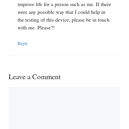
improve life for a person such as me. If there
were any possible way that I could help in
the testing of this device, please be in touch
with me. Please?!
Reply
Leave a Comment
Comment