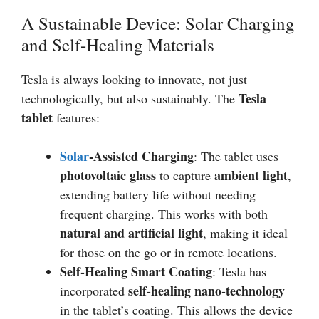
A Sustainable Device: Solar Charging
and Self-Healing Materials
Tesla is always looking to innovate, not just
Tesla
technologically, but also sustainably. The
tablet
features:
Solar
-Assisted Charging
: The tablet uses
photovoltaic glass
ambient light
to capture
,
extending battery life without needing
frequent charging. This works with both
natural and artificial light
, making it ideal
for those on the go or in remote locations.
Self-Healing Smart Coating
: Tesla has
self-healing nano-technology
incorporated
in the tablet’s coating. This allows the device