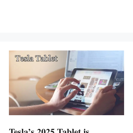
Tesla’s 2025 Tablet is