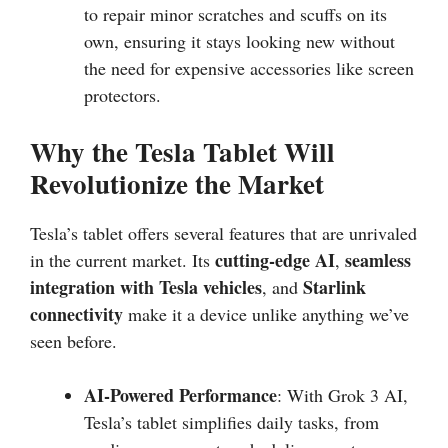
to repair minor scratches and scuffs on its
own, ensuring it stays looking new without
the need for expensive accessories like screen
protectors.
Why the Tesla Tablet Will
Revolutionize the Market
Tesla’s tablet offers several features that are unrivaled
cutting-edge AI
seamless
in the current market. Its
,
integration with Tesla vehicles
Starlink
, and
connectivity
make it a device unlike anything we’ve
seen before.
AI-Powered Performance
: With Grok 3 AI,
Tesla’s tablet simplifies daily tasks, from