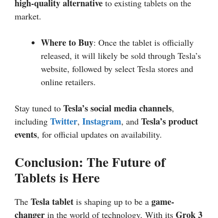
high-quality alternative
to existing tablets on the
market.
Where to Buy
: Once the tablet is officially
released, it will likely be sold through Tesla’s
website, followed by select Tesla stores and
online retailers.
Tesla’s social media channels
Stay tuned to
,
Twitter
Instagram
Tesla’s product
including
,
, and
events
, for official updates on availability.
Conclusion: The Future of
Tablets is Here
Tesla tablet
game-
The
is shaping up to be a
changer
Grok 3
in the world of technology. With its