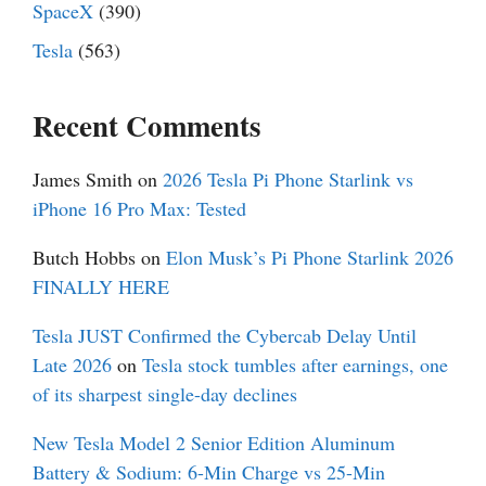
SpaceX
(390)
Tesla
(563)
Recent Comments
James Smith
on
2026 Tesla Pi Phone Starlink vs
iPhone 16 Pro Max: Tested
Butch Hobbs
on
Elon Musk’s Pi Phone Starlink 2026
FINALLY HERE
Tesla JUST Confirmed the Cybercab Delay Until
Late 2026
on
Tesla stock tumbles after earnings, one
of its sharpest single-day declines
New Tesla Model 2 Senior Edition Aluminum
Battery & Sodium: 6-Min Charge vs 25-Min