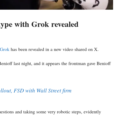
type with Grok revealed
Grok
has been revealed in a new video shared on X.
ioff last night, and it appears the frontman gave Benioff
llout, FSD with Wall Street firm
stions and taking some very robotic steps, evidently