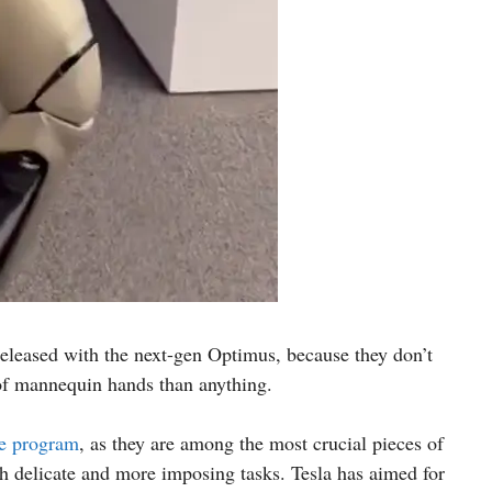
 released with the next-gen Optimus, because they don’t
 of mannequin hands than anything.
he program
, as they are among the most crucial pieces of
th delicate and more imposing tasks. Tesla has aimed for