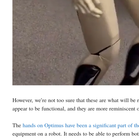
However, we’re not too sure that these are what will be
appear to be functional, and they are more reminiscent
The
hands on Optimus have been a significant part of t
equipment on a robot. It needs to be able to perform bo