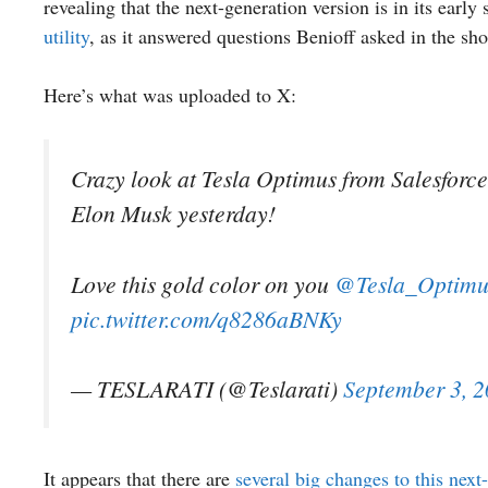
revealing that the next-generation version is in its early
utility
, as it answered questions Benioff asked in the sho
Here’s what was uploaded to X:
Crazy look at Tesla Optimus from Salesfor
Elon Musk yesterday!
Love this gold color on you
@Tesla_Optimu
pic.twitter.com/q8286aBNKy
— TESLARATI (@Teslarati)
September 3, 
It appears that there are
several big changes to this nex