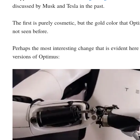
discussed by Musk and Tesla in the past.
The first is purely cosmetic, but the gold color that Opt
not seen before.
Perhaps the most interesting change that is evident her
versions of Optimus: