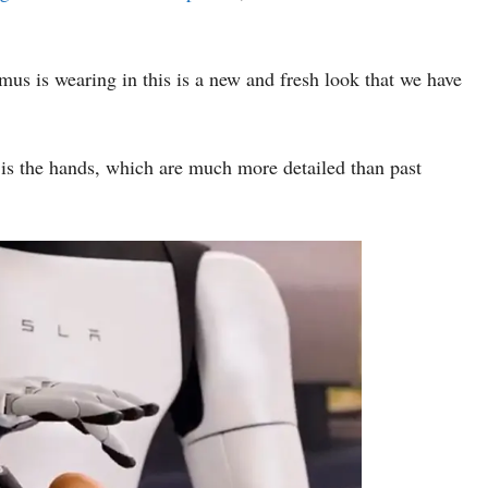
imus is wearing in this is a new and fresh look that we have
e is the hands, which are much more detailed than past