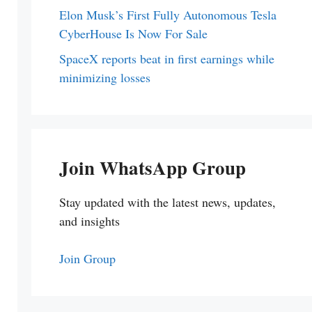
Elon Musk’s First Fully Autonomous Tesla
CyberHouse Is Now For Sale
SpaceX reports beat in first earnings while
minimizing losses
Join WhatsApp Group
Stay updated with the latest news, updates,
and insights
Join Group