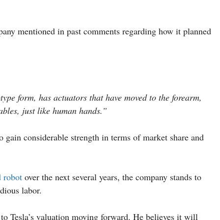
pany mentioned in past comments regarding how it planned
ype form, has actuators that have moved to the forearm,
ables, just like human hands.”
to gain considerable strength in terms of market share and
 robot
over the next several years, the company stands to
edious labor.
to Tesla’s valuation moving forward. He believes it will