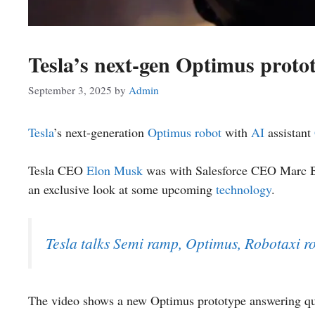
Tesla’s next-gen Optimus proto
September 3, 2025
by
Admin
Tesla
’s next-generation
Optimus robot
with
AI
assistant
Tesla CEO
Elon Musk
was with Salesforce CEO Marc Ben
an exclusive look at some upcoming
technology
.
Tesla talks Semi ramp, Optimus, Robotaxi ro
The video shows a new Optimus prototype answering que