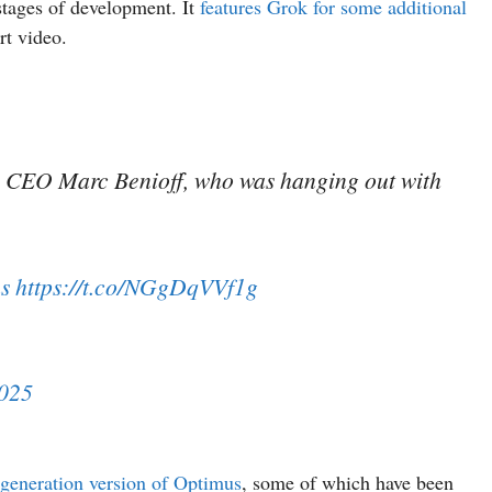
 stages of development. It
features Grok for some additional
rt video.
ce CEO Marc Benioff, who was hanging out with
s
https://t.co/NGgDqVVf1g
2025
t-generation version of Optimus
, some of which have been