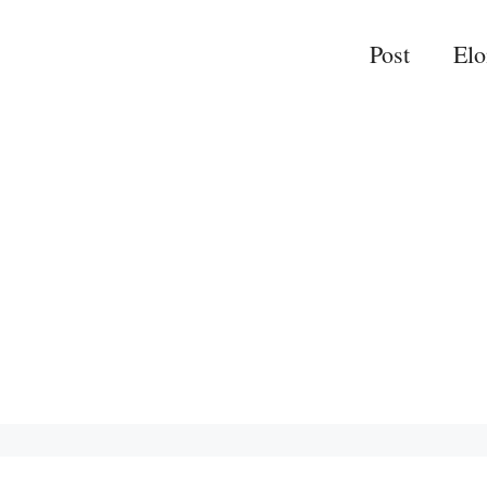
Post
El