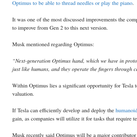
Optimus to be able to thread needles or play the piano
.
It was one of the most discussed improvements the com
to improve from Gen 2 to this next version.
Musk mentioned regarding Optimus:
“Next-generation Optimus hand, which we have in protot
just like humans, and they operate the fingers through c
Within Optimus lies a significant opportunity for Tesla 
valuation.
If Tesla can efficiently develop and deploy the
humanoid
gain, as companies will utilize it for tasks that require t
Musk recently said Optimus will be a major contributor 