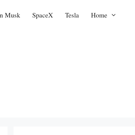
on Musk
SpaceX
Tesla
Home