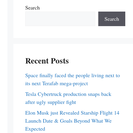
Search
Search
Recent Posts
Space finally faced the people living next to
its next Terafab mega-project
Tesla Cybertruck production snaps back
after ugly supplier fight
Elon Musk just Revealed Starship Flight 14
Launch Date & Goals Beyond What We
Expected