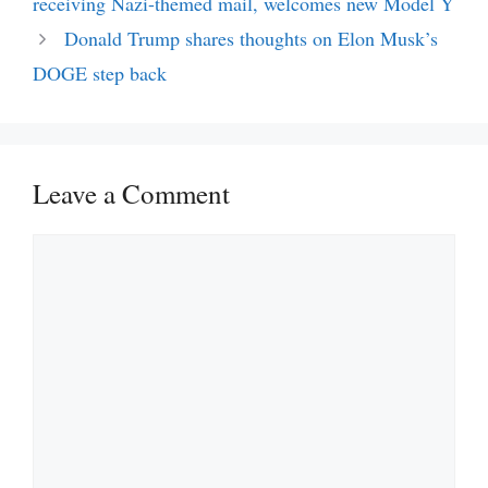
receiving Nazi-themed mail, welcomes new Model Y
Donald Trump shares thoughts on Elon Musk’s
DOGE step back
Leave a Comment
Comment