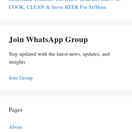
COOK, CLEAN & Serve BEER For $1/Hour
Join WhatsApp Group
Stay updated with the latest news, updates, and
insights
Join Group
Pages
About