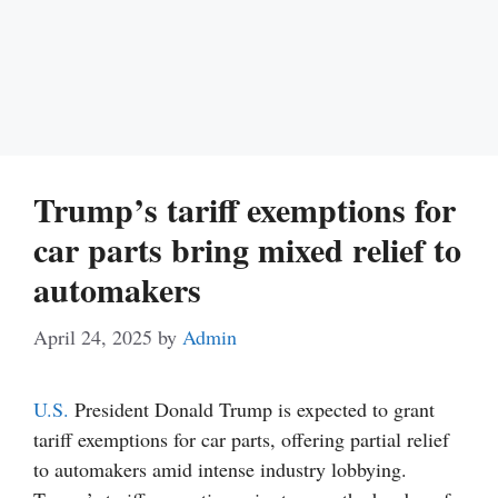
Trump’s tariff exemptions for
car parts bring mixed relief to
automakers
April 24, 2025
by
Admin
U.S.
President Donald Trump is expected to grant
tariff exemptions for car parts, offering partial relief
to automakers amid intense industry lobbying.