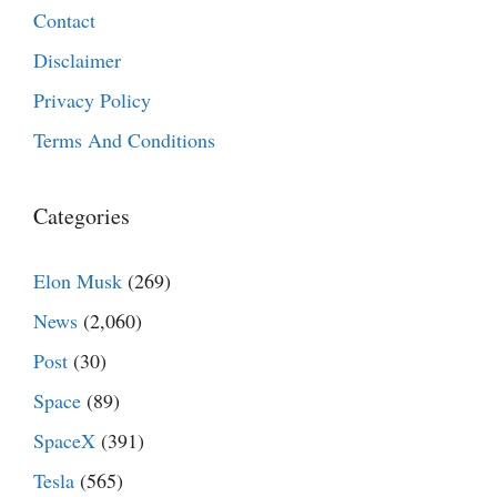
Contact
Disclaimer
Privacy Policy
Terms And Conditions
Categories
Elon Musk
(269)
News
(2,060)
Post
(30)
Space
(89)
SpaceX
(391)
Tesla
(565)