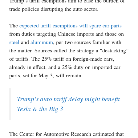
Trump’s tariff exemptions aim to ease the burden of
trade policies disrupting the auto sector.
The
expected tariff exemptions will spare car parts
from duties targeting Chinese imports and those on
steel
and
aluminum
, per two sources familiar with
the matter. Sources called the strategy a “destacking”
of tariffs. The 25% tariff on foreign-made cars,
already in effect, and a 25% duty on imported car
parts, set for May 3, will remain.
Trump’s auto tariff delay might benefit
Tesla & the Big 3
The Center for Automotive Research estimated that