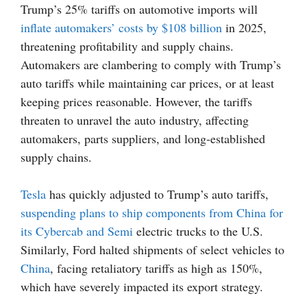
Trump’s 25% tariffs on automotive imports will
inflate automakers’ costs by $108 billion
in 2025,
threatening profitability and supply chains.
Automakers are clambering to comply with Trump’s
auto tariffs while maintaining car prices, or at least
keeping prices reasonable. However, the tariffs
threaten to unravel the auto industry, affecting
automakers, parts suppliers, and long-established
supply chains.
Tesla
has quickly adjusted to Trump’s auto tariffs,
suspending plans to ship components from China for
its Cybercab and Semi
electric trucks to the U.S.
Similarly, Ford halted shipments of select vehicles to
China
, facing retaliatory tariffs as high as 150%,
which have severely impacted its export strategy.