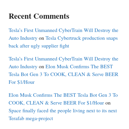
Recent Comments
Tesla’s First Unmanned CyberTrain Will Destroy the
Auto Industry
on
Tesla Cybertruck production snaps
back after ugly supplier fight
Tesla’s First Unmanned CyberTrain Will Destroy the
Auto Industry
on
Elon Musk Confirms The BEST
Tesla Bot Gen 3 To COOK, CLEAN & Serve BEER
For $1/Hour
Elon Musk Confirms The BEST Tesla Bot Gen 3 To
COOK, CLEAN & Serve BEER For $1/Hour
on
Space finally faced the people living next to its next
Terafab mega-project