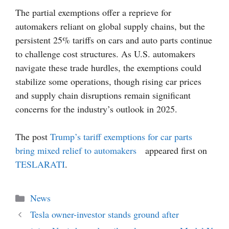
The partial exemptions offer a reprieve for
automakers reliant on global supply chains, but the
persistent 25% tariffs on cars and auto parts continue
to challenge cost structures. As U.S. automakers
navigate these trade hurdles, the exemptions could
stabilize some operations, though rising car prices
and supply chain disruptions remain significant
concerns for the industry’s outlook in 2025.
The post
Trump’s tariff exemptions for car parts
bring mixed relief to automakers
appeared first on
TESLARATI
.
Categories
News
Tesla owner-investor stands ground after