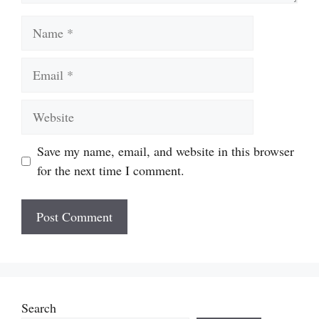
Name
Email
Website
Save my name, email, and website in this browser
for the next time I comment.
Search