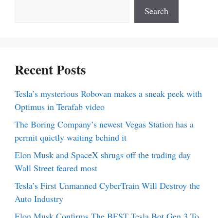
Search
Recent Posts
Tesla’s mysterious Robovan makes a sneak peek with
Optimus in Terafab video
The Boring Company’s newest Vegas Station has a
permit quietly waiting behind it
Elon Musk and SpaceX shrugs off the trading day
Wall Street feared most
Tesla’s First Unmanned CyberTrain Will Destroy the
Auto Industry
Elon Musk Confirms The BEST Tesla Bot Gen 3 To