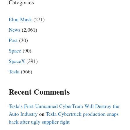
Categories
Elon Musk
(271)
News
(2,061)
Post
(30)
Space
(90)
SpaceX
(391)
Tesla
(566)
Recent Comments
Tesla’s First Unmanned CyberTrain Will Destroy the
Auto Industry
on
Tesla Cybertruck production snaps
back after ugly supplier fight