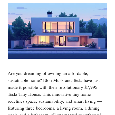
Are you dreaming of owning an affordable,
sustainable home? Elon Musk and Tesla have just
made it possible with their revolutionary $7,995
Tesla Tiny House. This innovative tiny home
redefines space, sustainability, and smart living —
featuring three bedrooms, a living room, a dining
nook, and a bathroom, all engineered to withstand