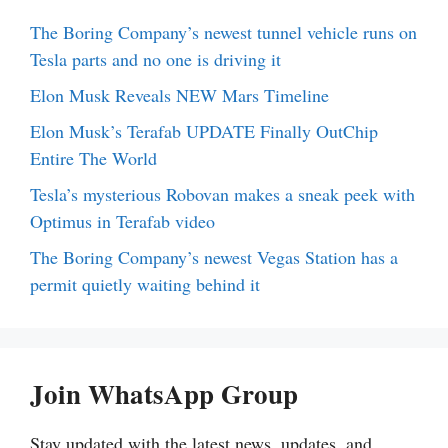
The Boring Company’s newest tunnel vehicle runs on
Tesla parts and no one is driving it
Elon Musk Reveals NEW Mars Timeline
Elon Musk’s Terafab UPDATE Finally OutChip
Entire The World
Tesla’s mysterious Robovan makes a sneak peek with
Optimus in Terafab video
The Boring Company’s newest Vegas Station has a
permit quietly waiting behind it
Join WhatsApp Group
Stay updated with the latest news, updates, and