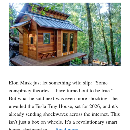
Elon Musk just let something wild slip: “Some
conspiracy theories… have turned out to be true.”
But what he said next was even more shocking—he
unveiled the Tesla Tiny House, set for 2026, and it’s
already sending shockwaves across the internet. This
isn’t just a box on wheels. It’s a revolutionary smart
home, designed to …
Read more