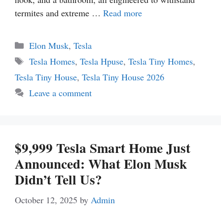
termites and extreme …
Read more
Categories
Elon Musk
,
Tesla
Tags
Tesla Homes
,
Tesla Hpuse
,
Tesla Tiny Homes
,
Tesla Tiny House
,
Tesla Tiny House 2026
Leave a comment
$9,999 Tesla Smart Home Just
Announced: What Elon Musk
Didn’t Tell Us?
October 12, 2025
by
Admin