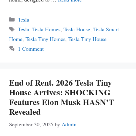
Categories
Tesla
Tags
Tesla
,
Tesla Homes
,
Tesla House
,
Tesla Smart
Home
,
Tesla Tiny Homes
,
Tesla Tiny House
1 Comment
End of Rent. 2026 Tesla Tiny
House Arrives: SHOCKING
Features Elon Musk HASN’T
Revealed
September 30, 2025
by
Admin