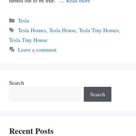
turned out to be true.” …
Read more
Categories
Tesla
Tags
Tesla Homes
,
Tesla House
,
Tesla Tiny Homes
,
Tesla Tiny House
Leave a comment
Search
Search
Recent Posts