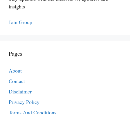
insights
Join Group
Pages
About
Contact
Disclaimer
Privacy Policy
Terms And Conditions