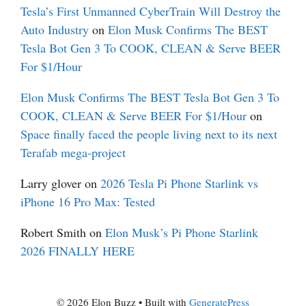
Tesla’s First Unmanned CyberTrain Will Destroy the
Auto Industry
on
Elon Musk Confirms The BEST
Tesla Bot Gen 3 To COOK, CLEAN & Serve BEER
For $1/Hour
Elon Musk Confirms The BEST Tesla Bot Gen 3 To
COOK, CLEAN & Serve BEER For $1/Hour
on
Space finally faced the people living next to its next
Terafab mega-project
Larry glover
on
2026 Tesla Pi Phone Starlink vs
iPhone 16 Pro Max: Tested
Robert Smith
on
Elon Musk’s Pi Phone Starlink
2026 FINALLY HERE
© 2026 Elon Buzz
• Built with
GeneratePress