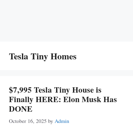
Tesla Tiny Homes
$7,995 Tesla Tiny House is
Finally HERE: Elon Musk Has
DONE
October 16, 2025
by
Admin