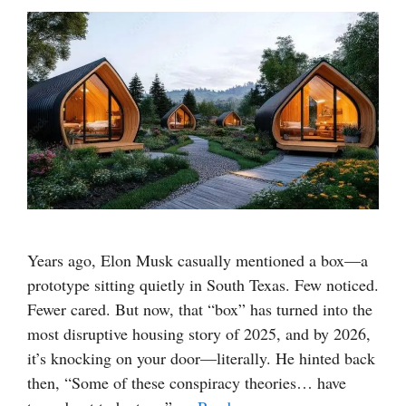
Years ago, Elon Musk casually mentioned a box—a
prototype sitting quietly in South Texas. Few noticed.
Fewer cared. But now, that “box” has turned into the
most disruptive housing story of 2025, and by 2026,
it’s knocking on your door—literally. He hinted back
then, “Some of these conspiracy theories… have