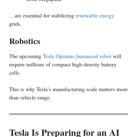
…are essential for stabilizing
renewable energy
grids.
Robotics
The upcoming
Tesla Optimus
humanoid robot
will
require millions of compact high-density battery
cells.
This is why Tesla’s manufacturing scale matters more
than vehicle range.
Tesla Is Preparing for an AI