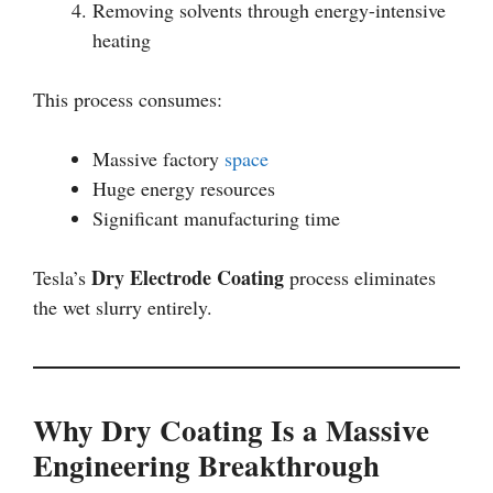
Removing solvents through energy-intensive
heating
This process consumes:
Massive factory
space
Huge energy resources
Significant manufacturing time
Dry Electrode Coating
Tesla’s
process eliminates
the wet slurry entirely.
Why Dry Coating Is a Massive
Engineering Breakthrough