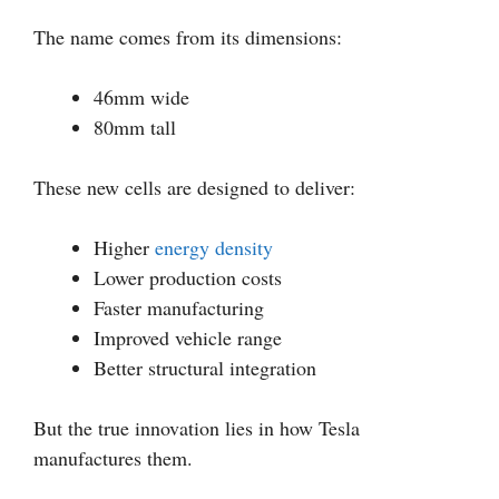
The name comes from its dimensions:
46mm wide
80mm tall
These new cells are designed to deliver:
Higher
energy density
Lower production costs
Faster manufacturing
Improved vehicle range
Better structural integration
But the true innovation lies in how Tesla
manufactures them.