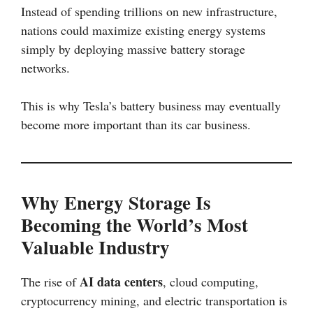
Instead of spending trillions on new infrastructure,
nations could maximize existing energy systems
simply by deploying massive battery storage
networks.
This is why Tesla’s battery business may eventually
become more important than its car business.
Why Energy Storage Is
Becoming the World’s Most
Valuable Industry
AI data centers
The rise of
, cloud computing,
cryptocurrency mining, and electric transportation is