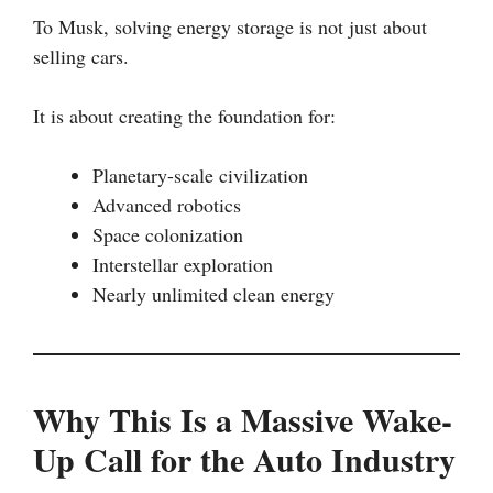
To Musk, solving energy storage is not just about
selling cars.
It is about creating the foundation for:
Planetary-scale civilization
Advanced robotics
Space colonization
Interstellar exploration
Nearly unlimited clean energy
Why This Is a Massive Wake-
Up Call for the Auto Industry