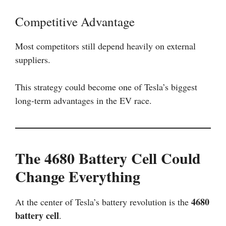
Competitive Advantage
Most competitors still depend heavily on external
suppliers.
This strategy could become one of Tesla’s biggest
long-term advantages in the EV race.
The 4680 Battery Cell Could
Change Everything
4680
At the center of Tesla’s battery revolution is the
battery cell
.