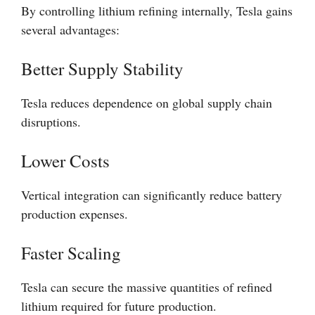
By controlling lithium refining internally, Tesla gains
several advantages:
Better Supply Stability
Tesla reduces dependence on global supply chain
disruptions.
Lower Costs
Vertical integration can significantly reduce battery
production expenses.
Faster Scaling
Tesla can secure the massive quantities of refined
lithium required for future production.