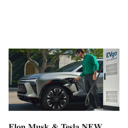
Elon Musk & Tesla NEW