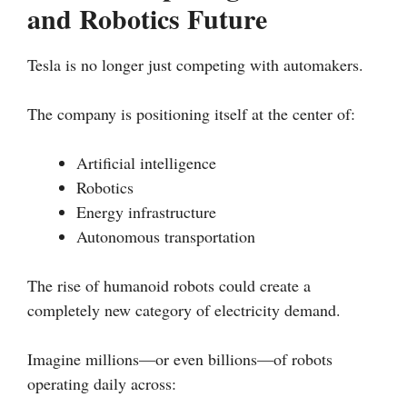
and Robotics Future
Tesla is no longer just competing with automakers.
The company is positioning itself at the center of:
Artificial intelligence
Robotics
Energy infrastructure
Autonomous transportation
The rise of humanoid robots could create a
completely new category of electricity demand.
Imagine millions—or even billions—of robots
operating daily across: