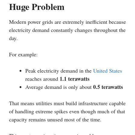
Huge Problem
Modern power grids are extremely inefficient because
electricity demand constantly changes throughout the
day.
For example:
Peak electricity demand in the
United States
1.1 terawatts
reaches around
0.5 terawatts
Average demand is only about
That means utilities must build infrastructure capable
of handling extreme spikes even though much of that
capacity remains unused most of the time.