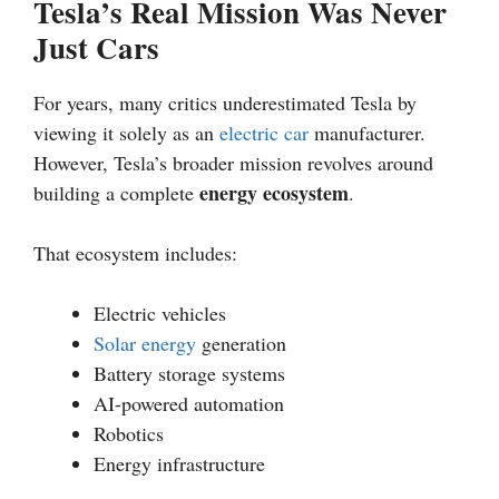
Tesla’s Real Mission Was Never
Just Cars
For years, many critics underestimated Tesla by
viewing it solely as an
electric car
manufacturer.
However, Tesla’s broader mission revolves around
energy ecosystem
building a complete
.
That ecosystem includes:
Electric vehicles
Solar energy
generation
Battery storage systems
AI-powered automation
Robotics
Energy infrastructure