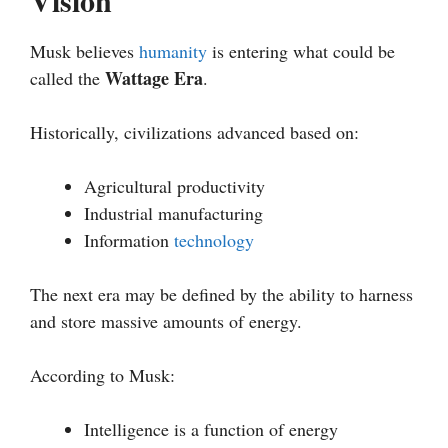
Vision
Musk believes
humanity
is entering what could be
Wattage Era
called the
.
Historically, civilizations advanced based on:
Agricultural productivity
Industrial manufacturing
Information
technology
The next era may be defined by the ability to harness
and store massive amounts of energy.
According to Musk:
Intelligence is a function of energy