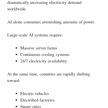
dramatically increasing electricity demand
worldwide.
AI alone consumes astonishing amounts of power.
Large-scale AI systems require:
Massive server farms
Continuous cooling systems
24/7 electricity availability
At the same time, countries are rapidly shifting
toward:
Electric vehicles
Electrified factories
Smart cities