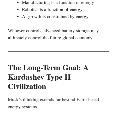
Manufacturing is a function of energy
Robotics is a function of energy
AI growth is constrained by energy
Whoever controls advanced battery storage may
ultimately control the future global economy.
The Long-Term Goal: A
Kardashev Type II
Civilization
Musk’s thinking extends far beyond Earth-based
energy systems.