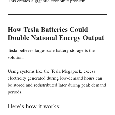
This creates a gigantic economic problem.
How Tesla Batteries Could
Double National Energy Output
Tesla believes large-scale battery storage is the
solution.
Using systems like the Tesla Megapack, excess
electricity generated during low-demand hours can
be stored and redistributed later during peak demand
periods.
Here’s how it works: