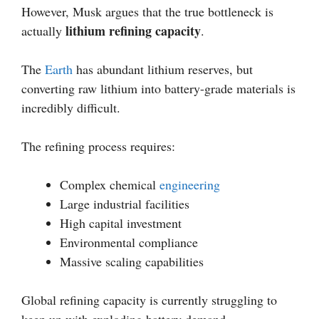
However, Musk argues that the true bottleneck is
lithium refining capacity
actually
.
The
Earth
has abundant lithium reserves, but
converting raw lithium into battery-grade materials is
incredibly difficult.
The refining process requires:
Complex chemical
engineering
Large industrial facilities
High capital investment
Environmental compliance
Massive scaling capabilities
Global refining capacity is currently struggling to