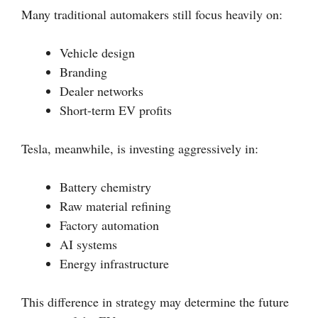
Many traditional automakers still focus heavily on:
Vehicle design
Branding
Dealer networks
Short-term EV profits
Tesla, meanwhile, is investing aggressively in:
Battery chemistry
Raw material refining
Factory automation
AI systems
Energy infrastructure
This difference in strategy may determine the future