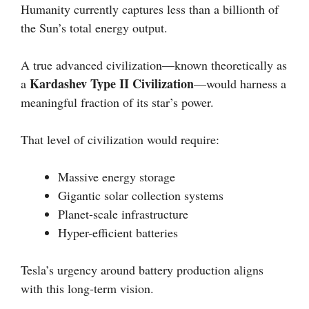
Humanity currently captures less than a billionth of
the Sun’s total energy output.
A true advanced civilization—known theoretically as
Kardashev Type II Civilization
a
—would harness a
meaningful fraction of its star’s power.
That level of civilization would require:
Massive energy storage
Gigantic solar collection systems
Planet-scale infrastructure
Hyper-efficient batteries
Tesla’s urgency around battery production aligns
with this long-term vision.