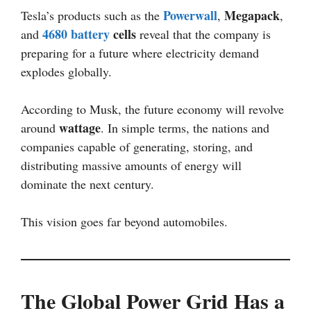
Powerwall
Megapack
Tesla’s products such as the
,
,
4680 battery
cells
and
reveal that the company is
preparing for a future where electricity demand
explodes globally.
According to Musk, the future economy will revolve
wattage
around
. In simple terms, the nations and
companies capable of generating, storing, and
distributing massive amounts of energy will
dominate the next century.
This vision goes far beyond automobiles.
The Global Power Grid Has a