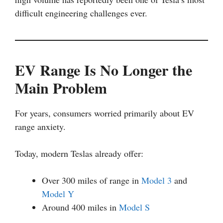
difficult engineering challenges ever.
EV Range Is No Longer the
Main Problem
For years, consumers worried primarily about EV
range anxiety.
Today, modern Teslas already offer:
Over 300 miles of range in
Model 3
and
Model Y
Around 400 miles in
Model S