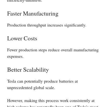
electricity-intensive.
Faster Manufacturing
Production throughput increases significantly.
Lower Costs
Fewer production steps reduce overall manufacturing
expenses.
Better Scalability
Tesla can potentially produce batteries at
unprecedented global scale.
However, making this process work consistently at
high volume has reportedly been one of Tesla’s most