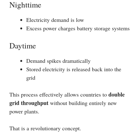
Nighttime
Electricity demand is low
Excess power charges battery storage systems
Daytime
Demand spikes dramatically
Stored electricity is released back into the
grid
double
This process effectively allows countries to
grid throughput
without building entirely new
power plants.
That is a revolutionary concept.