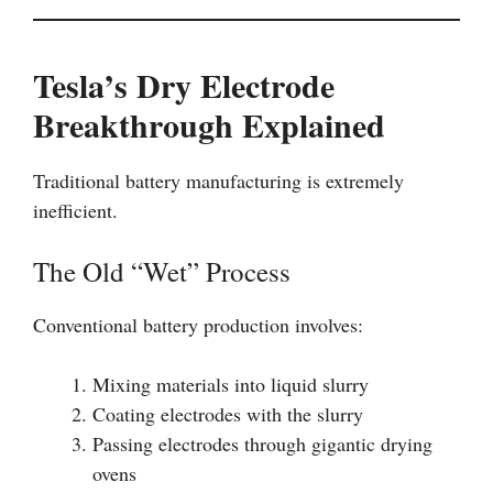
Tesla’s Dry Electrode
Breakthrough Explained
Traditional battery manufacturing is extremely
inefficient.
The Old “Wet” Process
Conventional battery production involves:
Mixing materials into liquid slurry
Coating electrodes with the slurry
Passing electrodes through gigantic drying
ovens