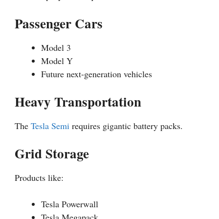
Passenger Cars
Model 3
Model Y
Future next-generation vehicles
Heavy Transportation
The
Tesla Semi
requires gigantic battery packs.
Grid Storage
Products like:
Tesla Powerwall
Tesla Megapack