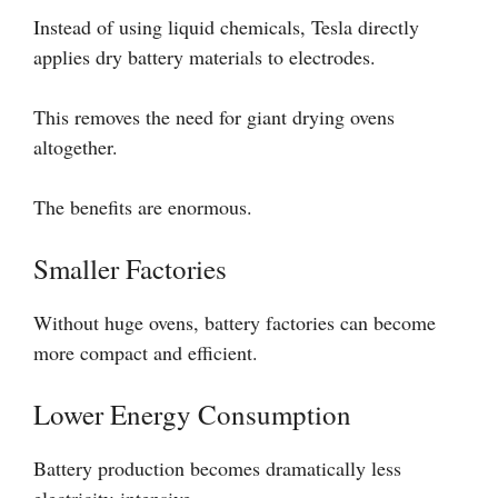
Instead of using liquid chemicals, Tesla directly
applies dry battery materials to electrodes.
This removes the need for giant drying ovens
altogether.
The benefits are enormous.
Smaller Factories
Without huge ovens, battery factories can become
more compact and efficient.
Lower Energy Consumption
Battery production becomes dramatically less