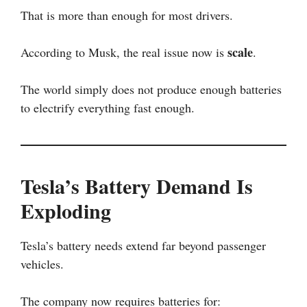
That is more than enough for most drivers.
scale
According to Musk, the real issue now is
.
The world simply does not produce enough batteries
to electrify everything fast enough.
Tesla’s Battery Demand Is
Exploding
Tesla’s battery needs extend far beyond passenger
vehicles.
The company now requires batteries for: