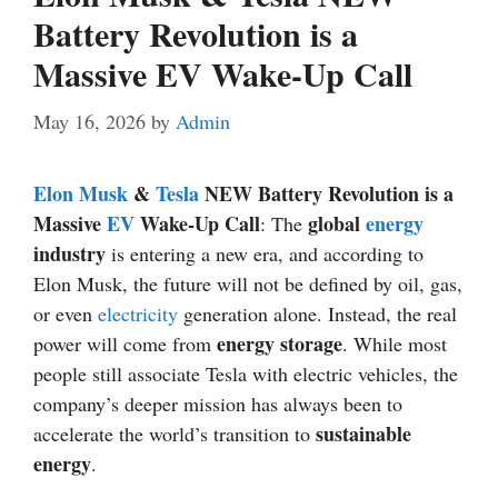
Battery Revolution is a
Massive EV Wake-Up Call
May 16, 2026
by
Admin
Elon Musk
&
Tesla
NEW Battery Revolution is a
Massive
EV
Wake-Up Call
global
energy
: The
industry
is entering a new era, and according to
Elon Musk, the future will not be defined by oil, gas,
or even
electricity
generation alone. Instead, the real
energy storage
power will come from
. While most
people still associate Tesla with electric vehicles, the
company’s deeper mission has always been to
sustainable
accelerate the world’s transition to
energy
.