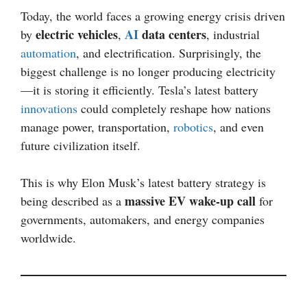
Today, the world faces a growing energy crisis driven
electric vehicles
AI
data centers
by
,
, industrial
automation
, and electrification. Surprisingly, the
biggest challenge is no longer producing electricity
—it is storing it efficiently. Tesla’s latest battery
innovations
could completely reshape how nations
manage power, transportation,
robotics
, and even
future civilization itself.
This is why Elon Musk’s latest battery strategy is
massive EV wake-up call
being described as a
for
governments, automakers, and energy companies
worldwide.