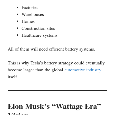
Factories
Warehouses
Homes
Construction sites
Healthcare systems
All of them will need efficient battery systems.
This is why Tesla’s battery strategy could eventually
become larger than the global
automotive industry
itself.
Elon Musk’s “Wattage Era”