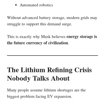
Automated robotics
Without advanced battery storage, modern grids may
struggle to support this demand surge.
energy storage is
This is exactly why Musk believes
the future currency of civilization
.
The Lithium Refining Crisis
Nobody Talks About
Many people assume lithium shortages are the
biggest problem facing EV expansion.