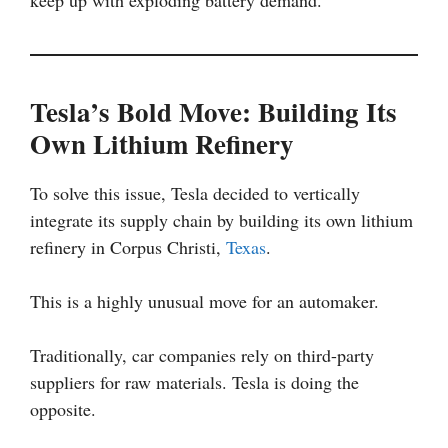
keep up with exploding battery demand.
Tesla’s Bold Move: Building Its
Own Lithium Refinery
To solve this issue, Tesla decided to vertically
integrate its supply chain by building its own lithium
refinery in Corpus Christi,
Texas
.
This is a highly unusual move for an automaker.
Traditionally, car companies rely on third-party
suppliers for raw materials. Tesla is doing the
opposite.