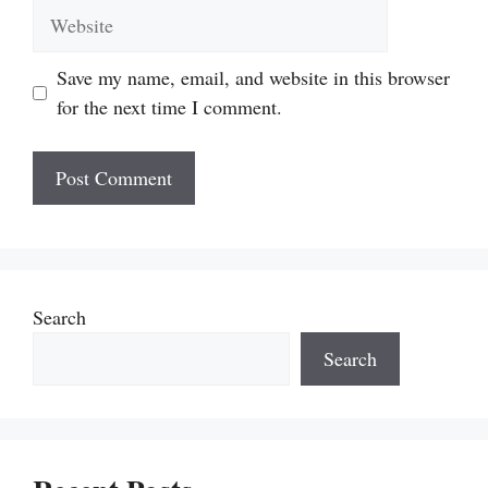
Website
Save my name, email, and website in this browser
for the next time I comment.
Search
Search