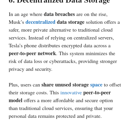
data breaches
In an age where
are on the rise,
decentralized
data storage
Musk’s
solution offers a
safer, more private alternative to traditional cloud
services. Instead of relying on centralized servers,
Tesla’s phone distributes encrypted data across a
peer-to-peer network
. This system minimizes the
risk of data loss or cyberattacks, providing stronger
privacy and security.
share unused storage
space
Plus, users can
to offset
peer-to-peer
their storage costs. This
innovative
model
offers a more affordable and secure option
than traditional cloud services, ensuring that your
personal data remains protected and private.