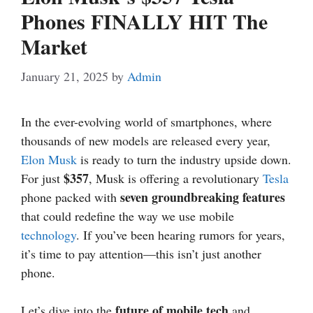
Phones FINALLY HIT The
Market
January 21, 2025
by
Admin
In the ever-evolving world of smartphones, where
thousands of new models are released every year,
Elon Musk
is ready to turn the industry upside down.
$357
For just
, Musk is offering a revolutionary
Tesla
seven groundbreaking features
phone packed with
that could redefine the way we use mobile
technology
. If you’ve been hearing rumors for years,
it’s time to pay attention—this isn’t just another
phone.
future of mobile tech
Let’s dive into the
and