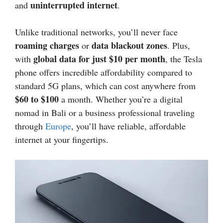
uninterrupted internet
and
.
Unlike traditional networks, you’ll never face
roaming charges
data blackout zones
or
. Plus,
global data for just $10 per month
with
, the Tesla
phone offers incredible affordability compared to
standard 5G plans, which can cost anywhere from
$60 to $100
a month. Whether you’re a digital
nomad in Bali or a business professional traveling
through
Europe
, you’ll have reliable, affordable
internet at your fingertips.