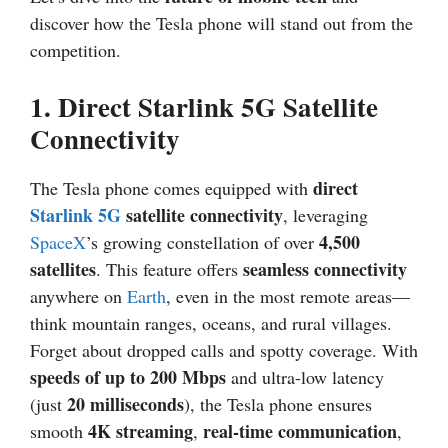
discover how the Tesla phone will stand out from the
competition.
1.
Direct Starlink 5G Satellite
Connectivity
direct
The Tesla phone comes equipped with
Starlink
5G
satellite connectivity
, leveraging
4,500
SpaceX
’s growing constellation of over
satellites
seamless connectivity
. This feature offers
anywhere on
Earth
, even in the most remote areas—
think mountain ranges, oceans, and rural villages.
Forget about dropped calls and spotty coverage. With
speeds of up to 200 Mbps
and ultra-low latency
20 milliseconds
(just
), the Tesla phone ensures
4K streaming
real-time communication
smooth
,
,