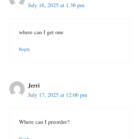
July 16, 2025 at 1:36 pm
where can I get one
Reply
Jerri
July 17, 2025 at 12:06 pm
Where can I preorder?
Reply