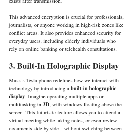
exists after transmission.
This advanced encryption is crucial for professionals,
journalists, or anyone working in high-risk zones like
conflict areas. It also provides enhanced security for
everyday users, including elderly individuals who
rely on online banking or telehealth consultations.
3.
Built-In Holographic Display
Musk’s Tesla phone redefines how we interact with
built-in holographic
technology by introducing a
display
. Imagine operating multiple apps or
3D
multitasking in
, with windows floating above the
screen. This futuristic feature allows you to attend a
virtual meeting while taking notes, or even review
documents side by side—without switching between