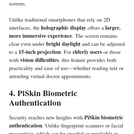
screens.
Unlike traditional smartphones that rely on 2D
holographic display
larger,
interfaces, the
offers a
more immersive experience
. The screen remains
bright daylight
clear even under
and can be adjusted
15-inch projection
elderly users
to a
. For
or those
vision difficulties
with
, this feature provides both
practicality and ease of use—whether reading text or
attending virtual doctor appointments.
4.
PiSkin Biometric
Authentication
PiSkin biometric
Security reaches new heights with
authentication
. Unlike fingerprint scanners or facial
recognition, which can be spoofed or unreliable in