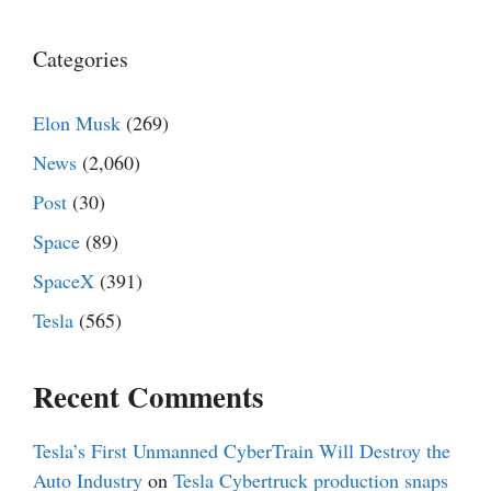
Categories
Elon Musk
(269)
News
(2,060)
Post
(30)
Space
(89)
SpaceX
(391)
Tesla
(565)
Recent Comments
Tesla’s First Unmanned CyberTrain Will Destroy the
Auto Industry
on
Tesla Cybertruck production snaps