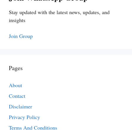
Stay updated with the latest news, updates, and
insights
Join Group
Pages
About
Contact
Disclaimer
Privacy Policy
Terms And Conditions