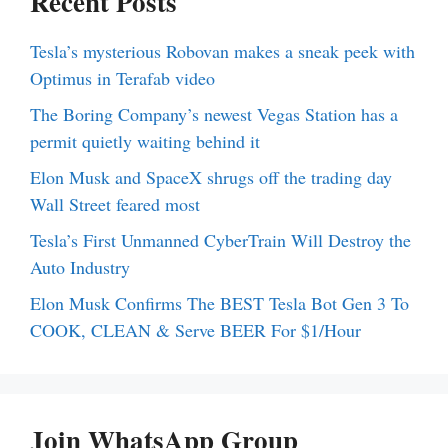
Recent Posts
Tesla’s mysterious Robovan makes a sneak peek with
Optimus in Terafab video
The Boring Company’s newest Vegas Station has a
permit quietly waiting behind it
Elon Musk and SpaceX shrugs off the trading day
Wall Street feared most
Tesla’s First Unmanned CyberTrain Will Destroy the
Auto Industry
Elon Musk Confirms The BEST Tesla Bot Gen 3 To
COOK, CLEAN & Serve BEER For $1/Hour
Join WhatsApp Group