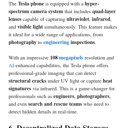
Tesla phone
hyper-
The
is equipped with a
spectrum camera system
quad-layer
that includes
lenses
ultraviolet
infrared
capable of capturing
,
,
visible light
and
simultaneously. This feature makes
it ideal for a wide range of applications, from
photography
engineering
inspections
to
.
108
megapixels
With an impressive
resolution and
AI
-enhanced capabilities, the Tesla phone offers
professional-grade imaging that can detect
structural cracks
heat
under UV light or capture
signatures
via infrared. This is a game-changer for
engineers
photographers
professionals such as
,
,
search and rescue teams
and even
who need to
detect hidden details in real-time.
6.
Decentralized Data Storage