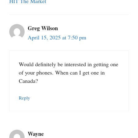
HIT The Market
Greg Wilson
April 15, 2025 at 7:50 pm
Would definitely be interested in getting one
of your phones. When can I get one in
Canada?
Reply
Wayne