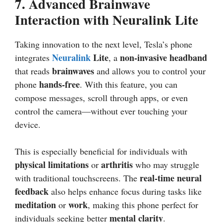
7.
Advanced Brainwave
Interaction with Neuralink Lite
Taking innovation to the next level, Tesla’s phone
Neuralink
Lite
non-invasive headband
integrates
, a
brainwaves
that reads
and allows you to control your
hands-free
phone
. With this feature, you can
compose messages, scroll through apps, or even
control the camera—without ever touching your
device.
This is especially beneficial for individuals with
physical limitations
arthritis
or
who may struggle
real-time neural
with traditional touchscreens. The
feedback
also helps enhance focus during tasks like
meditation
work
or
, making this phone perfect for
mental clarity
individuals seeking better
.