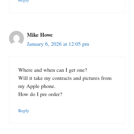
Mike Howe
January 6, 2026 at 12:05 pm
Where and when can I get one?
Will it take my contracts and pictures from
my Apple phone.
How do I pre order?
Reply