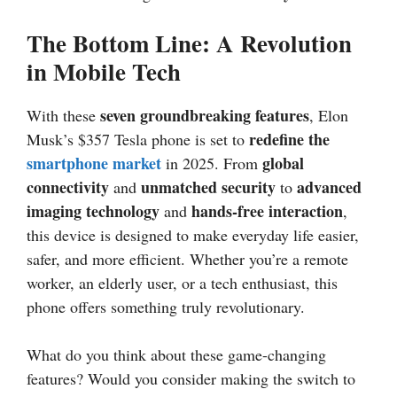
The Bottom Line: A Revolution
in Mobile Tech
seven groundbreaking features
With these
, Elon
redefine the
Musk’s $357 Tesla phone is set to
smartphone market
global
in 2025. From
connectivity
unmatched security
advanced
and
to
imaging technology
hands-free interaction
and
,
this device is designed to make everyday life easier,
safer, and more efficient. Whether you’re a remote
worker, an elderly user, or a tech enthusiast, this
phone offers something truly revolutionary.
What do you think about these game-changing
features? Would you consider making the switch to