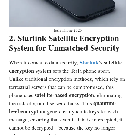
Tesla Phone 2025
2.
Starlink Satellite Encryption
System for Unmatched Security
Starlink
’s satellite
When it comes to data security,
encryption system
sets the Tesla phone apart.
Unlike traditional encryption methods, which rely on
terrestrial servers that can be compromised, this
satellite-based encryption
phone uses
, eliminating
quantum-
the risk of ground server attacks. This
level encryption
generates dynamic keys for each
message, ensuring that even if data is intercepted, it
cannot be decrypted—because the key no longer