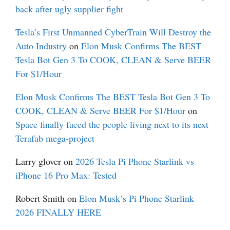
back after ugly supplier fight
Tesla’s First Unmanned CyberTrain Will Destroy the
Auto Industry
on
Elon Musk Confirms The BEST
Tesla Bot Gen 3 To COOK, CLEAN & Serve BEER
For $1/Hour
Elon Musk Confirms The BEST Tesla Bot Gen 3 To
COOK, CLEAN & Serve BEER For $1/Hour
on
Space finally faced the people living next to its next
Terafab mega-project
Larry glover
on
2026 Tesla Pi Phone Starlink vs
iPhone 16 Pro Max: Tested
Robert Smith
on
Elon Musk’s Pi Phone Starlink
2026 FINALLY HERE