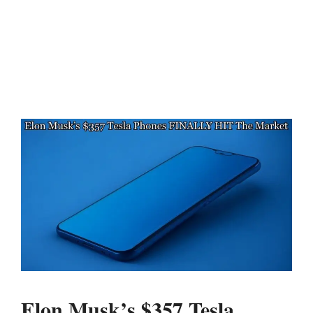
Elon Musk’s $357 Tesla