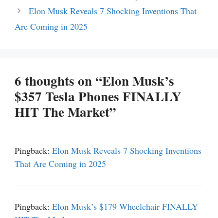
Elon Musk Reveals 7 Shocking Inventions That
Are Coming in 2025
6 thoughts on “Elon Musk’s
$357 Tesla Phones FINALLY
HIT The Market”
Pingback:
Elon Musk Reveals 7 Shocking Inventions
That Are Coming in 2025
Pingback:
Elon Musk’s $179 Wheelchair FINALLY