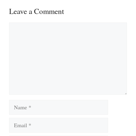
Leave a Comment
Comment
Name
Email