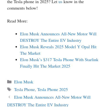
the Tesla phone in 2025? Let
us
know in the
comments below!
Read More:
Elon Musk Announces All-New Motor Will
DESTROY The Entire EV Industry
Elon Musk Reveals 2025 Model Y Opal Hit
The Market
Elon Musk’s $317 Tesla Phone With Starlink
Finally Hit The Market 2025
Categories
Elon Musk
Tags
Tesla Phone
,
Tesla Phone 2025
Elon Musk Announces All-New Motor Will
DESTROY The Entire EV Industry