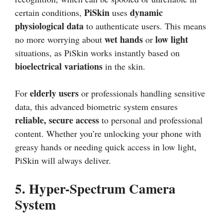
PiSkin
dynamic
certain conditions,
uses
physiological data
to authenticate users. This means
wet hands
low light
no more worrying about
or
situations, as PiSkin works instantly based on
bioelectrical variations
in the skin.
elderly users
For
or professionals handling sensitive
data, this advanced biometric system ensures
reliable, secure access
to personal and professional
content. Whether you’re unlocking your phone with
greasy hands or needing quick access in low light,
PiSkin will always deliver.
5.
Hyper-Spectrum Camera
System