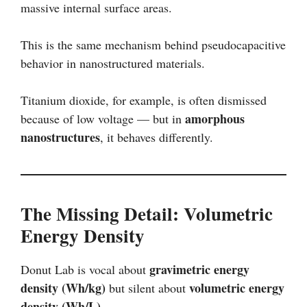
massive internal surface areas.
This is the same mechanism behind pseudocapacitive
behavior in nanostructured materials.
Titanium dioxide, for example, is often dismissed
amorphous
because of low voltage — but in
nanostructures
, it behaves differently.
The Missing Detail: Volumetric
Energy Density
gravimetric energy
Donut Lab is vocal about
density (Wh/kg)
volumetric energy
but silent about
density (Wh/L)
.