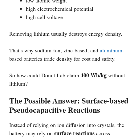
low atomic weight
high electrochemical potential
high cell voltage
Removing lithium usually destroys energy density.
That’s why sodium-ion, zinc-based, and
aluminum
-
based batteries trade density for cost and safety.
400 Wh/kg
So how could Donut Lab claim
without
lithium?
The Possible Answer: Surface-based
Pseudocapacitive Reactions
Instead of relying on ion diffusion into crystals, the
surface reactions
battery may rely on
across