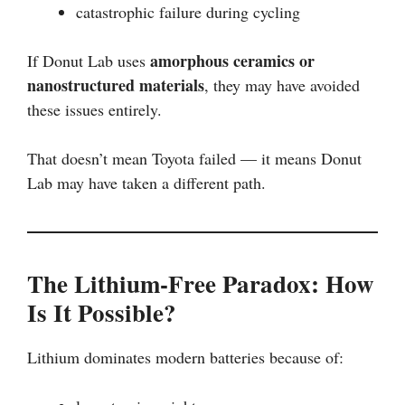
catastrophic failure during cycling
amorphous ceramics or
If Donut Lab uses
nanostructured materials
, they may have avoided
these issues entirely.
That doesn’t mean Toyota failed — it means Donut
Lab may have taken a different path.
The Lithium-Free Paradox: How
Is It Possible?
Lithium dominates modern batteries because of: