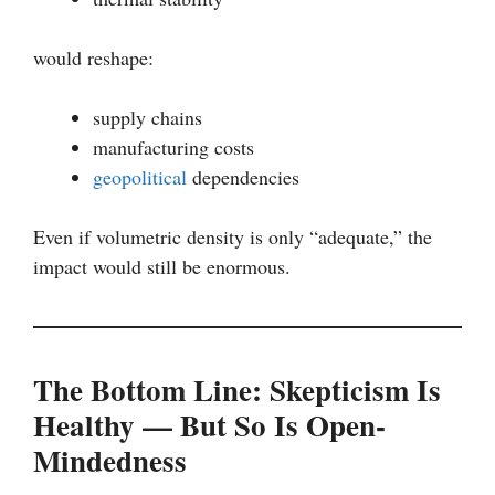
would reshape:
supply chains
manufacturing costs
geopolitical
dependencies
Even if volumetric density is only “adequate,” the
impact would still be enormous.
The Bottom Line: Skepticism Is
Healthy — But So Is Open-
Mindedness