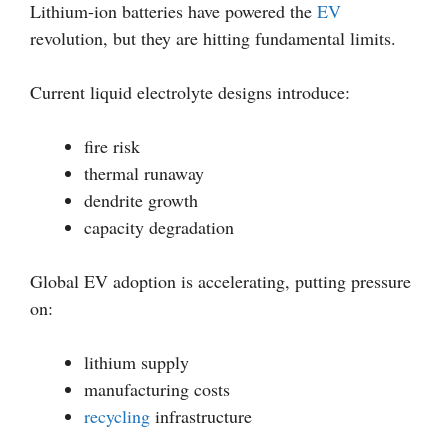
Lithium-ion batteries have powered the
EV
revolution, but they are hitting fundamental limits.
Current liquid electrolyte designs introduce:
fire risk
thermal runaway
dendrite growth
capacity degradation
Global EV adoption is accelerating, putting pressure
on:
lithium supply
manufacturing costs
recycling
infrastructure