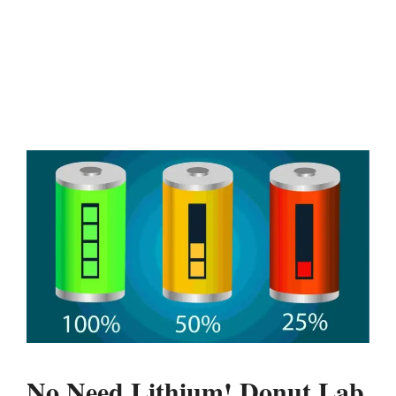
No Need Lithium! Donut Lab