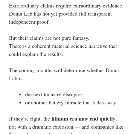
Extraordinary claims require extraordinary evidence.
Donut Lab has not yet provided full transparent
independent proof.
But their claims are not pure fantasy.
There is a coherent material science narrative that
could explain the results.
The coming months will determine whether Donut
Lab is:
the next industry disruptor
or another battery miracle that fades away
lithium era may end quietly
If they’re right, the
,
not with a dramatic explosion — and companies like