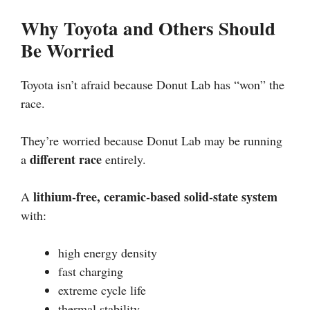
Why Toyota and Others Should
Be Worried
Toyota isn’t afraid because Donut Lab has “won” the
race.
They’re worried because Donut Lab may be running
different race
a
entirely.
lithium-free, ceramic-based solid-state system
A
with:
high energy density
fast charging
extreme cycle life
thermal stability