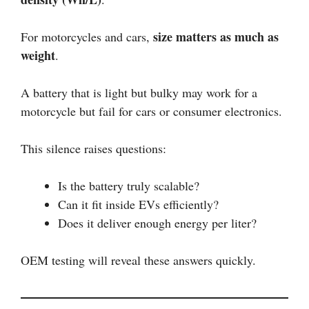
size matters as much as
For motorcycles and cars,
weight
.
A battery that is light but bulky may work for a
motorcycle but fail for cars or consumer electronics.
This silence raises questions:
Is the battery truly scalable?
Can it fit inside EVs efficiently?
Does it deliver enough energy per liter?
OEM testing will reveal these answers quickly.