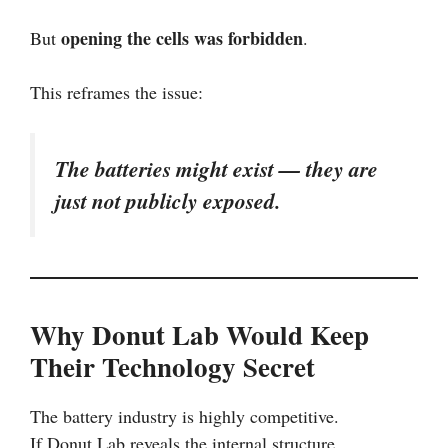
opening the cells was forbidden
But
.
This reframes the issue:
The batteries might exist — they are
just not publicly exposed.
Why Donut Lab Would Keep
Their Technology Secret
The battery industry is highly competitive.
If Donut Lab reveals the internal structure,