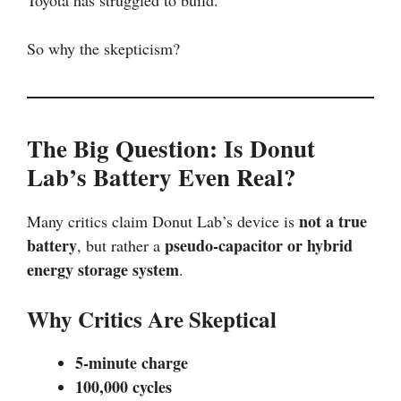
Toyota has struggled to build.
So why the skepticism?
The Big Question: Is Donut
Lab’s Battery Even Real?
not a true
Many critics claim Donut Lab’s device is
battery
pseudo-capacitor or hybrid
, but rather a
energy storage system
.
Why Critics Are Skeptical
5-minute charge
100,000 cycles