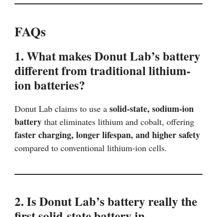
FAQs
1. What makes Donut Lab’s battery
different from traditional lithium-
ion batteries?
solid-state, sodium-ion
Donut Lab claims to use a
battery
that eliminates lithium and cobalt, offering
faster charging, longer lifespan, and higher safety
compared to conventional lithium-ion cells.
2. Is Donut Lab’s battery really the
first solid-state battery in