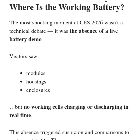
Where Is the Working Battery?
The most shocking moment at CES 2026 wasn’t a
the absence of a live
technical debate — it was
battery demo
.
Visitors saw:
modules
housings
enclosures
no working cells charging or discharging in
…but
real time
.
This absence triggered suspicion and comparisons to