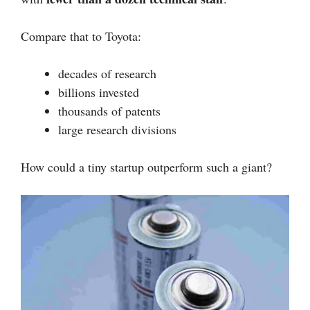
Compare that to Toyota:
decades of research
billions invested
thousands of patents
large research divisions
How could a tiny startup outperform such a giant?