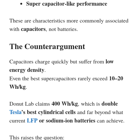
Super capacitor-like performance
These are characteristics more commonly associated
capacitors
with
, not batteries.
The Counterargument
low
Capacitors charge quickly but suffer from
energy density
.
10–20
Even the best supercapacitors rarely exceed
Wh/kg
.
400 Wh/kg
double
Donut Lab claims
, which is
Tesla
’s best cylindrical cells
and far beyond what
LFP
or sodium-ion batteries
current
can achieve.
This raises the question: