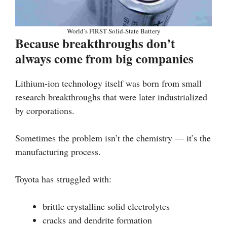
World’s FIRST Solid-State Battery
Because breakthroughs don’t
always come from big companies
Lithium-ion technology itself was born from small
research breakthroughs that were later industrialized
by corporations.
Sometimes the problem isn’t the chemistry — it’s the
manufacturing process.
Toyota has struggled with:
brittle crystalline solid electrolytes
cracks and dendrite formation