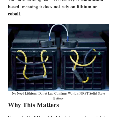
based
does not rely on lithium or
, meaning it
cobalt
.
No Need Lithium! Donut Lab Confirms World’s FIRST Solid-State
Battery
Why This Matters