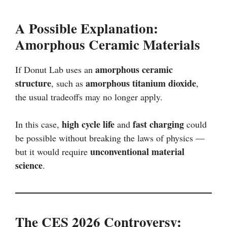
A Possible Explanation:
Amorphous Ceramic Materials
amorphous ceramic
If Donut Lab uses an
structure
amorphous titanium dioxide
, such as
,
the usual tradeoffs may no longer apply.
high cycle life
fast charging
In this case,
and
could
be possible without breaking the laws of physics —
unconventional material
but it would require
science
.
The CES 2026 Controversy: