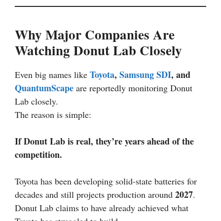
Why Major Companies Are
Watching Donut Lab Closely
Toyota
,
Samsung SDI
, and
Even big names like
QuantumScape
are reportedly monitoring Donut
Lab closely.
The reason is simple:
If Donut Lab is real, they’re years ahead of the
competition.
Toyota has been developing solid-state batteries for
2027
decades and still projects production around
.
Donut Lab claims to have already achieved what