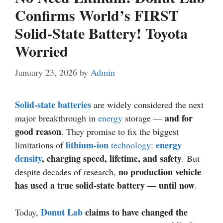
Confirms World’s FIRST
Solid-State Battery! Toyota
Worried
January 23, 2026
by
Admin
Solid-state batteries
are widely considered the next
and for
major breakthrough in
energy
storage —
good reason
. They promise to fix the biggest
lithium-ion
energy
limitations of
technology
:
density
, charging speed, lifetime, and safety
. But
no production vehicle
despite decades of research,
has used a true solid-state battery — until now
.
Donut Lab
claims to have changed the
Today,