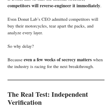
competitors will reverse-engineer it immediately
.
Even Donut Lab’s CEO admitted competitors will
buy their motorcycles, tear apart the packs, and
analyze every layer.
So why delay?
even a few weeks of secrecy matters
Because
when
the industry is racing for the next breakthrough.
The Real Test: Independent
Verification