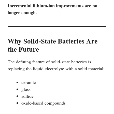
Incremental lithium-ion improvements are no
longer enough.
Why Solid-State Batteries Are
the Future
The defining feature of solid-state batteries is
replacing the liquid electrolyte with a solid material:
ceramic
glass
sulfide
oxide-based compounds