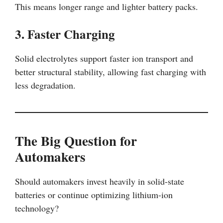
This means longer range and lighter battery packs.
3. Faster Charging
Solid electrolytes support faster ion transport and
better structural stability, allowing fast charging with
less degradation.
The Big Question for
Automakers
Should automakers invest heavily in solid-state
batteries or continue optimizing lithium-ion
technology?