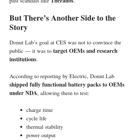
Theranos
past scandals like
.
But There’s Another Side to the
Story
Donut Lab’s goal at CES was not to convince the
target OEMs and research
public — it was to
institutions
.
According to reporting by Electric, Donut Lab
shipped fully functional battery packs to OEMs
under NDA
, allowing them to test:
charge time
cycle life
thermal stability
power output