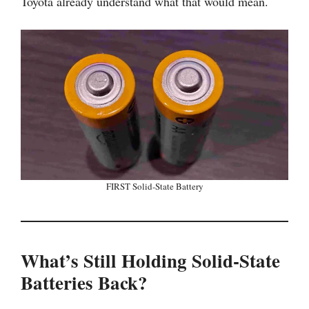
Toyota already understand what that would mean.
FIRST Solid-State Battery
What’s Still Holding Solid-State
Batteries Back?