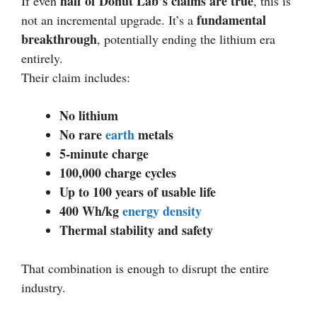
half of Donut Lab’s claims are true
If even
, this is
fundamental
not an incremental upgrade. It’s a
breakthrough
, potentially ending the lithium era
entirely.
Their claim includes:
No lithium
No rare
earth
metals
5-minute charge
100,000 charge cycles
Up to 100 years of usable life
400 Wh/kg
energy density
Thermal stability and safety
That combination is enough to disrupt the entire
industry.