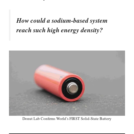
How could a sodium-based system
reach such high energy density?
Donut Lab Confirms World’s FIRST Solid-State Battery