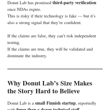
third-party verification
Donut Lab has promised
once NDAs expire.
This is risky if their technology is fake — but it’s
also a strong signal that they’re confident.
If the claims are false, they can’t risk independent
testing.
If the claims are true, they will be validated and
dominate the industry.
Why Donut Lab’s Size Makes
the Story Hard to Believe
small Finnish startup
Donut Lab is a
, reportedly
fewer than a dozen technical staff
with
.