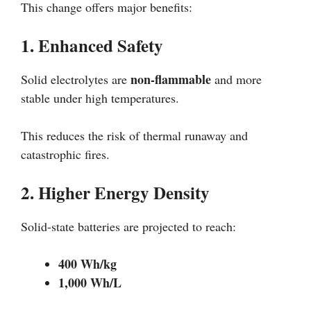
This change offers major benefits:
1. Enhanced Safety
non-flammable
Solid electrolytes are
and more
stable under high temperatures.
This reduces the risk of thermal runaway and
catastrophic fires.
2. Higher Energy Density
Solid-state batteries are projected to reach:
400 Wh/kg
1,000 Wh/L