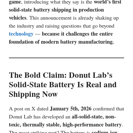
game
world’s first
, introducing what they say is the
solid-state battery shipping in production
vehicles
. This announcement is already shaking up
the industry and raising questions that go beyond
technology
because it challenges the entire
—
foundation of modern battery manufacturing.
The Bold Claim: Donut Lab’s
Solid-State Battery Is Real and
Shipping Now
January 5th, 2026
A post on X dated
confirmed that
all-solid-state, non-
Donut Lab has developed an
toxic, thermally stable, high-performance battery
.
sodium-ion
The most striking part? The battery is