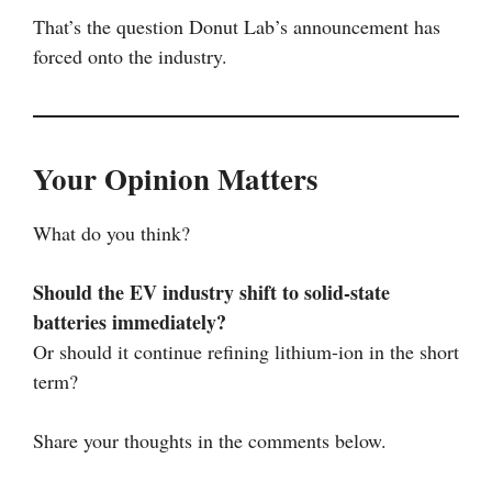
That’s the question Donut Lab’s announcement has
forced onto the industry.
Your Opinion Matters
What do you think?
Should the EV industry shift to solid-state
batteries immediately?
Or should it continue refining lithium-ion in the short
term?
Share your thoughts in the comments below.