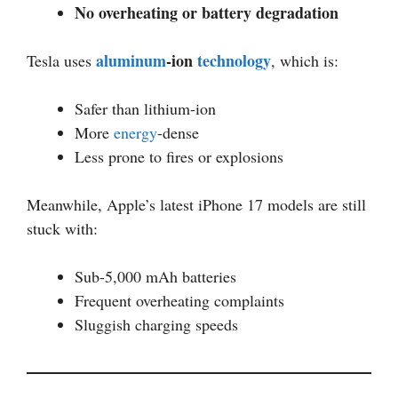
No overheating or battery degradation
aluminum
-ion
technology
Tesla uses
, which is:
Safer than lithium-ion
More
energy
-dense
Less prone to fires or explosions
Meanwhile, Apple’s latest iPhone 17 models are still
stuck with:
Sub-5,000 mAh batteries
Frequent overheating complaints
Sluggish charging speeds