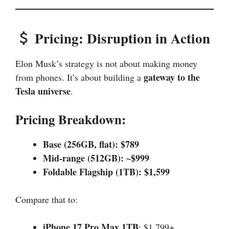
Pricing: Disruption in Action
Elon Musk’s strategy is not about making money
gateway to the
from phones. It’s about building a
Tesla universe
.
Pricing Breakdown:
Base (256GB, flat): $789
Mid-range (512GB): ~$999
Foldable Flagship (1TB): $1,599
Compare that to:
iPhone 17 Pro Max 1TB
: $1,799+