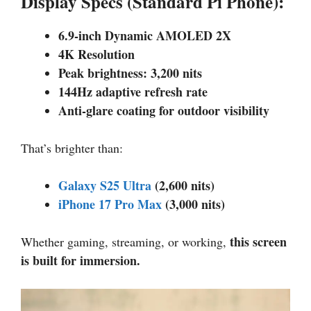
Display Specs (Standard Pi Phone):
6.9-inch Dynamic AMOLED 2X
4K Resolution
Peak brightness: 3,200 nits
144Hz adaptive refresh rate
Anti-glare coating for outdoor visibility
That’s brighter than:
Galaxy S25 Ultra
(2,600 nits)
iPhone 17 Pro Max
(3,000 nits)
this screen
Whether gaming, streaming, or working,
is built for immersion.