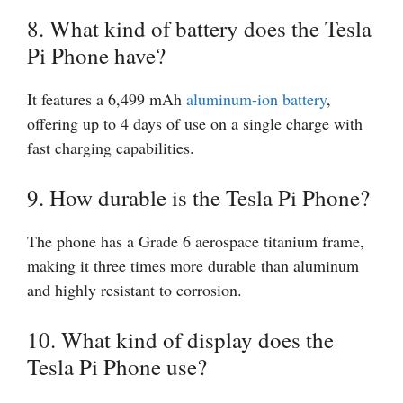
8. What kind of battery does the Tesla
Pi Phone have?
It features a 6,499 mAh
aluminum-ion battery
,
offering up to 4 days of use on a single charge with
fast charging capabilities.
9. How durable is the Tesla Pi Phone?
The phone has a Grade 6 aerospace titanium frame,
making it three times more durable than aluminum
and highly resistant to corrosion.
10. What kind of display does the
Tesla Pi Phone use?