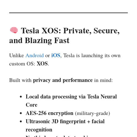
Tesla XOS: Private, Secure,
and Blazing Fast
iOS
Unlike
Android
or
, Tesla is launching its own
XOS
custom OS:
.
privacy and performance
Built with
in mind:
Local data processing via Tesla Neural
Core
AES-256 encryption
(military-grade)
Ultrasonic 3D fingerprint + facial
recognition