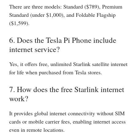
There are three models: Standard ($789), Premium
Standard (under $1,000), and Foldable Flagship
($1,599).
6. Does the Tesla Pi Phone include
internet service?
Yes, it offers free, unlimited Starlink satellite internet
for life when purchased from Tesla stores.
7. How does the free Starlink internet
work?
It provides global internet connectivity without SIM
cards or mobile carrier fees, enabling internet access
even in remote locations.