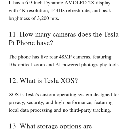
It has a 6.9-inch Dynamic AMOLED 2X display
with 4K resolution, 144Hz refresh rate, and peak
brightness of 3,200 nits.
11. How many cameras does the Tesla
Pi Phone have?
The phone has five rear 48MP cameras, featuring
10x optical zoom and AI-powered photography tools.
12. What is Tesla XOS?
XOS is Tesla’s custom operating system designed for
privacy, security, and high performance, featuring
local data processing and no third-party tracking.
13. What storage options are