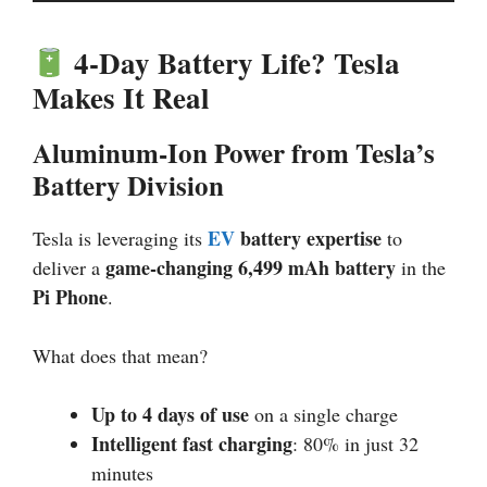
4-Day Battery Life? Tesla
Makes It Real
Aluminum-Ion Power from Tesla’s
Battery Division
EV
battery expertise
Tesla is leveraging its
to
game-changing 6,499 mAh battery
deliver a
in the
Pi Phone
.
What does that mean?
Up to 4 days of use
on a single charge
Intelligent fast charging
: 80% in just 32
minutes