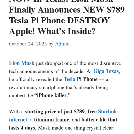
Finally Announces NEW $789
Tesla Pi Phone DESTROY
Apple! What’s Inside?
October 24, 2025
by
Admin
Elon Musk
just dropped one of the most disruptive
Giga Texas
tech announcements of the decade. At
,
Tesla
Pi Phone
he officially revealed the
— a
revolutionary smartphone that’s already being
“iPhone killer.”
dubbed the
starting price of just $789
free
Starlink
With a
,
internet
titanium frame
battery life that
, a
, and
lasts 4 days
, Musk made one thing crystal clear: