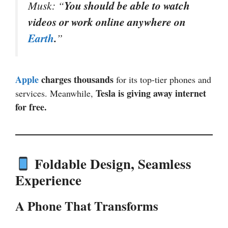
Musk: “
You should be able to watch
videos or work online anywhere on
Earth
.
”
Apple
charges thousands
for its top-tier phones and
Tesla is giving away internet
services. Meanwhile,
for free.
Foldable Design, Seamless
Experience
A Phone That Transforms