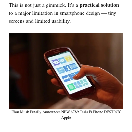
practical solution
This is not just a gimmick. It’s a
to a major limitation in smartphone design — tiny
screens and limited usability.
Elon Musk Finally Announces NEW $789 Tesla Pi Phone DESTROY
Apple