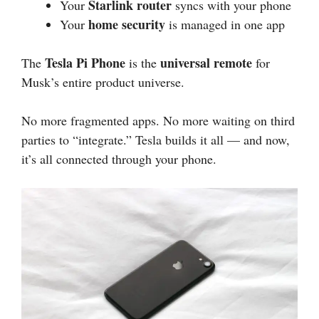
Starlink router
Your
syncs with your phone
home security
Your
is managed in one app
Tesla Pi Phone
universal remote
The
is the
for
Musk’s entire product universe.
No more fragmented apps. No more waiting on third
parties to “integrate.” Tesla builds it all — and now,
it’s all connected through your phone.