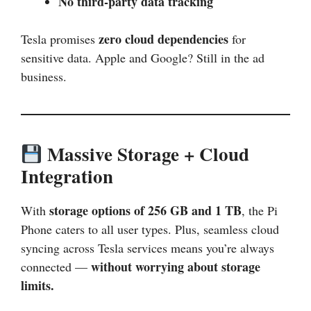
No third-party data tracking
zero cloud dependencies
Tesla promises
for
sensitive data. Apple and Google? Still in the ad
business.
Massive Storage + Cloud
Integration
storage options of 256 GB and 1 TB
With
, the Pi
Phone caters to all user types. Plus, seamless cloud
syncing across Tesla services means you’re always
without worrying about storage
connected —
limits.