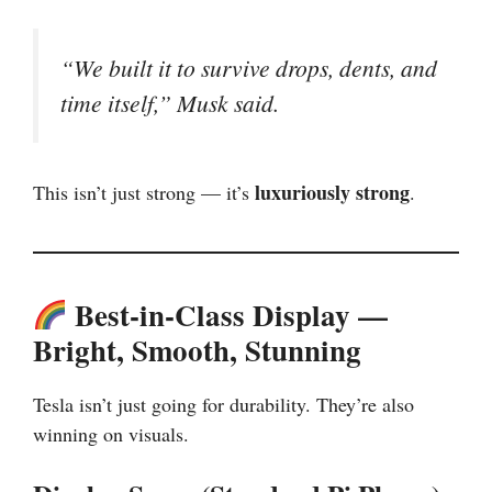
“We built it to survive drops, dents, and
time itself,” Musk said.
luxuriously strong
This isn’t just strong — it’s
.
Best-in-Class Display —
Bright, Smooth, Stunning
Tesla isn’t just going for durability. They’re also
winning on visuals.