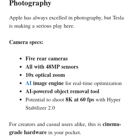
Photography
Apple has always excelled in photography, but Tesla
is making a serious play here.
Camera specs:
Five rear cameras
All with 48MP sensors
10x optical zoom
AI
image engine
for real-time optimization
AI-powered object removal tool
8K at 60 fps
Potential to shoot
with Hyper
Stabilizer 2.0
cinema-
For creators and casual users alike, this is
grade hardware
in your pocket.