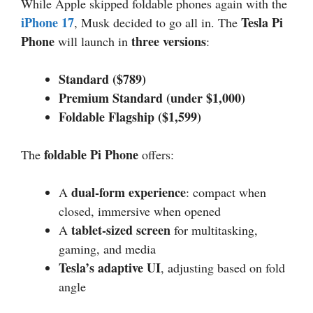
While Apple skipped foldable phones again with the
iPhone 17
Tesla Pi
, Musk decided to go all in. The
Phone
three versions
will launch in
:
Standard ($789)
Premium Standard (under $1,000)
Foldable Flagship ($1,599)
foldable Pi Phone
The
offers:
dual-form experience
A
: compact when
closed, immersive when opened
tablet-sized screen
A
for multitasking,
gaming, and media
Tesla’s adaptive UI
, adjusting based on fold
angle