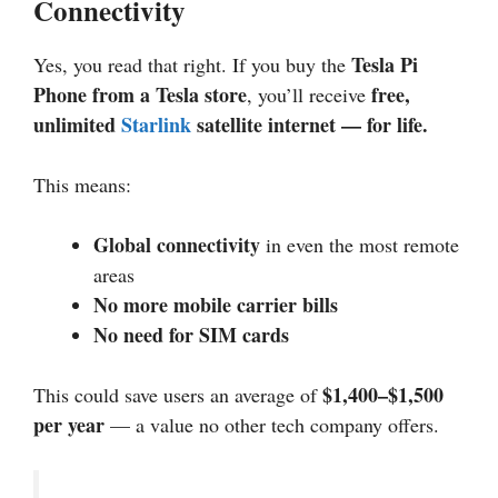
Connectivity
Tesla Pi
Yes, you read that right. If you buy the
Phone from a Tesla store
free,
, you’ll receive
unlimited
Starlink
satellite internet — for life.
This means:
Global connectivity
in even the most remote
areas
No more mobile carrier bills
No need for SIM cards
$1,400–$1,500
This could save users an average of
per year
— a value no other tech company offers.