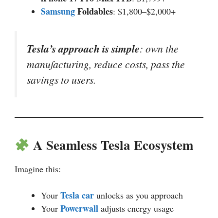
Samsung
Foldables
: $1,800–$2,000+
Tesla’s approach is simple
: own the
manufacturing, reduce costs, pass the
savings to users.
A Seamless Tesla Ecosystem
Imagine this:
Tesla car
Your
unlocks as you approach
Powerwall
Your
adjusts energy usage