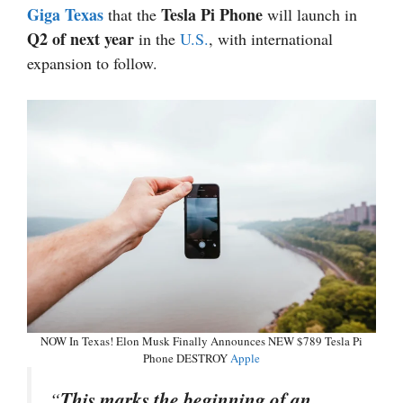
Giga Texas
Tesla Pi Phone
that the
will launch in
Q2 of next year
in the
U.S.
, with international
expansion to follow.
NOW In Texas! Elon Musk Finally Announces NEW $789 Tesla Pi
Phone DESTROY
Apple
“
This marks the beginning of an