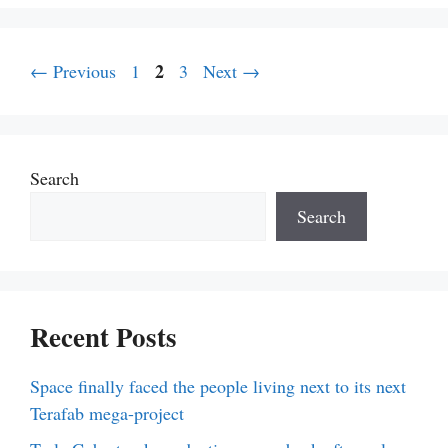
Page
Page
2
Page
←
Previous
1
3
Next
→
Search
Search
Recent Posts
Space finally faced the people living next to its next
Terafab mega-project