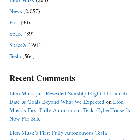
News
(2,057)
Post
(30)
Space
(89)
SpaceX
(391)
Tesla
(564)
Recent Comments
Elon Musk just Revealed Starship Flight 14 Launch
Date & Goals Beyond What We Expected
on
Elon
Musk’s First Fully Autonomous Tesla CyberHouse Is
Now For Sale
Elon Musk’s First Fully Autonomous Tesla