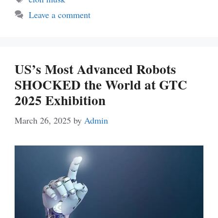
Leave a comment
US’s Most Advanced Robots
SHOCKED the World at GTC
2025 Exhibition
March 26, 2025
by
Admin