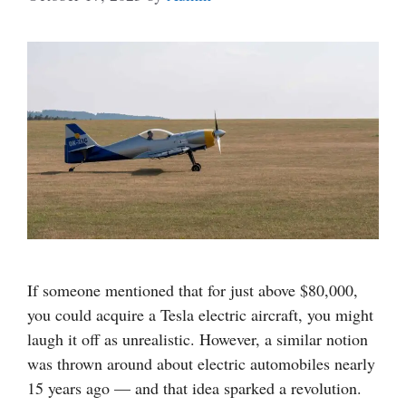
If someone mentioned that for just above $80,000,
you could acquire a Tesla electric aircraft, you might
laugh it off as unrealistic. However, a similar notion
was thrown around about electric automobiles nearly
15 years ago — and that idea sparked a revolution.