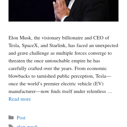
Elon Musk, the visionary billionaire and CEO of
Tesla, SpaceX, and Starlink, has faced an unexpected
and grave challenge as multiple forces converge to
threaten the once untouchable empire he has
carefully crafted over the years. From economic
blowbacks to tarnished public perception, Tesla—
once the world’s premier electric vehicle (EV)
manufacturer—now finds itself under relentless …
Read more
Categories
Post
Tags
elon musk