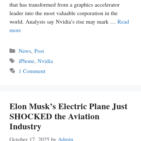
that has transformed from a graphics accelerator
leader into the most valuable corporation in the
world. Analysts say Nvidia’s rise may mark …
Read
more
Categories
News
,
Post
Tags
iPhone
,
Nvidia
1 Comment
Elon Musk’s Electric Plane Just
SHOCKED the Aviation
Industry
October 17, 2025
by
Admin