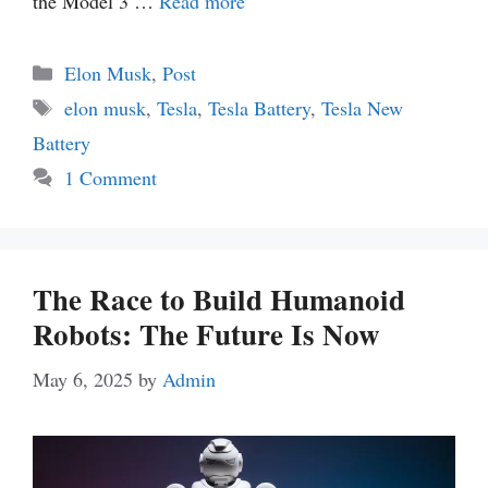
the Model 3 …
Read more
Categories
Elon Musk
,
Post
Tags
elon musk
,
Tesla
,
Tesla Battery
,
Tesla New
Battery
1 Comment
The Race to Build Humanoid
Robots: The Future Is Now
May 6, 2025
by
Admin