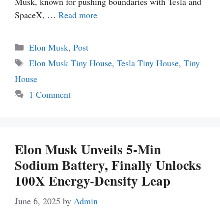
Musk, known for pushing boundaries with Tesla and
SpaceX, …
Read more
Categories
Elon Musk
,
Post
Tags
Elon Musk Tiny House
,
Tesla Tiny House
,
Tiny
House
1 Comment
Elon Musk Unveils 5-Min
Sodium Battery, Finally Unlocks
100X Energy-Density Leap
June 6, 2025
by
Admin