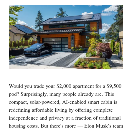
Would you trade your $2,000 apartment for a $9,500
pod? Surprisingly, many people already are. This
compact, solar-powered, AI-enabled smart cabin is
redefining affordable living by offering complete
independence and privacy at a fraction of traditional
housing costs. But there’s more — Elon Musk’s team