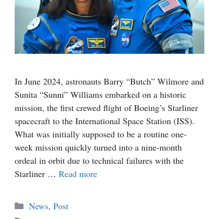
In June 2024, astronauts Barry “Butch” Wilmore and
Sunita “Sunni” Williams embarked on a historic
mission, the first crewed flight of Boeing’s Starliner
spacecraft to the International Space Station (ISS).
What was initially supposed to be a routine one-
week mission quickly turned into a nine-month
ordeal in orbit due to technical failures with the
Starliner …
Read more
Categories
News
,
Post