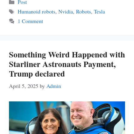
Categories
Post
Tags
Humanoid robots
,
Nvidia
,
Robots
,
Tesla
1 Comment
Something Weird Happened with
Starliner Astronauts Payment,
Trump declared
April 5, 2025
by
Admin