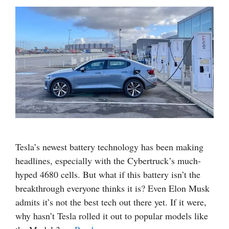
Tesla’s newest battery technology has been making
headlines, especially with the Cybertruck’s much-
hyped 4680 cells. But what if this battery isn’t the
breakthrough everyone thinks it is? Even Elon Musk
admits it’s not the best tech out there yet. If it were,
why hasn’t Tesla rolled it out to popular models like