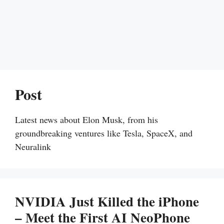
Post
Latest news about Elon Musk, from his
groundbreaking ventures like Tesla, SpaceX, and
Neuralink
NVIDIA Just Killed the iPhone
– Meet the First AI NeoPhone