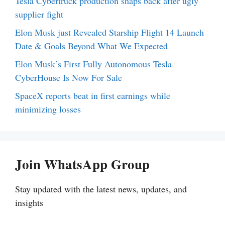
Tesla Cybertruck production snaps back after ugly
supplier fight
Elon Musk just Revealed Starship Flight 14 Launch
Date & Goals Beyond What We Expected
Elon Musk’s First Fully Autonomous Tesla
CyberHouse Is Now For Sale
SpaceX reports beat in first earnings while
minimizing losses
Join WhatsApp Group
Stay updated with the latest news, updates, and
insights