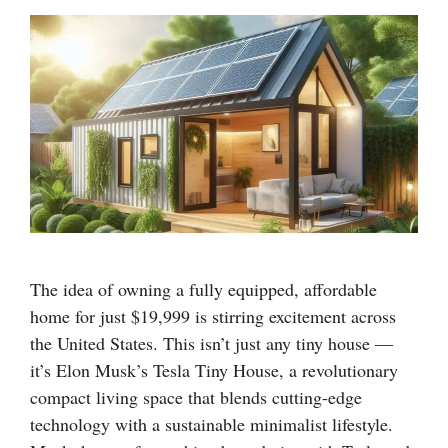
The idea of owning a fully equipped, affordable
home for just $19,999 is stirring excitement across
the United States. This isn’t just any tiny house —
it’s Elon Musk’s Tesla Tiny House, a revolutionary
compact living space that blends cutting-edge
technology with a sustainable minimalist lifestyle.