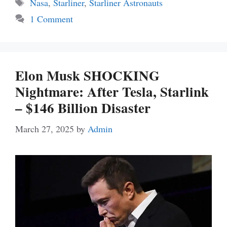
Tags
Nasa
,
Starliner
,
Starliner Astronauts
1 Comment
Elon Musk SHOCKING
Nightmare: After Tesla, Starlink
– $146 Billion Disaster
March 27, 2025
by
Admin