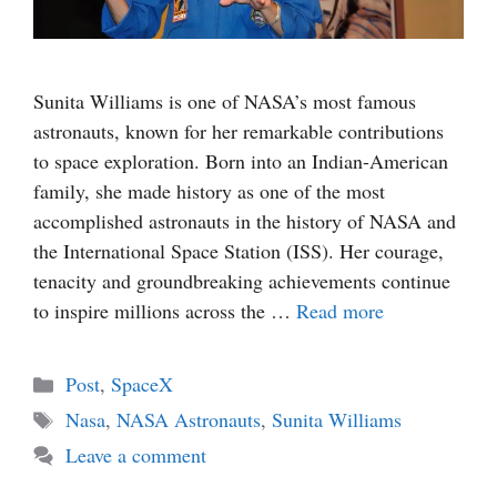
Sunita Williams is one of NASA’s most famous
astronauts, known for her remarkable contributions
to space exploration. Born into an Indian-American
family, she made history as one of the most
accomplished astronauts in the history of NASA and
the International Space Station (ISS). Her courage,
tenacity and groundbreaking achievements continue
to inspire millions across the …
Read more
Categories
Post
,
SpaceX
Tags
Nasa
,
NASA Astronauts
,
Sunita Williams
Leave a comment