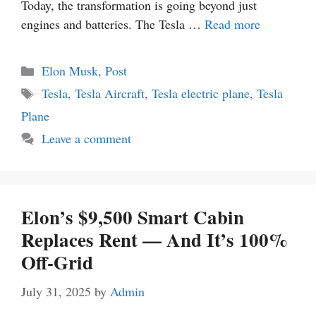
Today, the transformation is going beyond just
engines and batteries. The Tesla …
Read more
Categories
Elon Musk
,
Post
Tags
Tesla
,
Tesla Aircraft
,
Tesla electric plane
,
Tesla
Plane
Leave a comment
Elon’s $9,500 Smart Cabin
Replaces Rent — And It’s 100%
Off-Grid
July 31, 2025
by
Admin