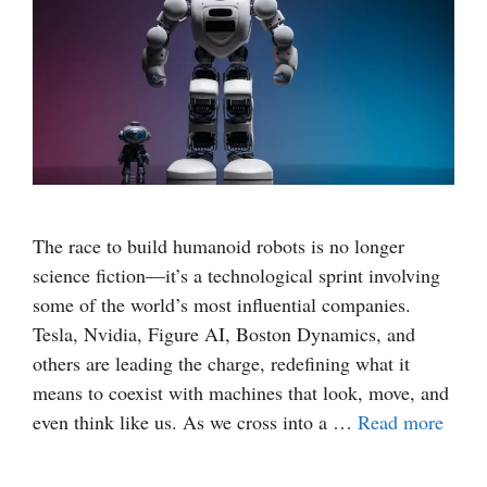
The race to build humanoid robots is no longer
science fiction—it’s a technological sprint involving
some of the world’s most influential companies.
Tesla, Nvidia, Figure AI, Boston Dynamics, and
others are leading the charge, redefining what it
means to coexist with machines that look, move, and
even think like us. As we cross into a …
Read more