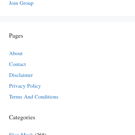
Join Group
Pages
About
Contact
Disclaimer
Privacy Policy
Terms And Conditions
Categories
Elon Musk
(268)