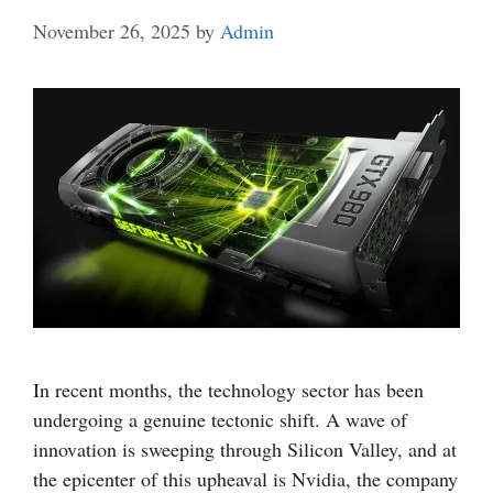
November 26, 2025
by
Admin
In recent months, the technology sector has been
undergoing a genuine tectonic shift. A wave of
innovation is sweeping through Silicon Valley, and at
the epicenter of this upheaval is Nvidia, the company