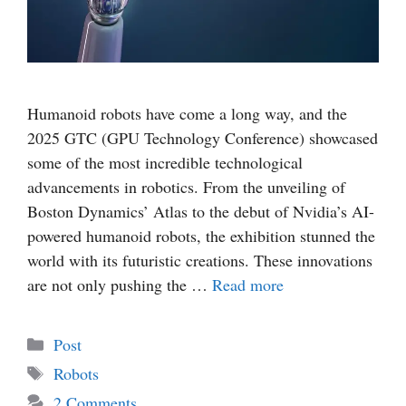
Humanoid robots have come a long way, and the
2025 GTC (GPU Technology Conference) showcased
some of the most incredible technological
advancements in robotics. From the unveiling of
Boston Dynamics’ Atlas to the debut of Nvidia’s AI-
powered humanoid robots, the exhibition stunned the
world with its futuristic creations. These innovations
are not only pushing the …
Read more
Categories
Post
Tags
Robots
2 Comments