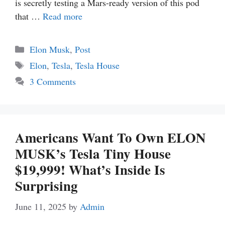
is secretly testing a Mars-ready version of this pod
that …
Read more
Categories
Elon Musk
,
Post
Tags
Elon
,
Tesla
,
Tesla House
3 Comments
Americans Want To Own ELON
MUSK’s Tesla Tiny House
$19,999! What’s Inside Is
Surprising
June 11, 2025
by
Admin