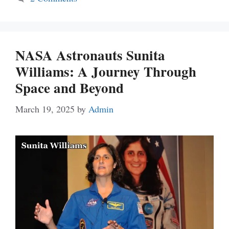
NASA Astronauts Sunita
Williams: A Journey Through
Space and Beyond
March 19, 2025
by
Admin