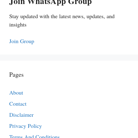
Join WhatsApp Group
Stay updated with the latest news, updates, and
insights
Join Group
Pages
About
Contact
Disclaimer
Privacy Policy
Terms And Conditions