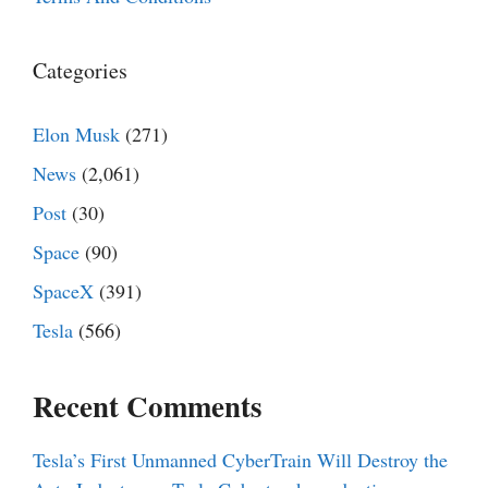
Categories
Elon Musk
(271)
News
(2,061)
Post
(30)
Space
(90)
SpaceX
(391)
Tesla
(566)
Recent Comments
Tesla’s First Unmanned CyberTrain Will Destroy the