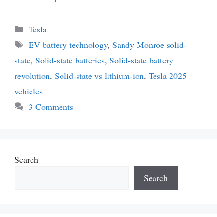
Categories
Tesla
Tags
EV battery technology
,
Sandy Monroe solid-
state
,
Solid-state batteries
,
Solid-state battery
revolution
,
Solid-state vs lithium-ion
,
Tesla 2025
vehicles
3 Comments
Search
Search