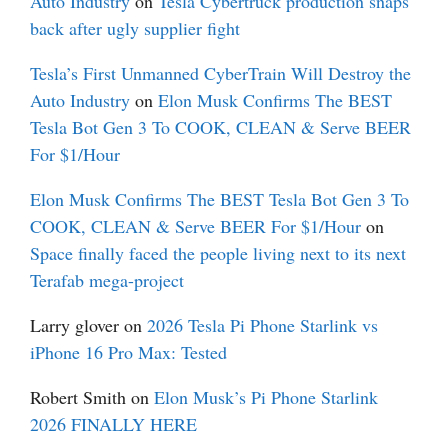
Auto Industry
on
Tesla Cybertruck production snaps
back after ugly supplier fight
Tesla’s First Unmanned CyberTrain Will Destroy the
Auto Industry
on
Elon Musk Confirms The BEST
Tesla Bot Gen 3 To COOK, CLEAN & Serve BEER
For $1/Hour
Elon Musk Confirms The BEST Tesla Bot Gen 3 To
COOK, CLEAN & Serve BEER For $1/Hour
on
Space finally faced the people living next to its next
Terafab mega-project
Larry glover
on
2026 Tesla Pi Phone Starlink vs
iPhone 16 Pro Max: Tested
Robert Smith
on
Elon Musk’s Pi Phone Starlink
2026 FINALLY HERE