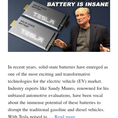
In recent years, solid-state batteries have emerged as
one of the most exciting and transformative
technologies for the electric vehicle (EV) market.
Industry experts like Sandy Munro, renowned for his
unbiased automotive evaluations, have been vocal
about the immense potential of these batteries to
disrupt the traditional gasoline and diesel vehicles.
With Tesla poised to …
Read more