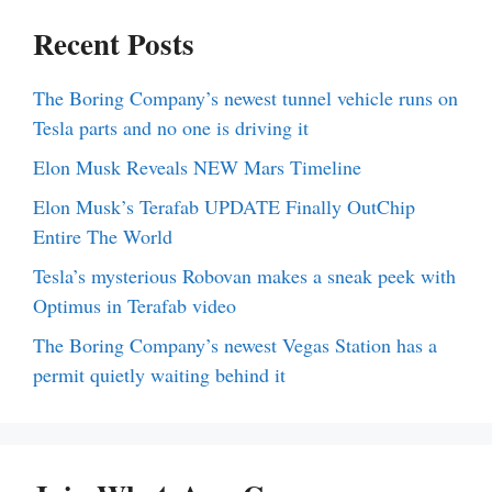
Recent Posts
The Boring Company’s newest tunnel vehicle runs on
Tesla parts and no one is driving it
Elon Musk Reveals NEW Mars Timeline
Elon Musk’s Terafab UPDATE Finally OutChip
Entire The World
Tesla’s mysterious Robovan makes a sneak peek with
Optimus in Terafab video
The Boring Company’s newest Vegas Station has a
permit quietly waiting behind it