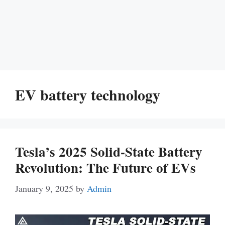
EV battery technology
Tesla’s 2025 Solid-State Battery
Revolution: The Future of EVs
January 9, 2025
by
Admin