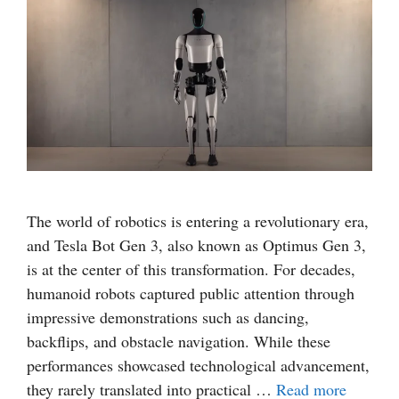
The world of robotics is entering a revolutionary era,
and Tesla Bot Gen 3, also known as Optimus Gen 3,
is at the center of this transformation. For decades,
humanoid robots captured public attention through
impressive demonstrations such as dancing,
backflips, and obstacle navigation. While these
performances showcased technological advancement,
they rarely translated into practical …
Read more