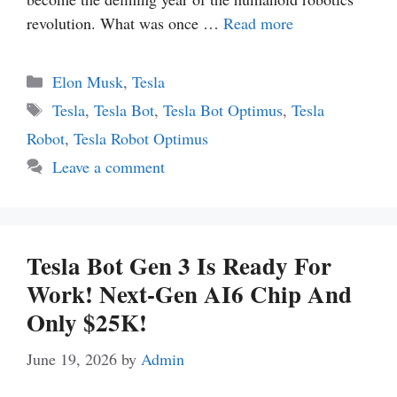
revolution. What was once …
Read more
Categories
Elon Musk
,
Tesla
Tags
Tesla
,
Tesla Bot
,
Tesla Bot Optimus
,
Tesla
Robot
,
Tesla Robot Optimus
Leave a comment
Tesla Bot Gen 3 Is Ready For
Work! Next-Gen AI6 Chip And
Only $25K!
June 19, 2026
by
Admin