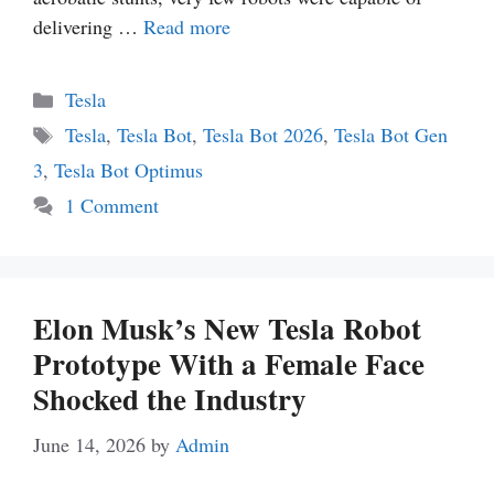
delivering …
Read more
Categories
Tesla
Tags
Tesla
,
Tesla Bot
,
Tesla Bot 2026
,
Tesla Bot Gen
3
,
Tesla Bot Optimus
1 Comment
Elon Musk’s New Tesla Robot
Prototype With a Female Face
Shocked the Industry
June 14, 2026
by
Admin