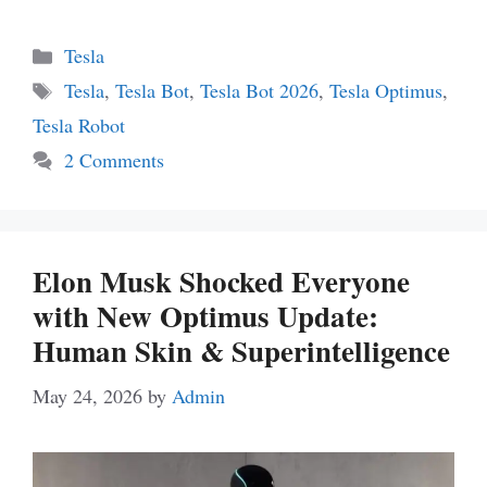
Categories
Tesla
Tags
Tesla
,
Tesla Bot
,
Tesla Bot 2026
,
Tesla Optimus
,
Tesla Robot
2 Comments
Elon Musk Shocked Everyone
with New Optimus Update:
Human Skin & Superintelligence
May 24, 2026
by
Admin