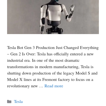
Tesla Bot Gen 3 Production Just Changed Everything
– Gen 2 Is Over: Tesla has officially entered a new
industrial era. In one of the most dramatic
transformations in modern manufacturing, Tesla is
shutting down production of the legacy Model S and
Model X lines at its Fremont factory to focus on a
revolutionary new …
Read more
Categories
Tesla