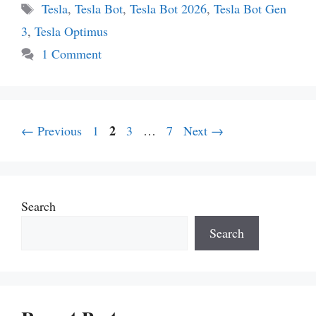
Tags
Tesla
,
Tesla Bot
,
Tesla Bot 2026
,
Tesla Bot Gen
3
,
Tesla Optimus
1 Comment
Page
Page
2
Page
Page
←
Previous
1
3
…
7
Next
→
Search
Search