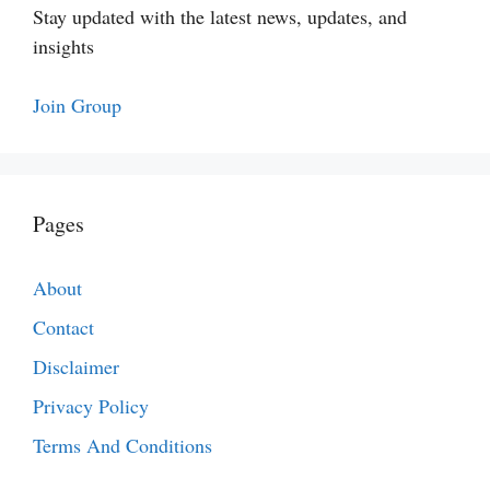
Stay updated with the latest news, updates, and
insights
Join Group
Pages
About
Contact
Disclaimer
Privacy Policy
Terms And Conditions