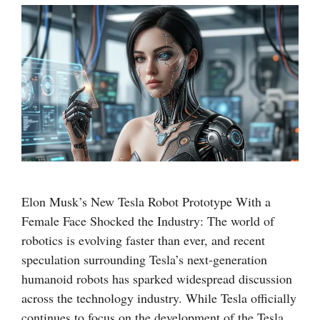
Elon Musk’s New Tesla Robot Prototype With a
Female Face Shocked the Industry: The world of
robotics is evolving faster than ever, and recent
speculation surrounding Tesla’s next-generation
humanoid robots has sparked widespread discussion
across the technology industry. While Tesla officially
continues to focus on the development of the Tesla