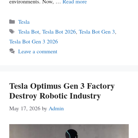
environments. Now, …
Read more
Categories
Tesla
Tags
Tesla Bot
,
Tesla Bot 2026
,
Tesla Bot Gen 3
,
Tesla Bot Gen 3 2026
Leave a comment
Tesla Optimus Gen 3 Factory
Destroy Robotic Industry
May 17, 2026
by
Admin