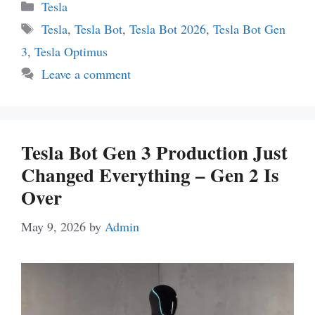
Categories
Tesla
Tags
Tesla
,
Tesla Bot
,
Tesla Bot 2026
,
Tesla Bot Gen
3
,
Tesla Optimus
Leave a comment
Tesla Bot Gen 3 Production Just
Changed Everything – Gen 2 Is
Over
May 9, 2026
by
Admin