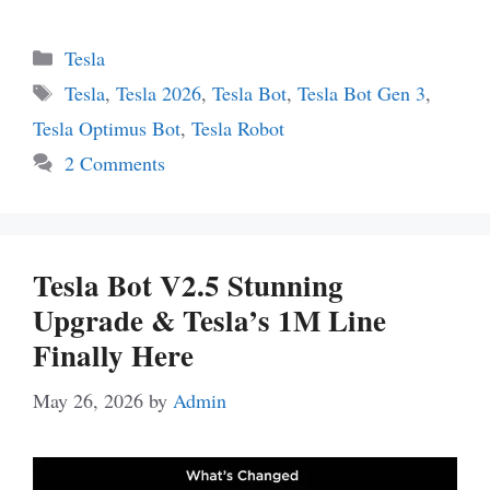
Categories
Tesla
Tags
Tesla
,
Tesla 2026
,
Tesla Bot
,
Tesla Bot Gen 3
,
Tesla Optimus Bot
,
Tesla Robot
2 Comments
Tesla Bot V2.5 Stunning
Upgrade & Tesla’s 1M Line
Finally Here
May 26, 2026
by
Admin