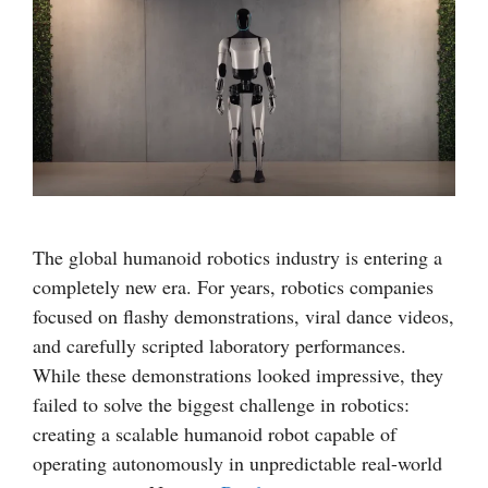
The global humanoid robotics industry is entering a
completely new era. For years, robotics companies
focused on flashy demonstrations, viral dance videos,
and carefully scripted laboratory performances.
While these demonstrations looked impressive, they
failed to solve the biggest challenge in robotics:
creating a scalable humanoid robot capable of
operating autonomously in unpredictable real-world