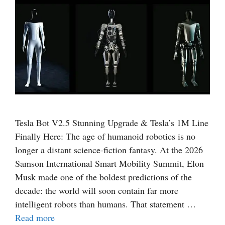
Tesla Bot V2.5 Stunning Upgrade & Tesla’s 1M Line
Finally Here: The age of humanoid robotics is no
longer a distant science-fiction fantasy. At the 2026
Samson International Smart Mobility Summit, Elon
Musk made one of the boldest predictions of the
decade: the world will soon contain far more
intelligent robots than humans. That statement …
Read more