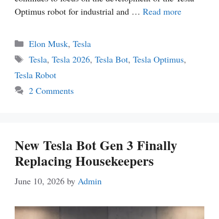
Optimus robot for industrial and …
Read more
Categories
Elon Musk
,
Tesla
Tags
Tesla
,
Tesla 2026
,
Tesla Bot
,
Tesla Optimus
,
Tesla Robot
2 Comments
New Tesla Bot Gen 3 Finally
Replacing Housekeepers
June 10, 2026
by
Admin