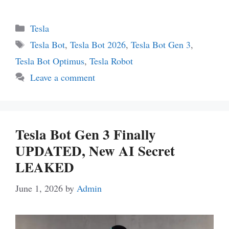
Categories
Tesla
Tags
Tesla Bot
,
Tesla Bot 2026
,
Tesla Bot Gen 3
,
Tesla Bot Optimus
,
Tesla Robot
Leave a comment
Tesla Bot Gen 3 Finally
UPDATED, New AI Secret
LEAKED
June 1, 2026
by
Admin