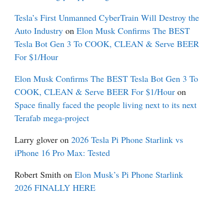
Tesla’s First Unmanned CyberTrain Will Destroy the
Auto Industry
on
Elon Musk Confirms The BEST
Tesla Bot Gen 3 To COOK, CLEAN & Serve BEER
For $1/Hour
Elon Musk Confirms The BEST Tesla Bot Gen 3 To
COOK, CLEAN & Serve BEER For $1/Hour
on
Space finally faced the people living next to its next
Terafab mega-project
Larry glover
on
2026 Tesla Pi Phone Starlink vs
iPhone 16 Pro Max: Tested
Robert Smith
on
Elon Musk’s Pi Phone Starlink
2026 FINALLY HERE