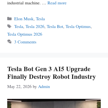
industrial machine. …
Read more
Categories
Elon Musk
,
Tesla
Tags
Tesla
,
Tesla 2026
,
Tesla Bot
,
Tesla Optimus
,
Tesla Optimus 2026
3 Comments
Tesla Bot Gen 3 AI5 Upgrade
Finally Destroy Robot Industry
May 22, 2026
by
Admin