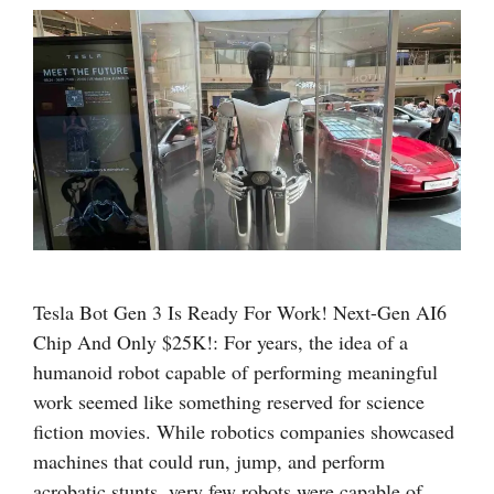
Tesla Bot Gen 3 Is Ready For Work! Next-Gen AI6
Chip And Only $25K!: For years, the idea of a
humanoid robot capable of performing meaningful
work seemed like something reserved for science
fiction movies. While robotics companies showcased
machines that could run, jump, and perform
acrobatic stunts, very few robots were capable of