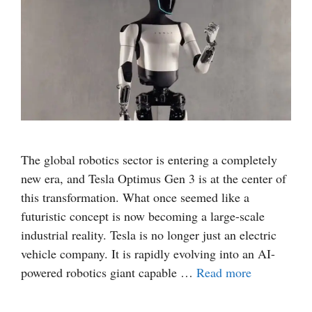
The global robotics sector is entering a completely
new era, and Tesla Optimus Gen 3 is at the center of
this transformation. What once seemed like a
futuristic concept is now becoming a large-scale
industrial reality. Tesla is no longer just an electric
vehicle company. It is rapidly evolving into an AI-
powered robotics giant capable …
Read more