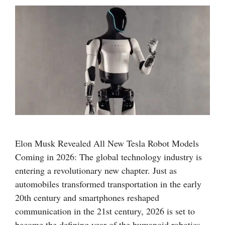
Elon Musk Revealed All New Tesla Robot Models
Coming in 2026: The global technology industry is
entering a revolutionary new chapter. Just as
automobiles transformed transportation in the early
20th century and smartphones reshaped
communication in the 21st century, 2026 is set to
become the defining year of the humanoid robotics