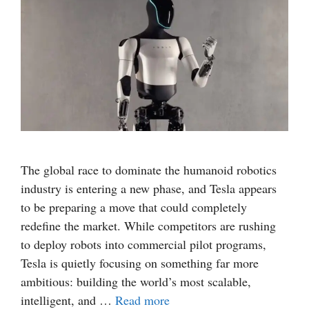
The global race to dominate the humanoid robotics
industry is entering a new phase, and Tesla appears
to be preparing a move that could completely
redefine the market. While competitors are rushing
to deploy robots into commercial pilot programs,
Tesla is quietly focusing on something far more
ambitious: building the world’s most scalable,
intelligent, and …
Read more