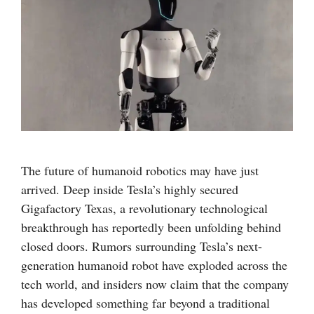
The future of humanoid robotics may have just
arrived. Deep inside Tesla’s highly secured
Gigafactory Texas, a revolutionary technological
breakthrough has reportedly been unfolding behind
closed doors. Rumors surrounding Tesla’s next-
generation humanoid robot have exploded across the
tech world, and insiders now claim that the company
has developed something far beyond a traditional