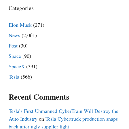
Categories
Elon Musk
(271)
News
(2,061)
Post
(30)
Space
(90)
SpaceX
(391)
Tesla
(566)
Recent Comments
Tesla’s First Unmanned CyberTrain Will Destroy the
Auto Industry
on
Tesla Cybertruck production snaps
back after ugly supplier fight