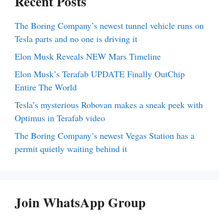
Recent Posts
The Boring Company’s newest tunnel vehicle runs on
Tesla parts and no one is driving it
Elon Musk Reveals NEW Mars Timeline
Elon Musk’s Terafab UPDATE Finally OutChip
Entire The World
Tesla’s mysterious Robovan makes a sneak peek with
Optimus in Terafab video
The Boring Company’s newest Vegas Station has a
permit quietly waiting behind it
Join WhatsApp Group