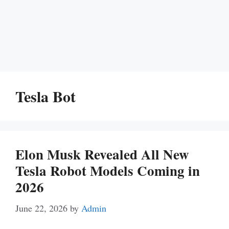
Tesla Bot
Elon Musk Revealed All New
Tesla Robot Models Coming in
2026
June 22, 2026
by
Admin