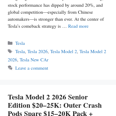
stock performance has dipped by around 20%, and
global competition—especially from Chinese
automakers—is stronger than ever. At the center of
Tesla’s comeback strategy is …
Read more
Categories
Tesla
Tags
Tesla
,
Tesla 2026
,
Tesla Model 2
,
Tesla Model 2
2026
,
Tesla New CAr
Leave a comment
Tesla Model 2 2026 Senior
Edition $20–25K: Outer Crash
Pods Spare $15–20K Pack +