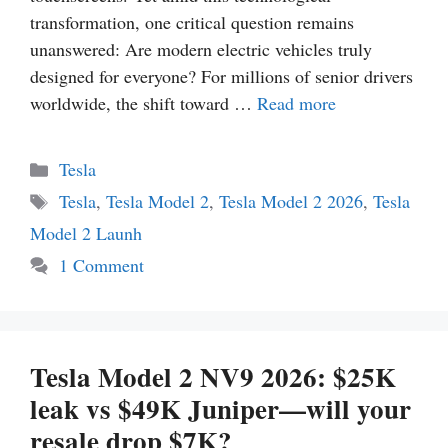
transformation, one critical question remains
unanswered: Are modern electric vehicles truly
designed for everyone? For millions of senior drivers
worldwide, the shift toward …
Read more
Categories
Tesla
Tags
Tesla
,
Tesla Model 2
,
Tesla Model 2 2026
,
Tesla
Model 2 Launh
1 Comment
Tesla Model 2 NV9 2026: $25K
leak vs $49K Juniper—will your
resale drop $7K?