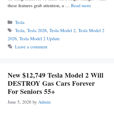
these features grab attention, a …
Read more
Categories
Tesla
Tags
Tesla
,
Tesla 2026
,
Tesla Model 2
,
Tesla Model 2
2026
,
Tesla Model 2 Update
Leave a comment
New $12,749 Tesla Model 2 Will
DESTROY Gas Cars Forever
For Seniors 55+
June 5, 2026
by
Admin