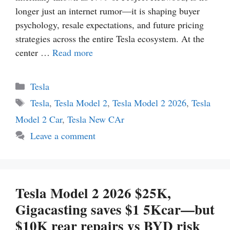
longer just an internet rumor—it is shaping buyer
psychology, resale expectations, and future pricing
strategies across the entire Tesla ecosystem. At the
center …
Read more
Categories
Tesla
Tags
Tesla
,
Tesla Model 2
,
Tesla Model 2 2026
,
Tesla
Model 2 Car
,
Tesla New CAr
Leave a comment
Tesla Model 2 2026 $25K,
Gigacasting saves $1 5Kcar—but
$10K rear repairs vs BYD risk