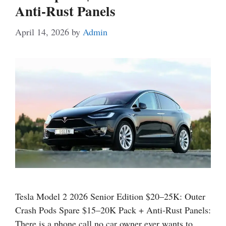
Anti-Rust Panels
April 14, 2026
by
Admin
Tesla Model 2 2026 Senior Edition $20–25K: Outer
Crash Pods Spare $15–20K Pack + Anti-Rust Panels:
There is a phone call no car owner ever wants to