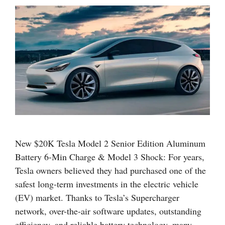
New $20K Tesla Model 2 Senior Edition Aluminum
Battery 6-Min Charge & Model 3 Shock: For years,
Tesla owners believed they had purchased one of the
safest long-term investments in the electric vehicle
(EV) market. Thanks to Tesla’s Supercharger
network, over-the-air software updates, outstanding
efficiency, and reliable battery technology, many