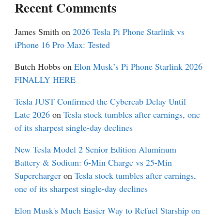
Recent Comments
James Smith
on
2026 Tesla Pi Phone Starlink vs
iPhone 16 Pro Max: Tested
Butch Hobbs
on
Elon Musk’s Pi Phone Starlink 2026
FINALLY HERE
Tesla JUST Confirmed the Cybercab Delay Until
Late 2026
on
Tesla stock tumbles after earnings, one
of its sharpest single-day declines
New Tesla Model 2 Senior Edition Aluminum
Battery & Sodium: 6-Min Charge vs 25-Min
Supercharger
on
Tesla stock tumbles after earnings,
one of its sharpest single-day declines
Elon Musk's Much Easier Way to Refuel Starship on