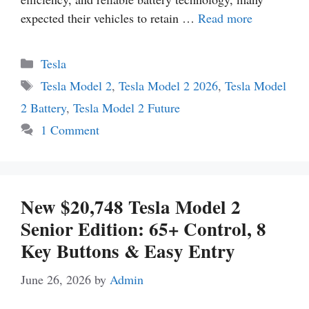
expected their vehicles to retain …
Read more
Categories
Tesla
Tags
Tesla Model 2
,
Tesla Model 2 2026
,
Tesla Model
2 Battery
,
Tesla Model 2 Future
1 Comment
New $20,748 Tesla Model 2
Senior Edition: 65+ Control, 8
Key Buttons & Easy Entry
June 26, 2026
by
Admin