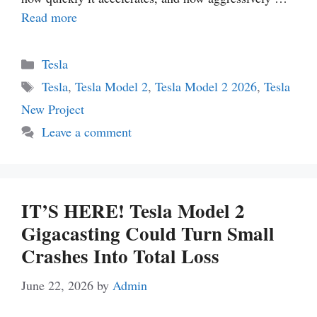
Read more
Categories
Tesla
Tags
Tesla
,
Tesla Model 2
,
Tesla Model 2 2026
,
Tesla
New Project
Leave a comment
IT’S HERE! Tesla Model 2
Gigacasting Could Turn Small
Crashes Into Total Loss
June 22, 2026
by
Admin