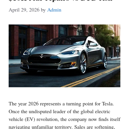
April 29, 2026
by
Admin
The year 2026 represents a turning point for Tesla.
Once the undisputed leader of the global electric
vehicle (EV) revolution, the company now finds itself
navigating unfamiliar territory. Sales are softening,