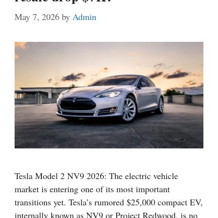
May 7, 2026
by
Admin
Tesla Model 2 NV9 2026: The electric vehicle
market is entering one of its most important
transitions yet. Tesla’s rumored $25,000 compact EV,
internally known as NV9 or Project Redwood, is no