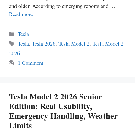
and older. According to emerging reports and …
Read more
Categories
Tesla
Tags
Tesla
,
Tesla 2026
,
Tesla Model 2
,
Tesla Model 2
2026
1 Comment
Tesla Model 2 2026 Senior
Edition: Real Usability,
Emergency Handling, Weather
Limits