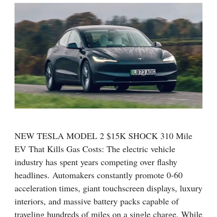
NEW TESLA MODEL 2 $15K SHOCK 310 Mile
EV That Kills Gas Costs: The electric vehicle
industry has spent years competing over flashy
headlines. Automakers constantly promote 0-60
acceleration times, giant touchscreen displays, luxury
interiors, and massive battery packs capable of
traveling hundreds of miles on a single charge. While