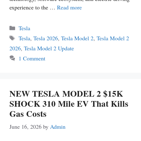
experience to the …
Read more
Categories
Tesla
Tags
Tesla
,
Tesla 2026
,
Tesla Model 2
,
Tesla Model 2
2026
,
Tesla Model 2 Update
1 Comment
NEW TESLA MODEL 2 $15K
SHOCK 310 Mile EV That Kills
Gas Costs
June 16, 2026
by
Admin