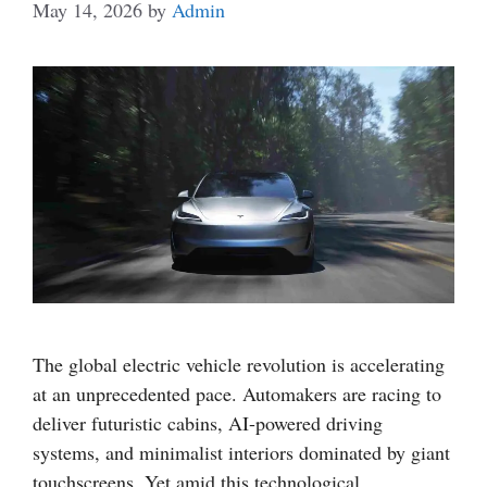
May 14, 2026
by
Admin
The global electric vehicle revolution is accelerating
at an unprecedented pace. Automakers are racing to
deliver futuristic cabins, AI-powered driving
systems, and minimalist interiors dominated by giant
touchscreens. Yet amid this technological