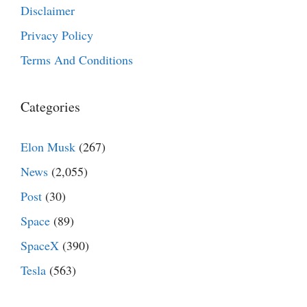
Disclaimer
Privacy Policy
Terms And Conditions
Categories
Elon Musk
(267)
News
(2,055)
Post
(30)
Space
(89)
SpaceX
(390)
Tesla
(563)