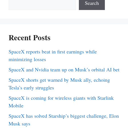
Search
Recent Posts
SpaceX reports beat in first earnings while
minimizing losses
SpaceX and Nvidia team up on Musk’s orbital AI bet
SpaceX shorts get warned by Musk ally, echoing
Tesla’s early struggles
SpaceX is coming for wireless giants with Starlink
Mobile
SpaceX has solved Starship’s biggest challenge, Elon
Musk says