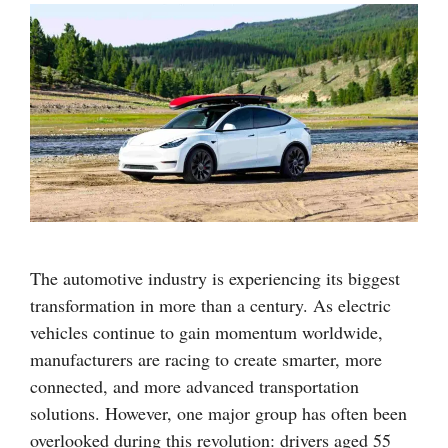
The automotive industry is experiencing its biggest
transformation in more than a century. As electric
vehicles continue to gain momentum worldwide,
manufacturers are racing to create smarter, more
connected, and more advanced transportation
solutions. However, one major group has often been
overlooked during this revolution: drivers aged 55