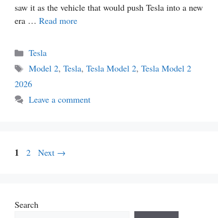
saw it as the vehicle that would push Tesla into a new
era …
Read more
Categories
Tesla
Tags
Model 2
,
Tesla
,
Tesla Model 2
,
Tesla Model 2
2026
Leave a comment
Page
1
Page
2
Next
→
Search