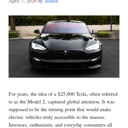
April 7, 2026
by
Admin
For years, the idea of a $25,000 Tesla, often referred
to as the Model 2, captured global attention. It was
supposed to be the turning point that would make
electric vehicles truly accessible to the masses.
Investors, enthusiasts, and everyday consumers all