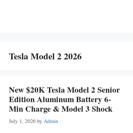
Tesla Model 2 2026
New $20K Tesla Model 2 Senior
Edition Aluminum Battery 6-
Min Charge & Model 3 Shock
July 1, 2026
by
Admin