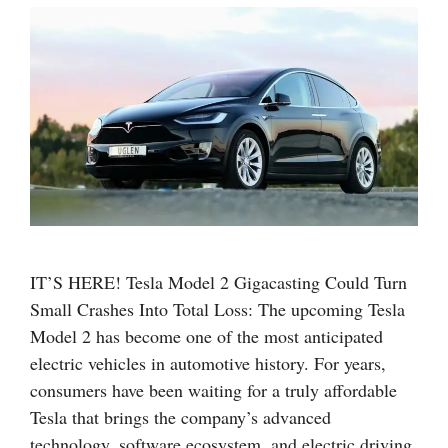
IT’S HERE! Tesla Model 2 Gigacasting Could Turn
Small Crashes Into Total Loss: The upcoming Tesla
Model 2 has become one of the most anticipated
electric vehicles in automotive history. For years,
consumers have been waiting for a truly affordable
Tesla that brings the company’s advanced
technology, software ecosystem, and electric driving