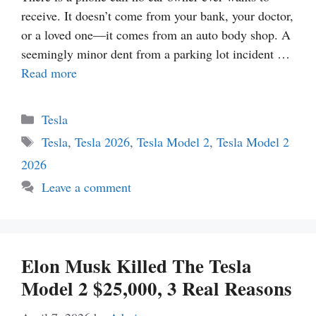
receive. It doesn’t come from your bank, your doctor,
or a loved one—it comes from an auto body shop. A
seemingly minor dent from a parking lot incident …
Read more
Categories
Tesla
Tags
Tesla
,
Tesla 2026
,
Tesla Model 2
,
Tesla Model 2
2026
Leave a comment
Elon Musk Killed The Tesla
Model 2 $25,000, 3 Real Reasons