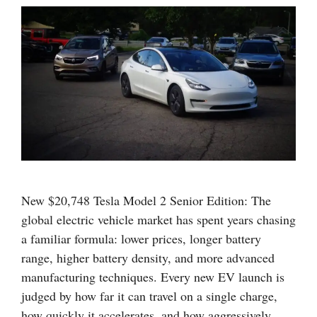
New $20,748 Tesla Model 2 Senior Edition: The
global electric vehicle market has spent years chasing
a familiar formula: lower prices, longer battery
range, higher battery density, and more advanced
manufacturing techniques. Every new EV launch is
judged by how far it can travel on a single charge,
how quickly it accelerates, and how aggressively …