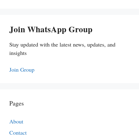
Join WhatsApp Group
Stay updated with the latest news, updates, and
insights
Join Group
Pages
About
Contact