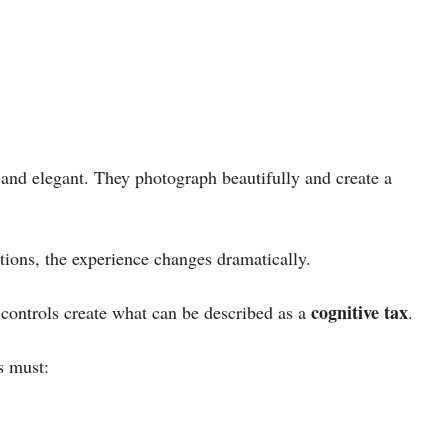
ic and elegant. They photograph beautifully and create a
itions, the experience changes dramatically.
cognitive tax
 controls create what can be described as a
.
s must: