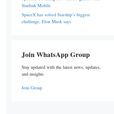
Starlink Mobile
SpaceX has solved Starship’s biggest
challenge, Elon Musk says
Join WhatsApp Group
Stay updated with the latest news, updates,
and insights
Join Group