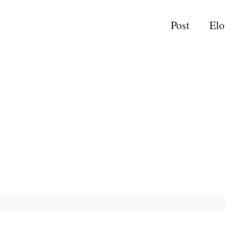
Post
El