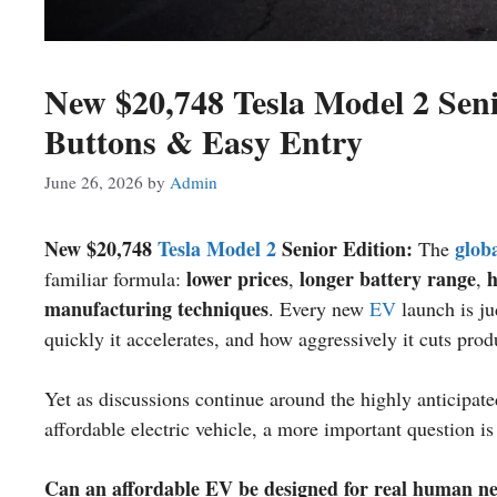
New $20,748 Tesla Model 2 Seni
Buttons & Easy Entry
June 26, 2026
by
Admin
New $20,748
Tesla Model 2
Senior Edition:
globa
The
lower prices
longer battery range
h
familiar formula:
,
,
manufacturing techniques
. Every new
EV
launch is ju
quickly it accelerates, and how aggressively it cuts prod
Yet as discussions continue around the highly anticipat
affordable electric vehicle, a more important question i
Can an affordable EV be designed for real human need