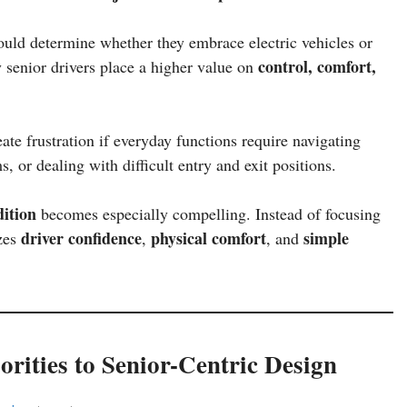
ould determine whether they embrace electric vehicles or
control, comfort,
 senior drivers place a higher value on
eate frustration if everyday functions require navigating
 or dealing with difficult entry and exit positions.
ition
becomes especially compelling. Instead of focusing
driver confidence
physical comfort
simple
izes
,
, and
rities to Senior-Centric Design