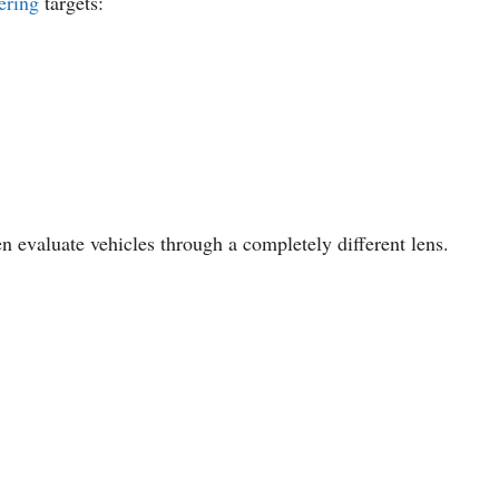
ering
targets:
en evaluate vehicles through a completely different lens.