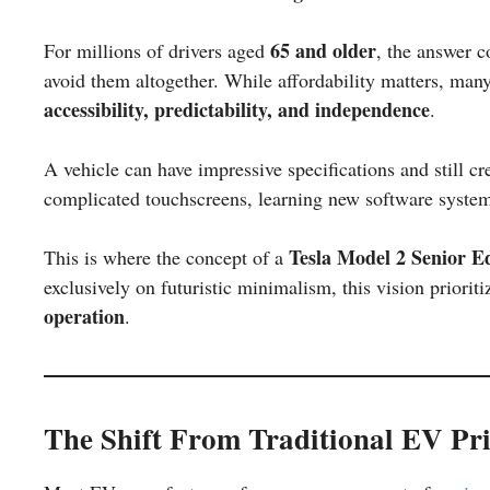
65 and older
For millions of drivers aged
, the answer c
avoid them altogether. While affordability matters, many
accessibility, predictability, and independence
.
A vehicle can have impressive specifications and still cr
complicated touchscreens, learning new software systems,
Tesla Model 2 Senior Ed
This is where the concept of a
exclusively on futuristic minimalism, this vision priorit
operation
.
The Shift From Traditional EV Prio