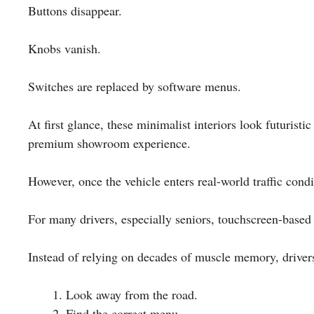
Buttons disappear.
Knobs vanish.
Switches are replaced by software menus.
At first glance, these minimalist interiors look futurist
premium showroom experience.
However, once the vehicle enters real-world traffic cond
For many drivers, especially seniors, touchscreen-based
Instead of relying on decades of muscle memory, driver
Look away from the road.
Find the correct menu.