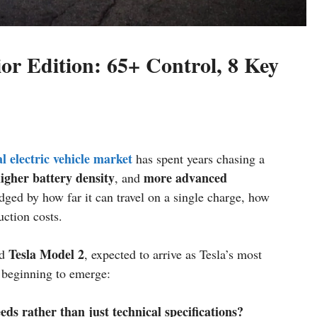
or Edition: 65+ Control, 8 Key
l electric vehicle market
has spent years chasing a
igher battery density
more advanced
, and
dged by how far it can travel on a single charge, how
uction costs.
Tesla Model 2
ed
, expected to arrive as Tesla’s most
s beginning to emerge:
s rather than just technical specifications?