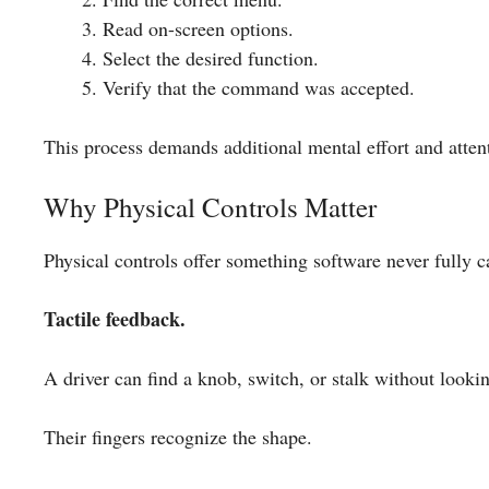
Read on-screen options.
Select the desired function.
Verify that the command was accepted.
This process demands additional mental effort and atten
Why Physical Controls Matter
Physical controls offer something software never fully c
Tactile feedback.
A driver can find a knob, switch, or stalk without looki
Their fingers recognize the shape.