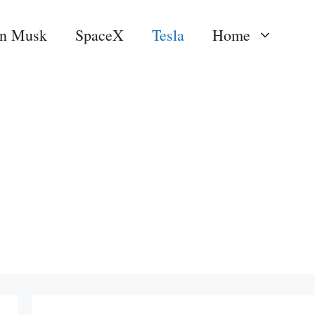
on Musk
SpaceX
Tesla
Home