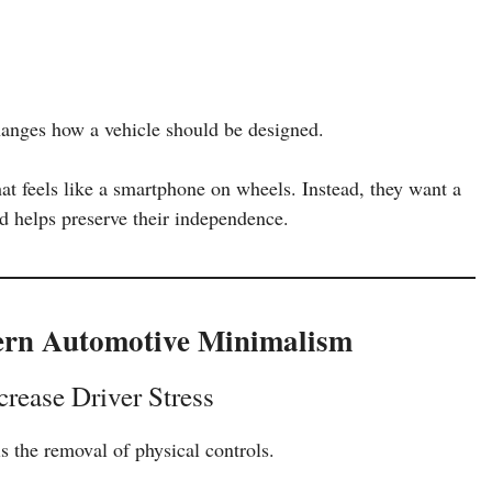
hanges how a vehicle should be designed.
hat feels like a smartphone on wheels. Instead, they want a
nd helps preserve their independence.
ern Automotive Minimalism
rease Driver Stress
s the removal of physical controls.