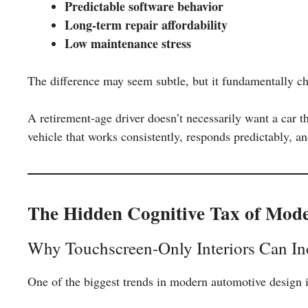
Predictable software behavior
Long-term repair affordability
Low maintenance stress
The difference may seem subtle, but it fundamentally c
A retirement-age driver doesn’t necessarily want a car t
vehicle that works consistently, responds predictably, a
The Hidden Cognitive Tax of Mod
Why Touchscreen-Only Interiors Can Inc
One of the biggest trends in modern automotive design i