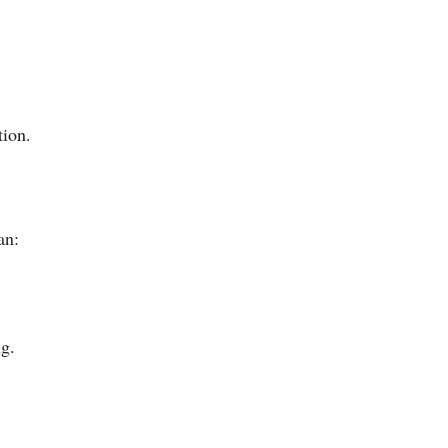
tion.
an:
ng.