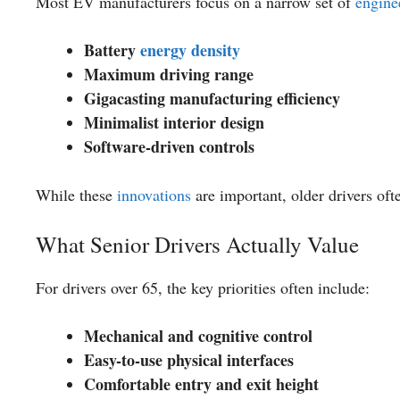
Most EV manufacturers focus on a narrow set of
engine
Battery
energy density
Maximum driving range
Gigacasting manufacturing efficiency
Minimalist interior design
Software-driven controls
While these
innovations
are important, older drivers oft
What Senior Drivers Actually Value
For drivers over 65, the key priorities often include:
Mechanical and cognitive control
Easy-to-use physical interfaces
Comfortable entry and exit height