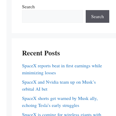
Search
Search
Recent Posts
SpaceX reports beat in first earnings while
minimizing losses
SpaceX and Nvidia team up on Musk’s
orbital AI bet
SpaceX shorts get warned by Musk ally,
echoing Tesla’s early struggles
SpaceX is coming for wireless giants with