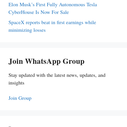
Elon Musk’s First Fully Autonomous Tesla
CyberHouse Is Now For Sale
SpaceX reports beat in first earnings while
minimizing losses
Join WhatsApp Group
Stay updated with the latest news, updates, and
insights
Join Group