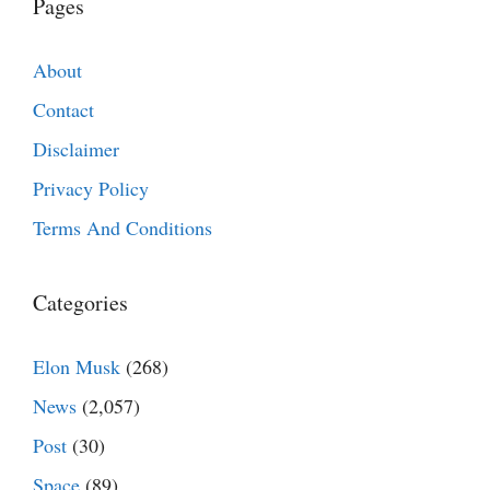
Pages
About
Contact
Disclaimer
Privacy Policy
Terms And Conditions
Categories
Elon Musk
(268)
News
(2,057)
Post
(30)
Space
(89)