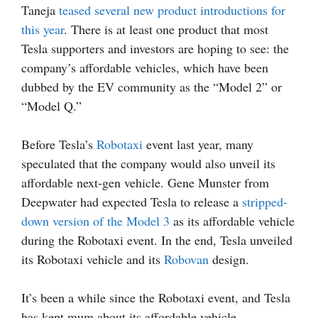
Taneja
teased several new product introductions for
this year
. There is at least one product that most
Tesla supporters and investors are hoping to see: the
company’s affordable vehicles, which have been
dubbed by the EV community as the “Model 2” or
“Model Q.”
Before Tesla’s
Robotaxi
event last year, many
speculated that the company would also unveil its
affordable next-gen vehicle. Gene Munster from
Deepwater had expected Tesla to release a
stripped-
down version of the Model 3
as its affordable vehicle
during the Robotaxi event. In the end, Tesla unveiled
its Robotaxi vehicle and its
Robovan
design.
It’s been a while since the Robotaxi event, and Tesla
has kept mum about its affordable vehicle.