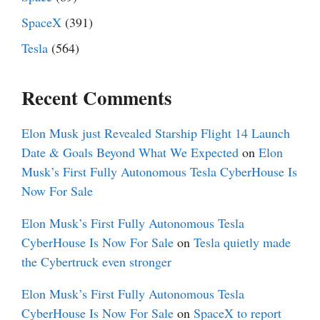
SpaceX
(391)
Tesla
(564)
Recent Comments
Elon Musk just Revealed Starship Flight 14 Launch
Date & Goals Beyond What We Expected
on
Elon
Musk’s First Fully Autonomous Tesla CyberHouse Is
Now For Sale
Elon Musk’s First Fully Autonomous Tesla
CyberHouse Is Now For Sale
on
Tesla quietly made
the Cybertruck even stronger
Elon Musk’s First Fully Autonomous Tesla
CyberHouse Is Now For Sale
on
SpaceX to report