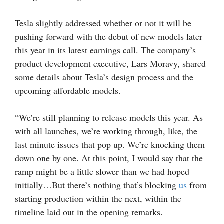
Tesla slightly addressed whether or not it will be
pushing forward with the debut of new models later
this year in its latest earnings call. The company’s
product development executive, Lars Moravy, shared
some details about Tesla’s design process and the
upcoming affordable models.
“We’re still planning to release models this year. As
with all launches, we’re working through, like, the
last minute issues that pop up. We’re knocking them
down one by one. At this point, I would say that the
ramp might be a little slower than we had hoped
initially…But there’s nothing that’s blocking
us
from
starting production within the next, within the
timeline laid out in the opening remarks.