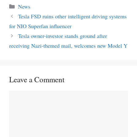
Categories
News
Tesla FSD ruins other intelligent driving systems
for NIO Superfan influencer
Tesla owner-investor stands ground after
receiving Nazi-themed mail, welcomes new Model Y
Leave a Comment
Comment