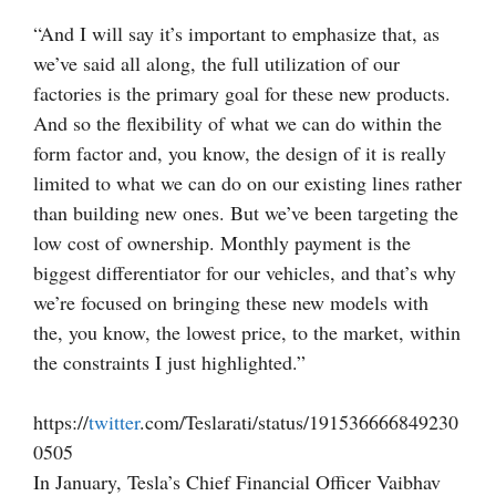
“And I will say it’s important to emphasize that, as
we’ve said all along, the full utilization of our
factories is the primary goal for these new products.
And so the flexibility of what we can do within the
form factor and, you know, the design of it is really
limited to what we can do on our existing lines rather
than building new ones. But we’ve been targeting the
low cost of ownership. Monthly payment is the
biggest differentiator for our vehicles, and that’s why
we’re focused on bringing these new models with
the, you know, the lowest price, to the market, within
the constraints I just highlighted.”
https://
twitter
.com/Teslarati/status/191536666849230
0505
In January, Tesla’s Chief Financial Officer Vaibhav