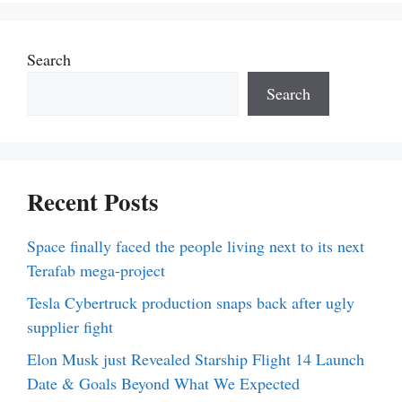
Search
Search
Recent Posts
Space finally faced the people living next to its next
Terafab mega-project
Tesla Cybertruck production snaps back after ugly
supplier fight
Elon Musk just Revealed Starship Flight 14 Launch
Date & Goals Beyond What We Expected