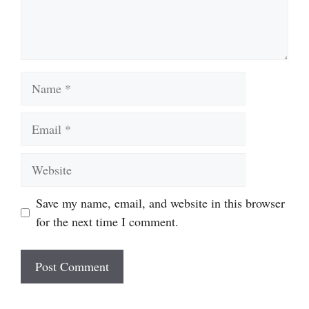
Name
Email
Website
Save my name, email, and website in this browser
for the next time I comment.