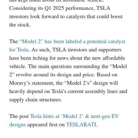
Considering its Q1 2025 performance, TSLA
investors look forward to catalysts that could boost
the stock.
The
“Model 2” has been labeled a potential catalyst
for Tesla
. As such, TSLA investors and supporters
have been itching for news about the new affordable
vehicle. The main questions surrounding the “Model
2” revolve around its design and price. Based on
Moravy’s statement, the “Model 2’s” design will
heavily depend on Tesla’s current assembly lines and
supply chain structures.
The post
Tesla hints at ‘Model 2’ & next-gen EV
designs
appeared first on
TESLARATI
.