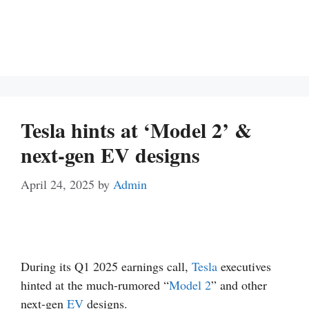
Tesla hints at ‘Model 2’ &
next-gen EV designs
April 24, 2025
by
Admin
During its Q1 2025 earnings call,
Tesla
executives
hinted at the much-rumored “
Model 2
” and other
next-gen
EV
designs.