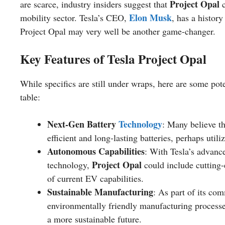
Project Opal
are scarce, industry insiders suggest that
c
Elon Musk
mobility sector. Tesla’s CEO,
, has a histor
Project Opal may very well be another game-changer.
Key Features of Tesla Project Opal
While specifics are still under wraps, here are some pote
table:
Next-Gen Battery
Technology
: Many believe t
efficient and long-lasting batteries, perhaps uti
Autonomous Capabilities
: With Tesla’s advan
Project Opal
technology,
could include cutting
of current EV capabilities.
Sustainable Manufacturing
: As part of its co
environmentally friendly manufacturing proces
a more sustainable future.