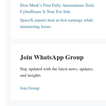
Elon Musk’s First Fully Autonomous Tesla
CyberHouse Is Now For Sale
SpaceX reports beat in first earnings while
minimizing losses
Join WhatsApp Group
Stay updated with the latest news, updates,
and insights
Join Group