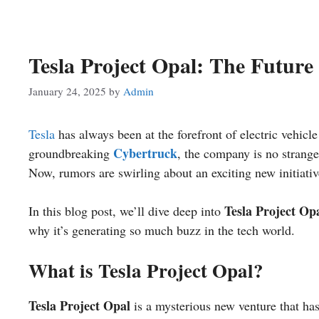
Tesla Project Opal: The Future 
January 24, 2025
by
Admin
Tesla
has always been at the forefront of electric vehicle
Cybertruck
groundbreaking
, the company is no strange
Now, rumors are swirling about an exciting new initiati
Tesla Project Op
In this blog post, we’ll dive deep into
why it’s generating so much buzz in the tech world.
What is Tesla Project Opal?
Tesla Project Opal
is a mysterious new venture that has