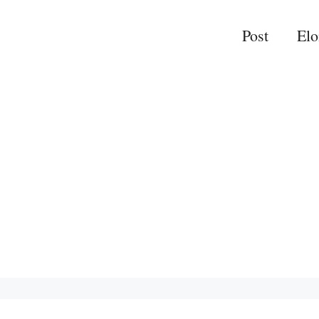
Post
El