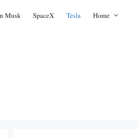
on Musk
SpaceX
Tesla
Home