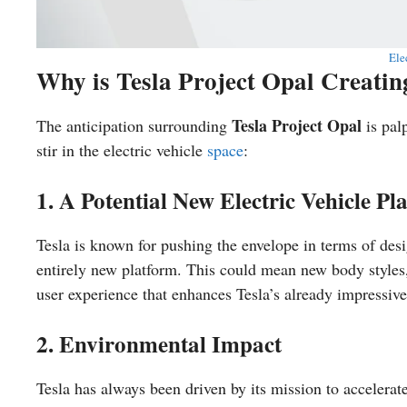
Ele
Why is Tesla Project Opal Creati
Tesla Project Opal
The anticipation surrounding
is pal
stir in the electric vehicle
space
:
1. A Potential New Electric Vehicle Pl
Tesla is known for pushing the envelope in terms of de
entirely new platform. This could mean new body styles,
user experience that enhances Tesla’s already impressive
2. Environmental Impact
Tesla has always been driven by its mission to accelerate