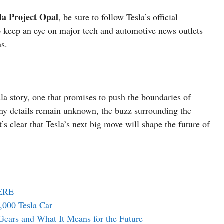
la Project Opal
, be sure to follow Tesla’s official
 keep an eye on major tech and automotive news outlets
ns.
sla story, one that promises to push the boundaries of
any details remain unknown, the buzz surrounding the
’s clear that Tesla’s next big move will shape the future of
HERE
000 Tesla Car
Gears and What It Means for the Future