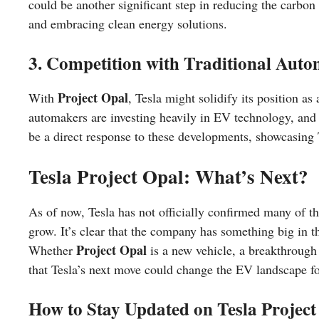
could be another significant step in reducing the carbon 
and embracing clean energy solutions.
3. Competition with Traditional Aut
Project Opal
With
, Tesla might solidify its position as 
automakers are investing heavily in EV technology, and 
be a direct response to these developments, showcasing
Tesla Project Opal: What’s Next?
As of now, Tesla has not officially confirmed many of t
grow. It’s clear that the company has something big in 
Project Opal
Whether
is a new vehicle, a breakthrough i
that Tesla’s next move could change the EV landscape fo
How to Stay Updated on Tesla Project