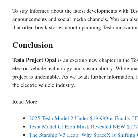
Tes
To stay informed about the latest developments with
announcements and social media channels. You can also
that often break stories about upcoming Tesla innovatio
Conclusion
Tesla Project Opal
is an exciting new chapter in the Te
electric vehicle technology and sustainability. While m
project is undeniable. As we await further information, it
the electric vehicle industry.
Read More:
2025 Tesla Model 2 Under $19,999 is Finally 
Tesla Model C: Elon Musk Revealed NEW $177,
The Starship V3 Leap: Why SpaceX is Shifting 