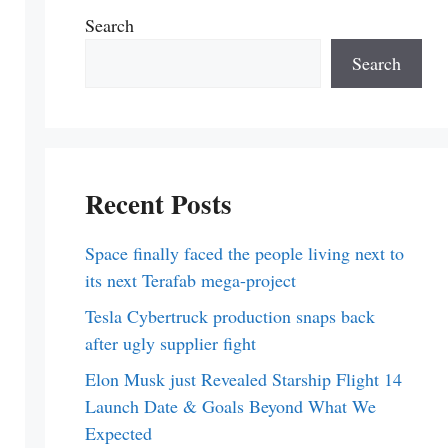
Search
Search
Recent Posts
Space finally faced the people living next to
its next Terafab mega-project
Tesla Cybertruck production snaps back
after ugly supplier fight
Elon Musk just Revealed Starship Flight 14
Launch Date & Goals Beyond What We
Expected