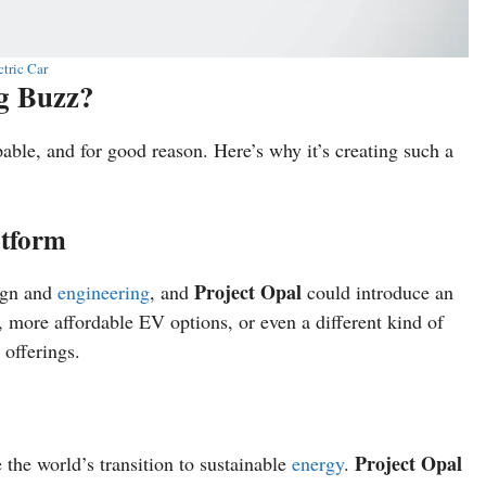
ctric Car
ng Buzz?
pable, and for good reason. Here’s why it’s creating such a
atform
Project Opal
sign and
engineering
, and
could introduce an
 more affordable EV options, or even a different kind of
 offerings.
Project Opal
 the world’s transition to sustainable
energy
.