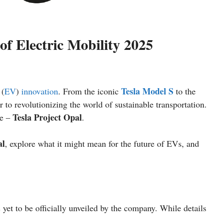
of Electric Mobility 2025
Tesla Model S
 (
EV
)
innovation
. From the iconic
to the
r to revolutionizing the world of sustainable transportation.
Tesla Project Opal
ve –
.
al
, explore what it might mean for the future of EVs, and
 yet to be officially unveiled by the company. While details