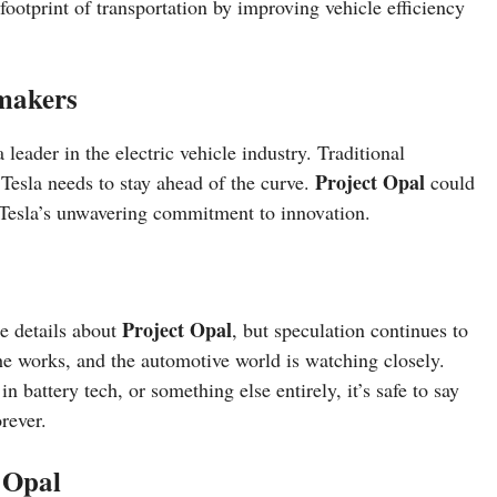
footprint of transportation by improving vehicle efficiency
omakers
a leader in the electric vehicle industry. Traditional
Project Opal
Tesla needs to stay ahead of the curve.
could
 Tesla’s unwavering commitment to innovation.
Project Opal
he details about
, but speculation continues to
the works, and the automotive world is watching closely.
n battery tech, or something else entirely, it’s safe to say
rever.
 Opal