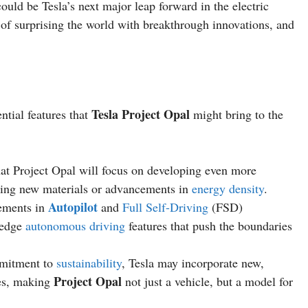
ould be Tesla’s next major leap forward in the electric
y of surprising the world with breakthrough innovations, and
Tesla Project Opal
ntial features that
might bring to the
hat Project Opal will focus on developing even more
lizing new materials or advancements in
energy density
.
Autopilot
cements in
and
Full Self-Driving
(FSD)
-edge
autonomous driving
features that push the boundaries
mmitment to
sustainability
, Tesla may incorporate new,
Project Opal
ses, making
not just a vehicle, but a model for