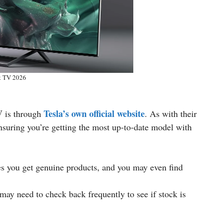
t TV 2026
V
Tesla’s own official website
is through
. As with their
ensuring you’re getting the most up-to-date model with
es you get genuine products, and you may even find
may need to check back frequently to see if stock is