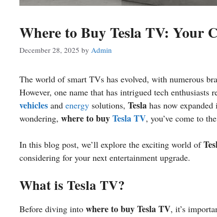
Where to Buy Tesla TV: Your 
December 28, 2025
by
Admin
The world of smart TVs has evolved, with numerous br
However, one name that has intrigued tech enthusiasts r
vehicles
Tesla
and
energy
solutions,
has now expanded it
where to buy
Tesla TV
wondering,
, you’ve come to the
Tes
In this blog post, we’ll explore the exciting world of
considering for your next entertainment upgrade.
What is Tesla TV?
where to buy Tesla TV
Before diving into
, it’s import