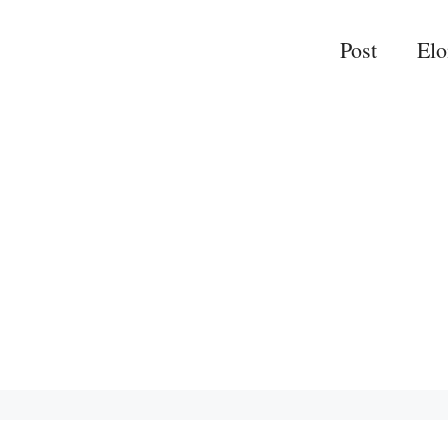
Post
El