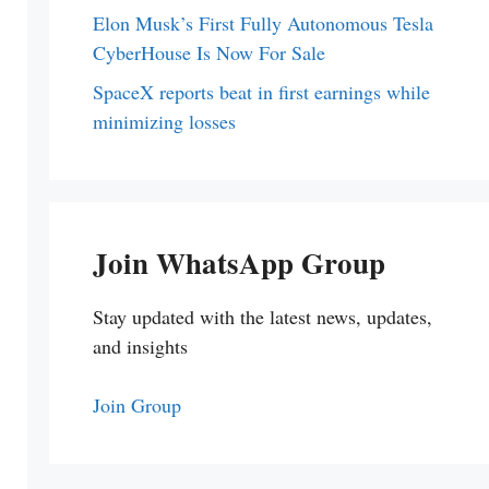
Elon Musk’s First Fully Autonomous Tesla
CyberHouse Is Now For Sale
SpaceX reports beat in first earnings while
minimizing losses
Join WhatsApp Group
Stay updated with the latest news, updates,
and insights
Join Group