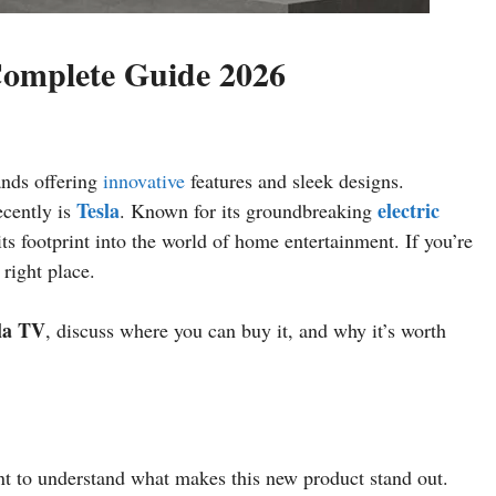
Complete Guide 2026
ands offering
innovative
features and sleek designs.
Tesla
electric
ecently is
. Known for its groundbreaking
s footprint into the world of home entertainment. If you’re
 right place.
la TV
, discuss where you can buy it, and why it’s worth
ant to understand what makes this new product stand out.