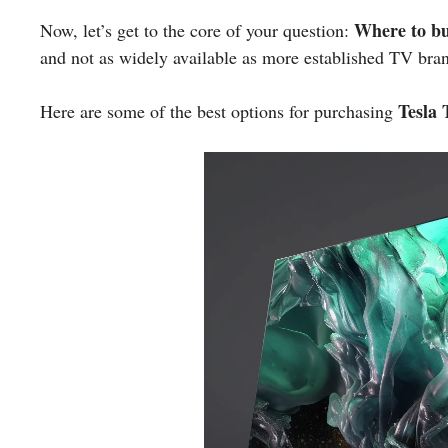
Where to b
Now, let’s get to the core of your question:
and not as widely available as more established TV bra
Tesla
Here are some of the best options for purchasing