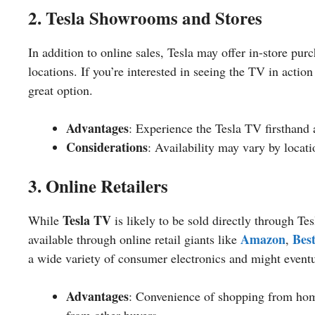
2. Tesla Showrooms and Stores
In addition to online sales, Tesla may offer in-store purc
locations. If you’re interested in seeing the TV in acti
great option.
Advantages
: Experience the Tesla TV firsthand 
Considerations
: Availability may vary by locat
3. Online Retailers
Tesla TV
While
is likely to be sold directly through Tes
Amazon
Bes
available through online retail giants like
,
a wide variety of consumer electronics and might event
Advantages
: Convenience of shopping from home
from other buyers.