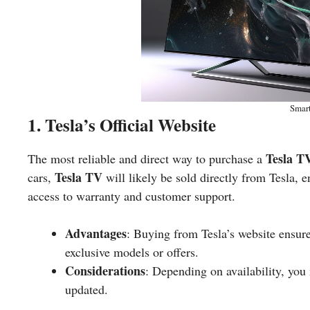
Smar
1. Tesla’s Official Website
Tesla T
The most reliable and direct way to purchase a
Tesla TV
cars,
will likely be sold directly from Tesla, 
access to warranty and customer support.
Advantages
: Buying from Tesla’s website ensur
exclusive models or offers.
Considerations
: Depending on availability, you 
updated.