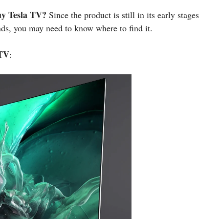
uy Tesla TV?
Since the product is still in its early stages
nds, you may need to know where to find it.
 TV
: