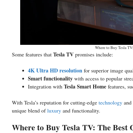
Where to Buy Tesla TV
Tesla TV
Some features that
promises include:
4K Ultra HD resolution
for superior image qual
Smart functionality
with access to popular str
Tesla Smart Home
Integration with
features, su
With Tesla’s reputation for cutting-edge
technology
and
unique blend of
luxury
and functionality.
Where to Buy Tesla TV: The Best 