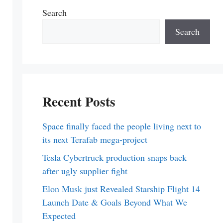
Search
Search
Recent Posts
Space finally faced the people living next to
its next Terafab mega-project
Tesla Cybertruck production snaps back
after ugly supplier fight
Elon Musk just Revealed Starship Flight 14
Launch Date & Goals Beyond What We
Expected