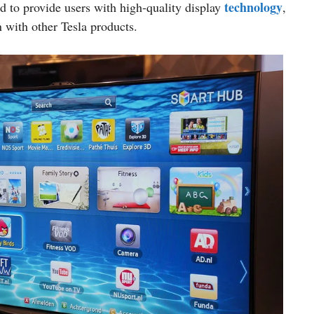
technology
ed to provide users with high-quality display
,
 with other Tesla products.