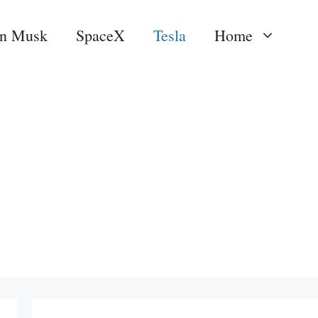
on Musk
SpaceX
Tesla
Home