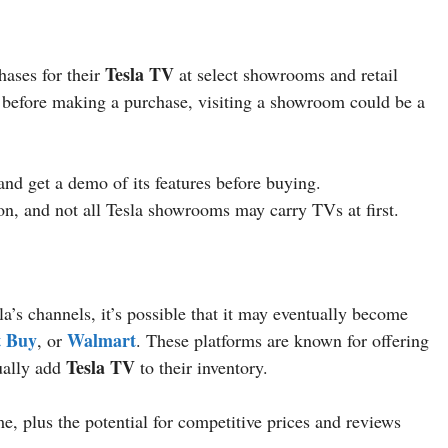
Tesla TV
hases for their
at select showrooms and retail
on before making a purchase, visiting a showroom could be a
and get a demo of its features before buying.
ion, and not all Tesla showrooms may carry TVs at first.
la’s channels, it’s possible that it may eventually become
t Buy
Walmart
, or
. These platforms are known for offering
Tesla TV
ually add
to their inventory.
, plus the potential for competitive prices and reviews