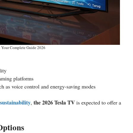
: Your Complete Guide 2026
ity
eaming platforms
ch as voice control and energy-saving modes
sustainability
the 2026 Tesla TV
,
is expected to offer a
Options