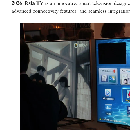
2026 Tesla TV
is an innovative smart television design
advanced connectivity features, and seamless integration