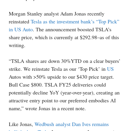
Morgan Stanley analyst Adam Jonas recently
reinstated
Tesla as the investment bank’s “Top Pick”
in US Auto
. The announcement boosted TSLA’s
share price, which is currently at $292.98–as of this
writing.
“TSLA shares are down 30%YTD on a clear buyers’
strike. We reinstate Tesla as our ‘Top Pick’ in
US
Autos with >50% upside to our $430 price target.
Bull Case $800. TSLA FY25 deliveries could
potentially decline YoY (year-over-year), creating an
attractive entry point to our preferred embodies AI
name,” wrote Jonas in a recent note.
Like Jonas,
Wedbush analyst Dan Ives remains