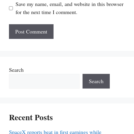
Save my name, email, and website in this browser
for the next time I comment.
Search
Search
Recent Posts
SpaceX reports beat in first earnings while