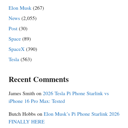
Elon Musk
(267)
News
(2,055)
Post
(30)
Space
(89)
SpaceX
(390)
Tesla
(563)
Recent Comments
James Smith
on
2026 Tesla Pi Phone Starlink vs
iPhone 16 Pro Max: Tested
Butch Hobbs
on
Elon Musk’s Pi Phone Starlink 2026
FINALLY HERE