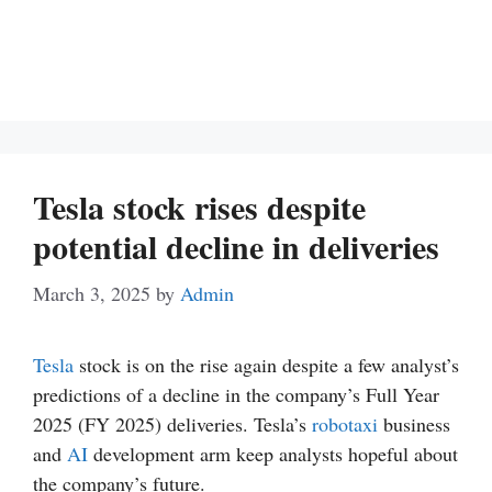
Tesla stock rises despite
potential decline in deliveries
March 3, 2025
by
Admin
Tesla
stock is on the rise again despite a few analyst’s
predictions of a decline in the company’s Full Year
2025 (FY 2025) deliveries. Tesla’s
robotaxi
business
and
AI
development arm keep analysts hopeful about
the company’s future.