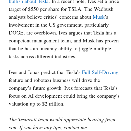
bullish about Tesla
. In a recent note, Ives set a price
target of $550 per share for TSLA. The Wedbush
analysts believe critics’ concerns about
Musk
’s
involvement in the US government, particularly
DOGE, are overblown. Ives argues that Tesla has a
competent management team, and Musk has proven
that he has an uncanny ability to juggle multiple
tasks across different industries.
Ives and Jonas predict that Tesla’s
Full Self-Driving
feature and robotaxi business will drive the
company’s future growth. Ives forecasts that Tesla’s
focus on AI development could bring the company’s
valuation up to $2 trillion.
The Teslarati team would appreciate hearing from
you. If you have any tips, contact me