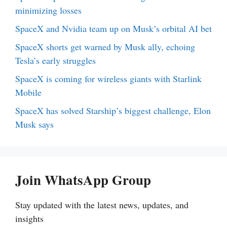
minimizing losses
SpaceX and Nvidia team up on Musk’s orbital AI bet
SpaceX shorts get warned by Musk ally, echoing
Tesla’s early struggles
SpaceX is coming for wireless giants with Starlink
Mobile
SpaceX has solved Starship’s biggest challenge, Elon
Musk says
Join WhatsApp Group
Stay updated with the latest news, updates, and
insights