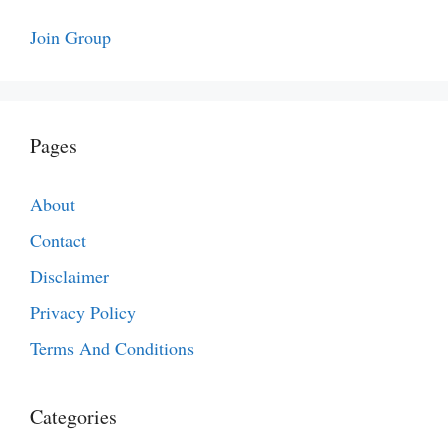
Join Group
Pages
About
Contact
Disclaimer
Privacy Policy
Terms And Conditions
Categories