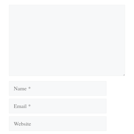
Comment
Name
Email
Website