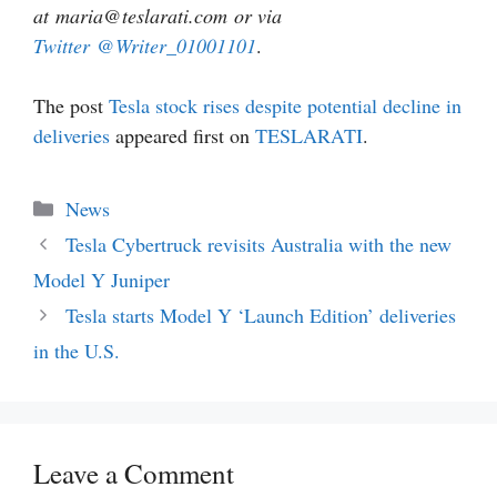
at maria@teslarati.com or via
Twitter
@Writer_01001101
.
The post
Tesla stock rises despite potential decline in
deliveries
appeared first on
TESLARATI
.
Categories
News
Tesla Cybertruck revisits Australia with the new
Model Y Juniper
Tesla starts Model Y ‘Launch Edition’ deliveries
in the U.S.
Leave a Comment