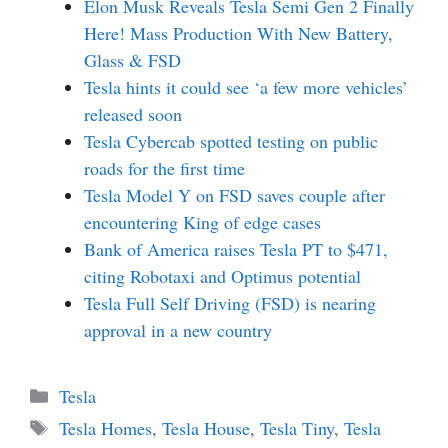
Elon Musk Reveals Tesla Semi Gen 2 Finally
Here! Mass Production With New Battery,
Glass & FSD
Tesla hints it could see ‘a few more vehicles’
released soon
Tesla Cybercab spotted testing on public
roads for the first time
Tesla Model Y on FSD saves couple after
encountering King of edge cases
Bank of America raises Tesla PT to $471,
citing Robotaxi and Optimus potential
Tesla Full Self Driving (FSD) is nearing
approval in a new country
Categories
Tesla
Tags
Tesla Homes
,
Tesla House
,
Tesla Tiny
,
Tesla