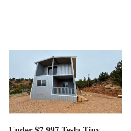
Under $7,997 Tesla Tiny