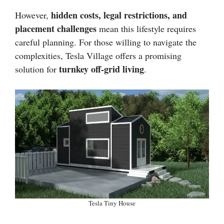
hidden costs, legal restrictions, and
However,
placement challenges
mean this lifestyle requires
careful planning. For those willing to navigate the
complexities, Tesla Village offers a promising
turnkey off-grid living
solution for
.
Tesla Tiny House