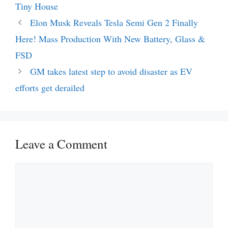
Tiny House
Elon Musk Reveals Tesla Semi Gen 2 Finally
Here! Mass Production With New Battery, Glass &
FSD
GM takes latest step to avoid disaster as EV
efforts get derailed
Leave a Comment
Comment