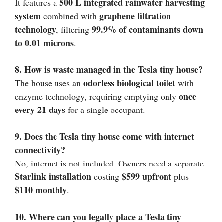
500 L integrated rainwater harvesting
It features a
system
graphene filtration
combined with
technology
99.9% of contaminants down
, filtering
to 0.01 microns
.
8. How is waste managed in the Tesla tiny house?
odorless biological toilet
The house uses an
with
once
enzyme technology, requiring emptying only
every 21 days
for a single occupant.
9. Does the Tesla tiny house come with internet
connectivity?
No, internet is not included. Owners need a separate
Starlink installation
$599 upfront
costing
plus
$110 monthly
.
10. Where can you legally place a Tesla tiny