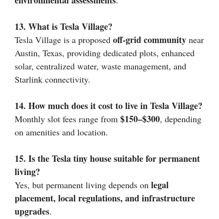
environmental assessments
.
13. What is Tesla Village?
off-grid community
Tesla Village is a proposed
near
Austin, Texas, providing dedicated plots, enhanced
solar, centralized water, waste management, and
Starlink connectivity.
14. How much does it cost to live in Tesla Village?
$150–$300
Monthly slot fees range from
, depending
on amenities and location.
15. Is the Tesla tiny house suitable for permanent
living?
legal
Yes, but permanent living depends on
placement, local regulations, and infrastructure
upgrades
.