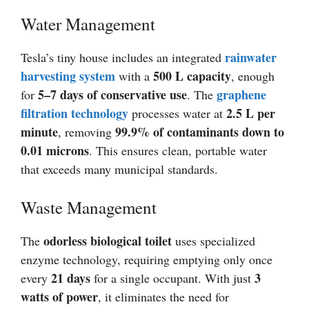
Water Management
rainwater
Tesla’s tiny house includes an integrated
harvesting system
500 L capacity
with a
, enough
5–7 days of conservative use
graphene
for
. The
filtration technology
2.5 L per
processes water at
minute
99.9% of contaminants down to
, removing
0.01 microns
. This ensures clean, portable water
that exceeds many municipal standards.
Waste Management
odorless biological toilet
The
uses specialized
enzyme technology, requiring emptying only once
21 days
3
every
for a single occupant. With just
watts of power
, it eliminates the need for