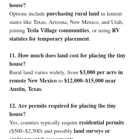
house?
purchasing rural land
Options include
in lenient
states like Texas, Arizona, New Mexico, and Utah,
Tesla Village communities
RV
joining
, or using
statutes for temporary placement
.
11. How much does land cost for placing the tiny
house?
$3,000 per acre in
Rural land varies widely, from
remote New Mexico
$12,000–$15,000 near
to
Austin, Texas
.
12. Are permits required for placing the tiny
house?
residential permits
Yes, counties typically require
land surveys or
($500–$2,500) and possibly