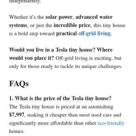
independently.
solar power
advanced water
Whether it’s the
,
systems
incredible price
, or just the
, this tiny house
practical
off-grid living
is a bold step toward
.
Would you live in a Tesla tiny house? Where
would you place it?
Off-grid living is exciting, but
only for those ready to tackle its unique challenges.
FAQs
1. What is the price of the Tesla tiny house?
The Tesla tiny house is priced at an astonishing
$7,997
, making it cheaper than most used cars and
significantly more affordable than other
eco-friendly
homes.