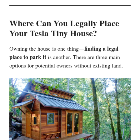
Where Can You Legally Place
Your Tesla Tiny House?
finding a legal
Owning the house is one thing—
place to park it
is another. There are three main
options for potential owners without existing land.