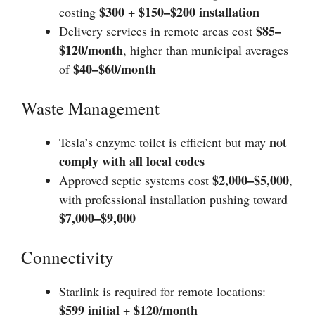
$300 + $150–$200 installation
costing
$85–
Delivery services in remote areas cost
$120/month
, higher than municipal averages
$40–$60/month
of
Waste Management
not
Tesla’s enzyme toilet is efficient but may
comply with all local codes
$2,000–$5,000
Approved septic systems cost
,
with professional installation pushing toward
$7,000–$9,000
Connectivity
Starlink is required for remote locations:
$599 initial + $120/month