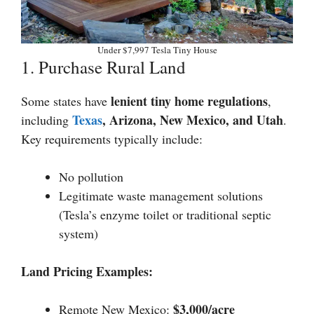
Under $7,997 Tesla Tiny House
1. Purchase Rural Land
lenient tiny home regulations
Some states have
,
Texas
, Arizona, New Mexico, and Utah
including
.
Key requirements typically include:
No pollution
Legitimate waste management solutions
(Tesla’s enzyme toilet or traditional septic
system)
Land Pricing Examples:
$3,000/acre
Remote New Mexico: