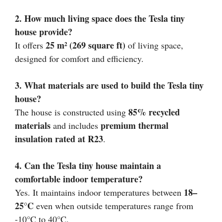
2. How much living space does the Tesla tiny
house provide?
25 m² (269 square ft)
It offers
of living space,
designed for comfort and efficiency.
3. What materials are used to build the Tesla tiny
house?
85% recycled
The house is constructed using
materials
premium thermal
and includes
insulation rated at R23
.
4. Can the Tesla tiny house maintain a
comfortable indoor temperature?
18–
Yes. It maintains indoor temperatures between
25°C
even when outside temperatures range from
-10°C to 40°C.