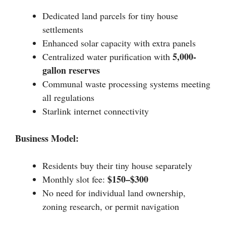
Dedicated land parcels for tiny house
settlements
Enhanced solar capacity with extra panels
5,000-
Centralized water purification with
gallon reserves
Communal waste processing systems meeting
all regulations
Starlink internet connectivity
Business Model:
Residents buy their tiny house separately
$150–$300
Monthly slot fee:
No need for individual land ownership,
zoning research, or permit navigation