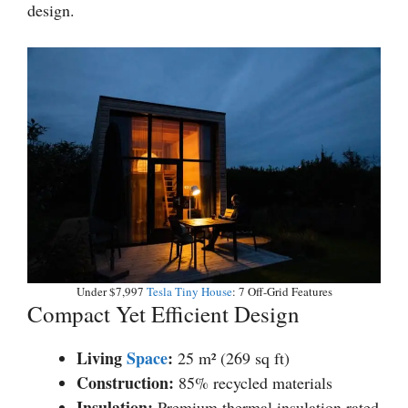
design.
Under $7,997
Tesla Tiny House
: 7 Off-Grid Features
Compact Yet Efficient Design
Living
Space
:
25 m² (269 sq ft)
Construction:
85% recycled materials
Insulation:
Premium thermal insulation rated