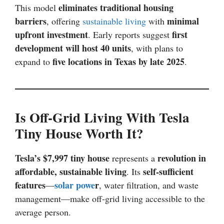
eliminates traditional housing
This model
barriers
minimal
, offering
sustainable living
with
upfront investment
first
. Early reports suggest
development will host 40 units
, with plans to
five locations in Texas by late 2025
expand to
.
Is Off-Grid Living With Tesla
Tiny House Worth It?
Tesla’s $7,997 tiny house
revolution in
represents a
affordable, sustainable living
self-sufficient
. Its
features
solar powe
r
—
, water filtration, and waste
management—make off-grid living accessible to the
average person.