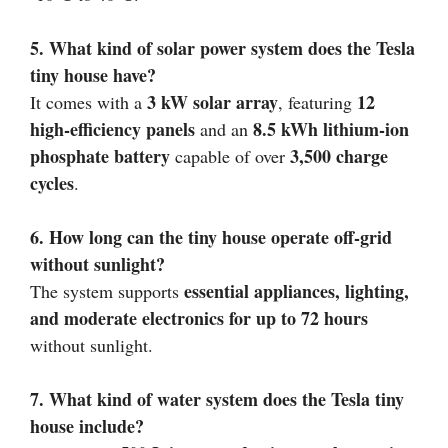
5. What kind of solar power system does the Tesla
tiny house have?
3 kW solar array
12
It comes with a
, featuring
high-efficiency panels
8.5 kWh lithium-ion
and an
phosphate battery
3,500 charge
capable of over
cycles
.
6. How long can the tiny house operate off-grid
without sunlight?
essential appliances, lighting,
The system supports
and moderate electronics for up to 72 hours
without sunlight.
7. What kind of water system does the Tesla tiny
house include?