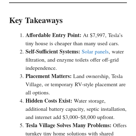
Key Takeaways
Affordable Entry Point:
At $7,997, Tesla’s
tiny house is cheaper than many used cars.
Self-Sufficient Systems:
Solar panels
, water
filtration, and enzyme toilets offer off-grid
independence.
Placement Matters:
Land ownership, Tesla
Village, or temporary RV-style placement are
all options.
Hidden Costs Exist:
Water storage,
additional battery capacity, septic installation,
and internet add $3,000–$8,000 upfront.
Tesla Village Solves Many Problems:
Offers
turnkey tiny home solutions with shared