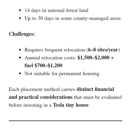
14 days in national forest land
Up to 30 days in some county-managed areas
Challenges:
6–8 sites/year
Requires frequent relocation (
)
$1,500–$2,000 +
Annual relocation costs:
fuel $700–$1,200
Not suitable for permanent housing
distinct financial
Each placement method carries
and practical considerations
that must be evaluated
Tesla tiny house
before investing in a
.