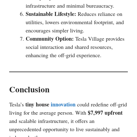
infrastructure and minimal bureaucracy.
Sustainable Lifestyle:
Reduces reliance on
utilities, lowers environmental footprint, and
encourages simpler living.
Community Option:
Tesla Village provides
social interaction and shared resources,
enhancing the off-grid experience.
Conclusion
tiny house
innovation
Tesla’s
could redefine off-grid
$7,997 upfront
living for the average person. With
and scalable infrastructure, it offers an
unprecedented opportunity to live sustainably and