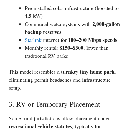
Pre-installed solar infrastructure (boosted to
4.5 kW
)
2,000-gallon
Communal water systems with
backup reserves
100–200 Mbps speeds
Starlink
internet for
$150–$300
Monthly rental:
, lower than
traditional RV parks
turnkey tiny home park
This model resembles a
,
eliminating permit headaches and infrastructure
setup.
3. RV or Temporary Placement
Some rural jurisdictions allow placement under
recreational vehicle statutes
, typically for: