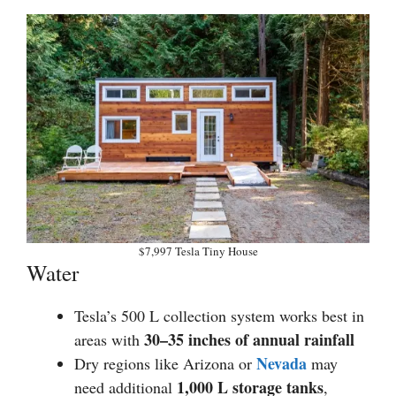
$7,997 Tesla Tiny House
Water
Tesla’s 500 L collection system works best in
30–35 inches of annual rainfall
areas with
Nevada
Dry regions like Arizona or
may
1,000 L storage tanks
need additional
,