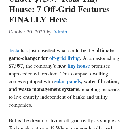
House: 7 Off-Grid Features
FINALLY Here
October 30, 2025
by
Admin
ultimate
Tesla
has just unveiled what could be the
game-changer for
off-grid living
. At an astonishing
$7,997
new
tiny house
, the company’s
promises
unprecedented freedom. This compact dwelling
solar panels
, water filtration,
comes equipped with
and waste management systems
, enabling residents
to live entirely independent of banks and utility
companies.
But is the dream of living off-grid really as simple as
Tesla makes it sound? Where can you legally park