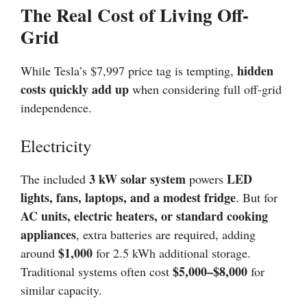
The Real Cost of Living Off-
Grid
hidden
While Tesla’s $7,997 price tag is tempting,
costs quickly add up
when considering full off-grid
independence.
Electricity
3 kW solar system
LED
The included
powers
lights, fans, laptops, and a modest fridge
. But for
AC units, electric heaters, or standard cooking
appliances
, extra batteries are required, adding
$1,000
around
for 2.5 kWh additional storage.
$5,000–$8,000
Traditional systems often cost
for
similar capacity.