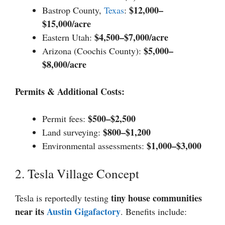
$12,000–
Bastrop County,
Texas
:
$15,000/acre
$4,500–$7,000/acre
Eastern Utah:
$5,000–
Arizona (Coochis County):
$8,000/acre
Permits & Additional Costs:
$500–$2,500
Permit fees:
$800–$1,200
Land surveying:
$1,000–$3,000
Environmental assessments:
2. Tesla Village Concept
tiny house communities
Tesla is reportedly testing
near its
Austin Gigafactory
. Benefits include: