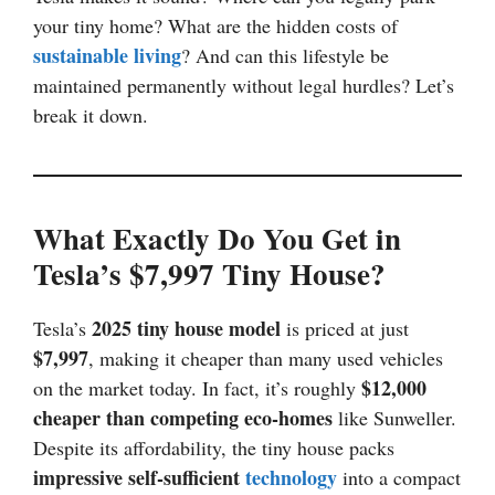
your tiny home? What are the hidden costs of
sustainable living
? And can this lifestyle be
maintained permanently without legal hurdles? Let’s
break it down.
What Exactly Do You Get in
Tesla’s $7,997 Tiny House?
2025 tiny house model
Tesla’s
is priced at just
$7,997
, making it cheaper than many used vehicles
$12,000
on the market today. In fact, it’s roughly
cheaper than competing eco-homes
like Sunweller.
Despite its affordability, the tiny house packs
impressive self-sufficient
technology
into a compact