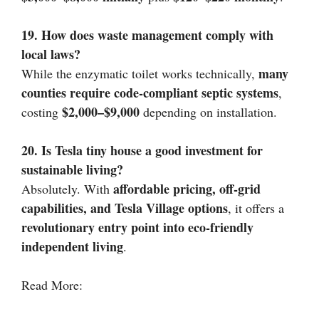
19. How does waste management comply with
local laws?
many
While the enzymatic toilet works technically,
counties require code-compliant septic systems
,
$2,000–$9,000
costing
depending on installation.
20. Is Tesla tiny house a good investment for
sustainable living?
affordable pricing, off-grid
Absolutely. With
capabilities, and Tesla Village options
, it offers a
revolutionary entry point into eco-friendly
independent living
.
Read More: