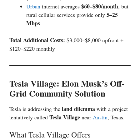
$60–$80/month
Urban
internet averages
, but
5–25
rural cellular services provide only
Mbps
Total Additional Costs:
$3,000–$8,000 upfront +
$120–$220 monthly
Tesla Village: Elon Musk’s Off-
Grid Community Solution
land dilemma
Tesla is addressing the
with a project
Tesla Village
tentatively called
near
Austin
, Texas.
What Tesla Village Offers