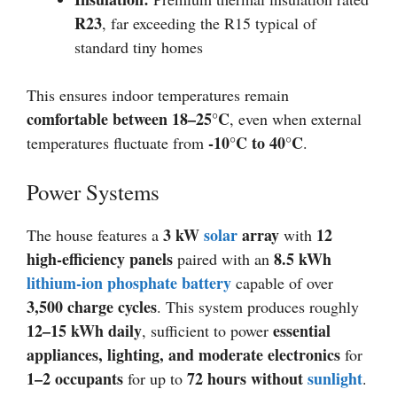
R23
, far exceeding the R15 typical of
standard tiny homes
This ensures indoor temperatures remain
comfortable between 18–25°C
, even when external
-10°C to 40°C
temperatures fluctuate from
.
Power Systems
3 kW
solar
array
12
The house features a
with
high-efficiency panels
8.5 kWh
paired with an
lithium-ion phosphate battery
capable of over
3,500 charge cycles
. This system produces roughly
12–15 kWh daily
essential
, sufficient to power
appliances, lighting, and moderate electronics
for
1–2 occupants
72 hours without
sunlight
for up to
.