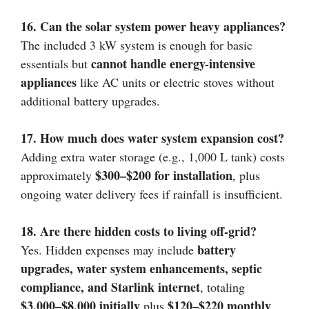
16. Can the solar system power heavy appliances?
The included 3 kW system is enough for basic
cannot handle energy-intensive
essentials but
appliances
like AC units or electric stoves without
additional battery upgrades.
17. How much does water system expansion cost?
Adding extra water storage (e.g., 1,000 L tank) costs
$300–$200 for installation
approximately
, plus
ongoing water delivery fees if rainfall is insufficient.
18. Are there hidden costs to living off-grid?
battery
Yes. Hidden expenses may include
upgrades, water system enhancements, septic
compliance, and Starlink internet
, totaling
$3,000–$8,000 initially
$120–$220 monthly
plus
.