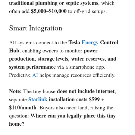
traditional plumbing or septic systems
, which
$5,000–$10,000
often add
to off-grid setups.
Smart Integration
Tesla
Energy
Control
All systems connect to the
Hub
power
, enabling owners to monitor
production, storage levels, water reserves, and
system performance
via a smartphone app.
Predictive
AI
helps manage resources efficiently.
Note:
does not include internet
The tiny house
;
Starlink
installation costs $599 +
separate
$110/month
. Buyers also need land, raising the
Where can you legally place this tiny
question:
home?