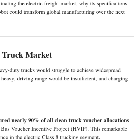
inating the electric freight market, why its specifications
obot could transform global manufacturing over the next
c Truck Market
 heavy-duty trucks would struggle to achieve widespread
 heavy, driving range would be insufficient, and charging
ured nearly 90% of all clean truck voucher allocations
 Bus Voucher Incentive Project (HVIP). This remarkable
e in the electric Class 8 trucking segment.