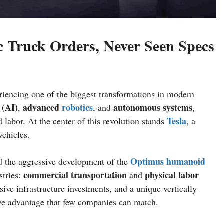
c Truck Orders, Never Seen Specs
eriencing one of the biggest transformations in modern
(AI)
advanced
robotics
autonomous systems
,
, and
,
Tesla
d labor. At the center of this revolution stands
, a
vehicles.
Optimus
humanoid
 the aggressive development of the
commercial transportation
physical labor
stries:
and
sive infrastructure investments, and a unique vertically
ive advantage that few companies can match.