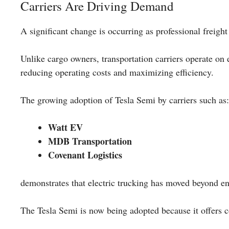
Carriers Are Driving Demand
A significant change is occurring as professional freigh
Unlike cargo owners, transportation carriers operate on 
reducing operating costs and maximizing efficiency.
The growing adoption of Tesla Semi by carriers such as:
Watt EV
MDB Transportation
Covenant Logistics
demonstrates that electric trucking has moved beyond e
The Tesla Semi is now being adopted because it offers 