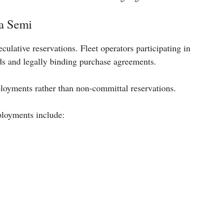
a Semi
eculative reservations. Fleet operators participating in
ds and legally binding purchase agreements.
ployments rather than non-committal reservations.
ployments include: